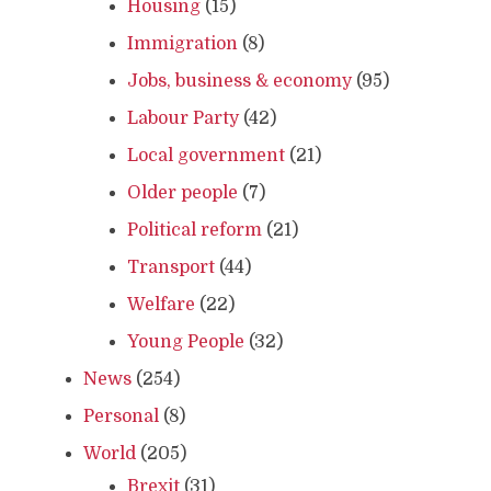
Housing
(15)
Immigration
(8)
Jobs, business & economy
(95)
Labour Party
(42)
Local government
(21)
Older people
(7)
Political reform
(21)
Transport
(44)
Welfare
(22)
Young People
(32)
News
(254)
Personal
(8)
World
(205)
Brexit
(31)