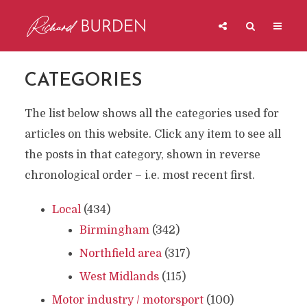
CATEGORIES
The list below shows all the categories used for
articles on this website. Click any item to see all
the posts in that category, shown in reverse
chronological order – i.e. most recent first.
Local
(434)
Birmingham
(342)
Northfield area
(317)
West Midlands
(115)
Motor industry / motorsport
(100)