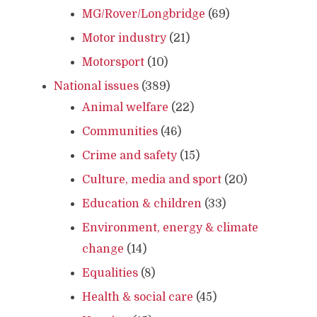
MG/Rover/Longbridge
(69)
Motor industry
(21)
Motorsport
(10)
National issues
(389)
Animal welfare
(22)
Communities
(46)
Crime and safety
(15)
Culture, media and sport
(20)
Education & children
(33)
Environment, energy & climate
change
(14)
Equalities
(8)
Health & social care
(45)