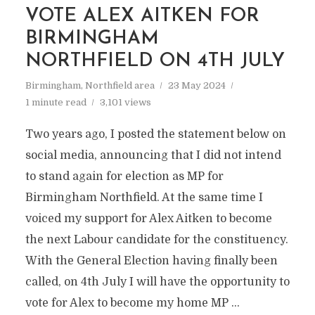
VOTE ALEX AITKEN FOR
BIRMINGHAM
NORTHFIELD ON 4TH JULY
Birmingham
,
Northfield area
23 May 2024
1 minute read
3,101 views
Two years ago, I posted the statement below on
social media, announcing that I did not intend
to stand again for election as MP for
Birmingham Northfield. At the same time I
voiced my support for Alex Aitken to become
the next Labour candidate for the constituency.
With the General Election having finally been
called, on 4th July I will have the opportunity to
vote for Alex to become my home MP …