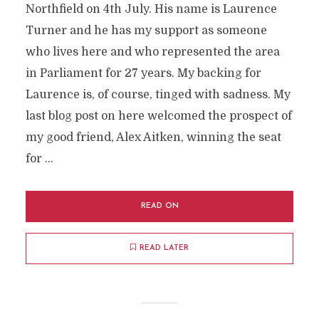
Northfield on 4th July. His name is Laurence
Turner and he has my support as someone
who lives here and who represented the area
in Parliament for 27 years. My backing for
Laurence is, of course, tinged with sadness. My
last blog post on here welcomed the prospect of
my good friend, Alex Aitken, winning the seat
for …
READ ON
READ LATER