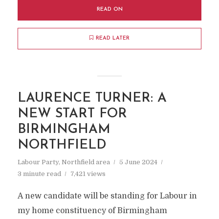
READ ON
READ LATER
LAURENCE TURNER: A
NEW START FOR
BIRMINGHAM
NORTHFIELD
Labour Party
,
Northfield area
5 June 2024
3 minute read
7,421 views
A new candidate will be standing for Labour in
my home constituency of Birmingham