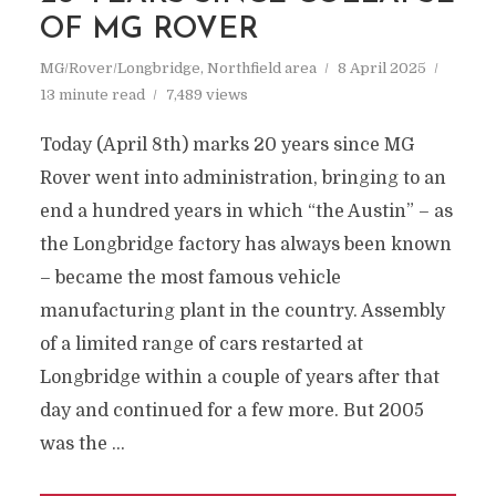
OF MG ROVER
MG/Rover/Longbridge
,
Northfield area
8 April 2025
13 minute read
7,489 views
Today (April 8th) marks 20 years since MG
Rover went into administration, bringing to an
end a hundred years in which “the Austin” – as
the Longbridge factory has always been known
– became the most famous vehicle
manufacturing plant in the country. Assembly
of a limited range of cars restarted at
Longbridge within a couple of years after that
day and continued for a few more. But 2005
was the …