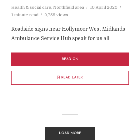
Health & social care
,
Northfield area
10 April 2020
1 minute read
2,755 views
Roadside signs near Hollymoor West Midlands
Ambulance Service Hub speak for us all.
READ ON
READ LATER
LOAD MORE