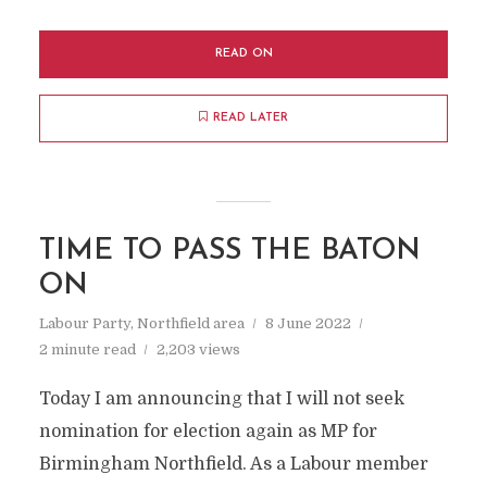
READ ON
READ LATER
TIME TO PASS THE BATON
ON
Labour Party
,
Northfield area
8 June 2022
2 minute read
2,203 views
Today I am announcing that I will not seek
nomination for election again as MP for
Birmingham Northfield. As a Labour member