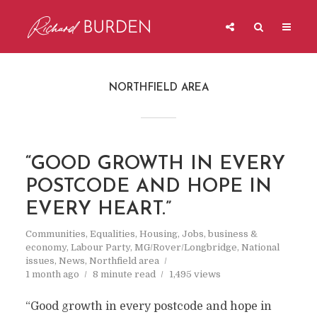
NORTHFIELD AREA
“GOOD GROWTH IN EVERY
POSTCODE AND HOPE IN
EVERY HEART.”
Communities
,
Equalities
,
Housing
,
Jobs, business &
economy
,
Labour Party
,
MG/Rover/Longbridge
,
National
issues
,
News
,
Northfield area
1 month ago
8 minute read
1,495 views
“Good growth in every postcode and hope in