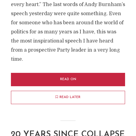
every heart.” The last words of Andy Burnham’s
speech yesterday were quite something. Even
for someone who has been around the world of
politics for as many years as I have, this was
the most inspirational speech I have heard
from a prospective Party leader in a very long
time.
READ ON
READ LATER
20 YEARS SINCE COLLAPSE