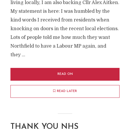
living locally, I am also backing Cllr Alex Aitken.
My statement is here: I was humbled by the
kind words I received from residents when
knocking on doors in the recent local elections.
Lots of people told me how much they want
Northfield to have a Labour MP again, and
they …
READ ON
READ LATER
THANK YOU NHS