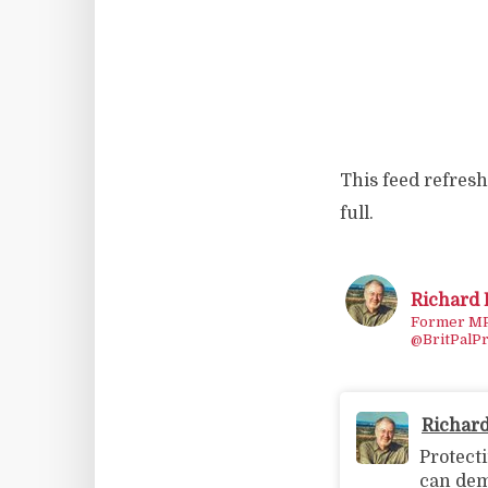
This feed refreshe
full.
Richard
Former MP/
@BritPalPr
Richar
Protect
can dem