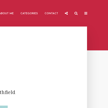
ABOUT ME
CATEGORIES
CONTACT
hfield