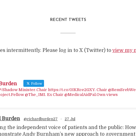
RECENT TWEETS
s intermittently. Please log in to X (Twitter) to
view my 
 Burden
Follow
Shadow Minister.Chair https://t.co/0IKRce2GXY. Chair @RemSrebWe
oject.Fellow @The_IMI. Ex Chair @MedicalAidPal.Own views
d Burden
@richardburden27
·
27 Jul
ing the independent voice of patients and the public: Ho
onstrate Andy Burnham’s new approach to government i