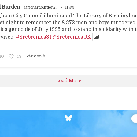
d Burden
@richardburden27
·
11 Jul
ham City Council illuminated The Library of Birmingha
ast night to remember the 8,372 men and boys murdered 
ca genocide of July 1995 and to stand in solidarity with 
vived.
#Srebrenica31
@SrebrenicaUK
10
43
View on 𝕏
Load More