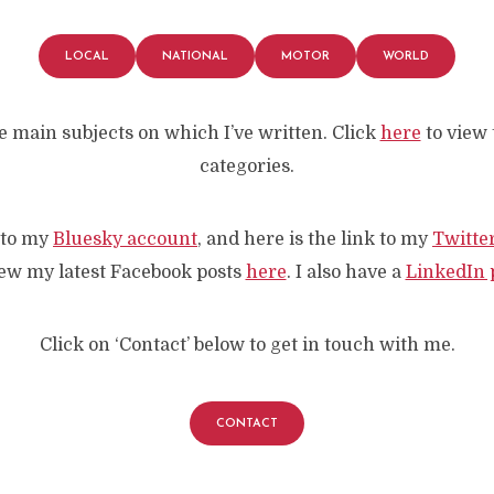
LOCAL
NATIONAL
MOTOR
WORLD
e main subjects on which I’ve written. Click
here
to view t
categories.
k to my
Bluesky account
, and here is the link to my
Twitte
ew my latest Facebook posts
here
. I also have a
LinkedIn p
Click on ‘Contact’ below to get in touch with me.
CONTACT