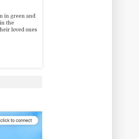
m in green and
in the
their loved ones