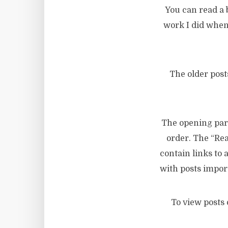
You can read a
work I did when
The older post
The opening para
order. The “Rea
contain links to
with posts impo
To view posts 