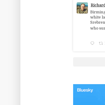
Richar
Birming
white l
Srebreni
who sur