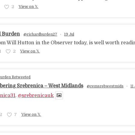
2
View on 𝕏
d Burden
@richardburden27
·
19 Jul
om Will Hutton in the Observer today, is well worth readi
1
2
View on 𝕏
Burden Retweeted
ering Srebrenica – West Midlands
@remsrebwestmids
·
11 
nica31
.
@srebrenicauk
2
7
View on 𝕏