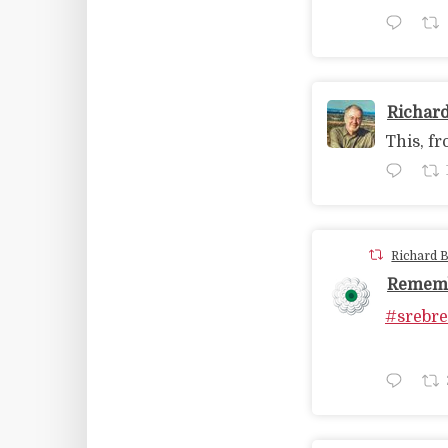
Richar
This, fr
Richard 
Rememb
#srebre