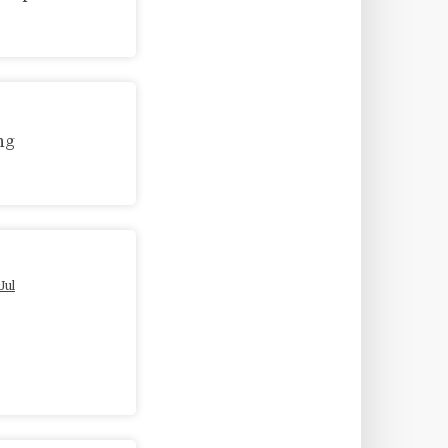
ng
Jul