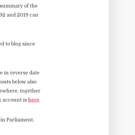
A summary of the
992 and 2019 can
d to blog since
e in reverse date
posts below also
sewhere, together
k account is
here
.
 in Parliament,