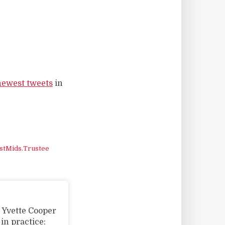
newest tweets
in
stMids.Trustee
w Yvette Cooper
n practice: