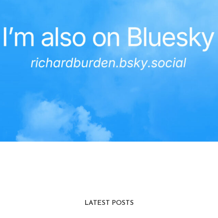
LATEST POSTS