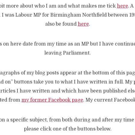
 bit more about who I am and what makes me tick
here
. 
 I was Labour MP for Birmingham Northfield between 1
also be found
here
.
s on here date from my time as an MP but I have continue
leaving Parliament.
graphs of my blog posts appear at the bottom of this pag
d on” buttons take you to what I have written in full. My 
 articles I have written and which have been published el
rted from
my former Facebook page
. My current Faceboo
on a specific subject, from both during and after my time
please click one of the buttons below.