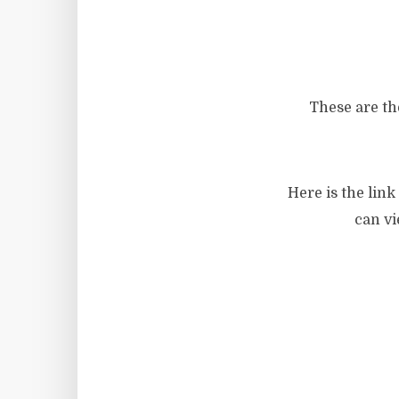
These are th
Here is the lin
can vi