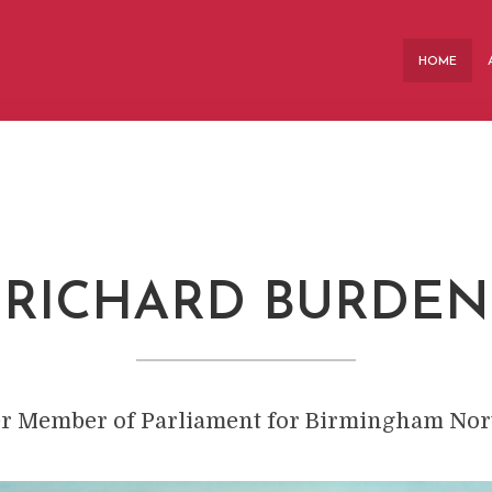
HOME
RICHARD BURDEN
er
Member of Parliament for Birmingham Nort