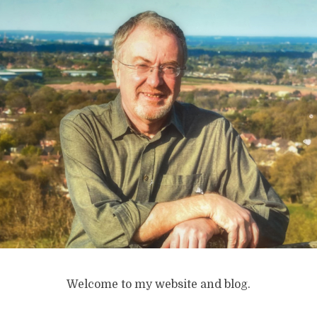
Welcome to my website and blog.