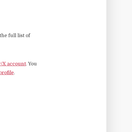
he full list of
r/X account
. You
rofile
.