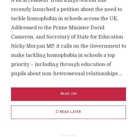
A local resident from Kings Norton has
recently launched a petition about the need to
tackle homophobia in schools across the UK.
Addressed to the Prime Minister David
Cameron, and Secretary of State for Education
Nicky Morgan MP, it calls on the Government to
make tackling homophobia in schools a top
priority – including through education of
pupils about non-heterosexual relationships …
READ ON
READ LATER