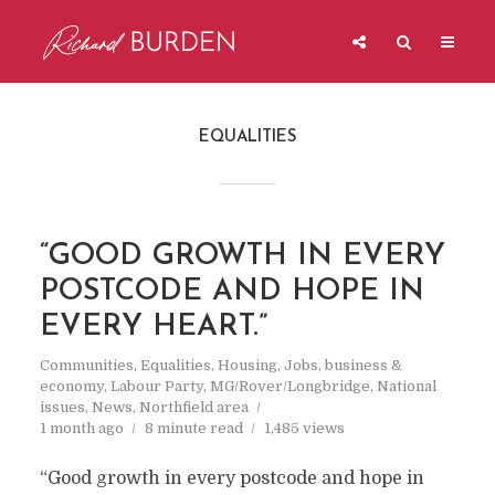
EQUALITIES
“GOOD GROWTH IN EVERY
POSTCODE AND HOPE IN
EVERY HEART.”
Communities
,
Equalities
,
Housing
,
Jobs, business &
economy
,
Labour Party
,
MG/Rover/Longbridge
,
National
issues
,
News
,
Northfield area
1 month ago
8 minute read
1,485 views
“Good growth in every postcode and hope in