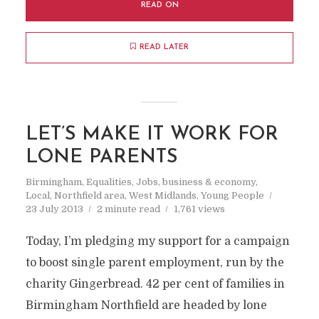
READ ON
READ LATER
LET’S MAKE IT WORK FOR
LONE PARENTS
Birmingham
,
Equalities
,
Jobs, business & economy
,
Local
,
Northfield area
,
West Midlands
,
Young People
23 July 2013
2 minute read
1,761 views
Today, I’m pledging my support for a campaign
to boost single parent employment, run by the
charity Gingerbread. 42 per cent of families in
Birmingham Northfield are headed by lone