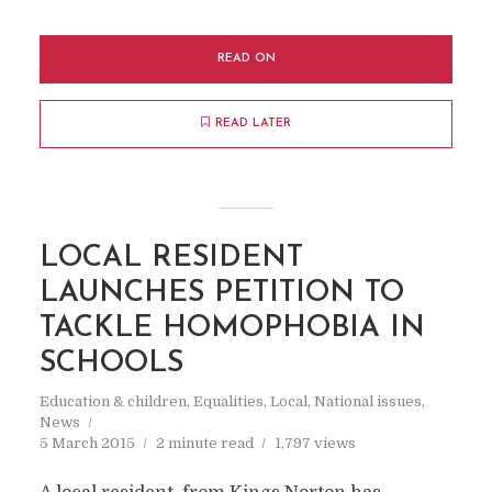
READ ON
READ LATER
LOCAL RESIDENT
LAUNCHES PETITION TO
TACKLE HOMOPHOBIA IN
SCHOOLS
Education & children
,
Equalities
,
Local
,
National issues
,
News
5 March 2015
2 minute read
1,797 views