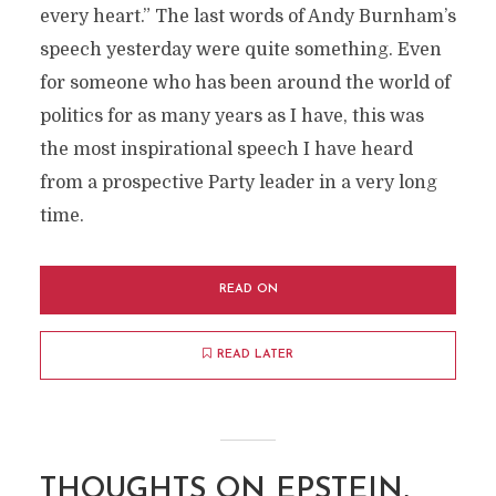
every heart.” The last words of Andy Burnham’s
speech yesterday were quite something. Even
for someone who has been around the world of
politics for as many years as I have, this was
the most inspirational speech I have heard
from a prospective Party leader in a very long
time.
READ ON
READ LATER
THOUGHTS ON EPSTEIN,