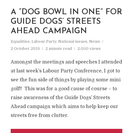
A “DOG BOWL IN ONE” FOR
GUIDE DOGS’ STREETS
AHEAD CAMPAIGN
Equalities
,
Labour Party
,
National issues
,
News
2 October 2013
2 minute read
2,050 views
Amongst the meetings and speeches I attended
at last week’s Labour Party Conference, I got to
see the fun side of things by playing some mini
golf!! This was for a good cause of course – to
raise awareness of the Guide Dogs’ Streets
Ahead campaign which aims to help keep our
streets free from clutter.