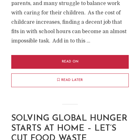
parents, and many struggle to balance work
with caring for their children. As the cost of
childcare increases, finding a decent job that
fits in with school hours can become an almost
impossible task. Add in to this …
READ ON
READ LATER
SOLVING GLOBAL HUNGER
STARTS AT HOME – LET’S
CUT FOOD WASTE