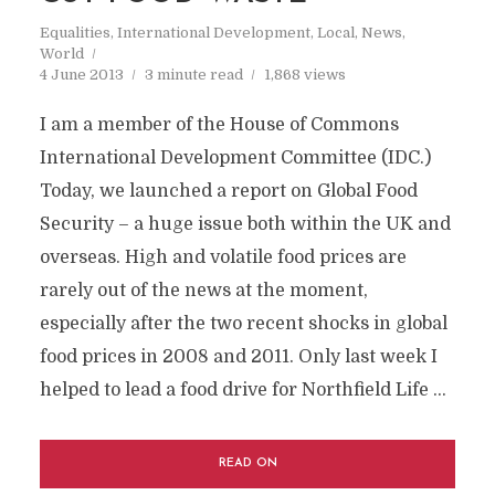
Equalities
,
International Development
,
Local
,
News
,
World
4 June 2013
3 minute read
1,868 views
I am a member of the House of Commons
International Development Committee (IDC.)
Today, we launched a report on Global Food
Security – a huge issue both within the UK and
overseas. High and volatile food prices are
rarely out of the news at the moment,
especially after the two recent shocks in global
food prices in 2008 and 2011. Only last week I
helped to lead a food drive for Northfield Life …
READ ON