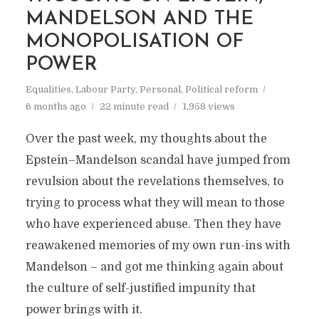
MANDELSON AND THE
MONOPOLISATION OF
POWER
Equalities
,
Labour Party
,
Personal
,
Political reform
6 months ago
22 minute read
1,958 views
Over the past week, my thoughts about the
Epstein–Mandelson scandal have jumped from
revulsion about the revelations themselves, to
trying to process what they will mean to those
who have experienced abuse. Then they have
reawakened memories of my own run-ins with
Mandelson – and got me thinking again about
the culture of self-justified impunity that
power brings with it.