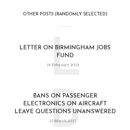
OTHER POSTS (RANDOMLY SELECTED)
L
LETTER ON BIRMINGHAM JOBS
FUND
19 February 2013
B
BANS ON PASSENGER
ELECTRONICS ON AIRCRAFT
LEAVE QUESTIONS UNANSWERED
21 March 2017