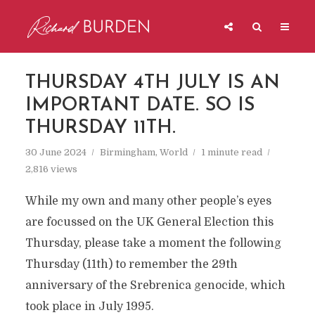
THURSDAY 4TH JULY IS AN
IMPORTANT DATE. SO IS
THURSDAY 11TH.
30 June 2024
Birmingham
,
World
1 minute read
2,816 views
While my own and many other people’s eyes
are focussed on the UK General Election this
Thursday, please take a moment the following
Thursday (11th) to remember the 29th
anniversary of the Srebrenica genocide, which
took place in July 1995.