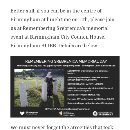
Better still, if you can be in the centre of
Birmingham at lunchtime on 11th, please join
us at Remembering Srebrenica’s memorial
event at Birmingham City Council House,
Birmingham B1 1BB. Details are below.
We must never forget the atrocities that took