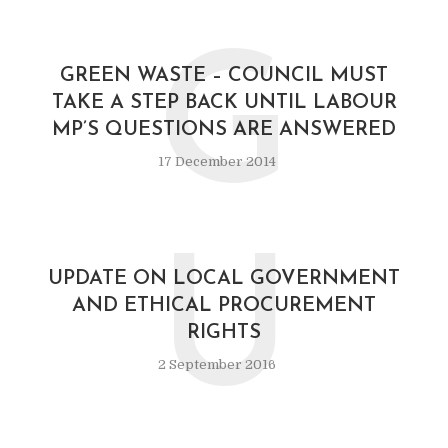
G
GREEN WASTE – COUNCIL MUST
TAKE A STEP BACK UNTIL LABOUR
MP’S QUESTIONS ARE ANSWERED
17 December 2014
U
UPDATE ON LOCAL GOVERNMENT
AND ETHICAL PROCUREMENT
RIGHTS
2 September 2016