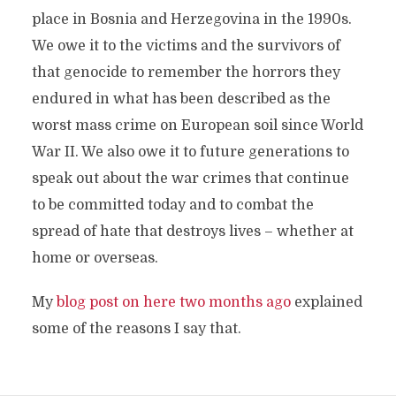
place in Bosnia and Herzegovina in the 1990s.
We owe it to the victims and the survivors of
that genocide to remember the horrors they
endured in what has been described as the
worst mass crime on European soil since World
War II. We also owe it to future generations to
speak out about the war crimes that continue
to be committed today and to combat the
spread of hate that destroys lives – whether at
home or overseas.
My
blog post on here two months ago
explained
some of the reasons I say that.