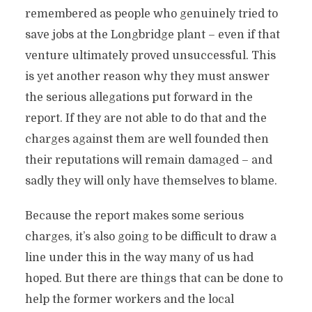
remembered as people who genuinely tried to
save jobs at the Longbridge plant – even if that
venture ultimately proved unsuccessful. This
is yet another reason why they must answer
the serious allegations put forward in the
report. If they are not able to do that and the
charges against them are well founded then
their reputations will remain damaged – and
sadly they will only have themselves to blame.
Because the report makes some serious
charges, it’s also going to be difficult to draw a
line under this in the way many of us had
hoped. But there are things that can be done to
help the former workers and the local