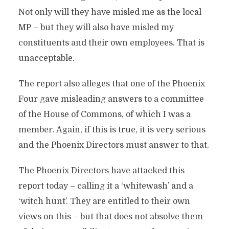
Not only will they have misled me as the local
MP – but they will also have misled my
constituents and their own employees. That is
unacceptable.
The report also alleges that one of the Phoenix
Four gave misleading answers to a committee
of the House of Commons, of which I was a
member. Again, if this is true, it is very serious
and the Phoenix Directors must answer to that.
The Phoenix Directors have attacked this
report today – calling it a ‘whitewash’ and a
‘witch hunt’. They are entitled to their own
views on this – but that does not absolve them