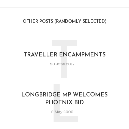
OTHER POSTS (RANDOMLY SELECTED)
T
TRAVELLER ENCAMPMENTS
20 June 2017
L
LONGBRIDGE MP WELCOMES
PHOENIX BID
9 May 2000