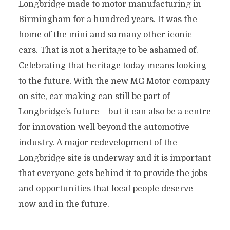
Longbridge made to motor manufacturing in
Birmingham for a hundred years. It was the
home of the mini and so many other iconic
cars. That is not a heritage to be ashamed of.
Celebrating that heritage today means looking
to the future. With the new MG Motor company
on site, car making can still be part of
Longbridge’s future – but it can also be a centre
for innovation well beyond the automotive
industry. A major redevelopment of the
Longbridge site is underway and it is important
that everyone gets behind it to provide the jobs
and opportunities that local people deserve
now and in the future.