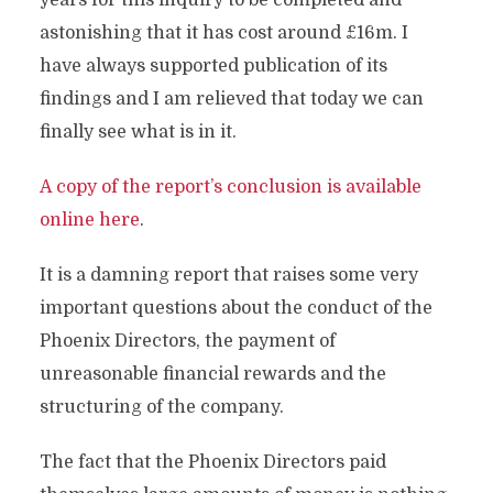
years for this inquiry to be completed and
astonishing that it has cost around £16m. I
have always supported publication of its
findings and I am relieved that today we can
finally see what is in it.
A copy of the report’s conclusion is available
online here
.
It is a damning report that raises some very
important questions about the conduct of the
Phoenix Directors, the payment of
unreasonable financial rewards and the
structuring of the company.
The fact that the Phoenix Directors paid