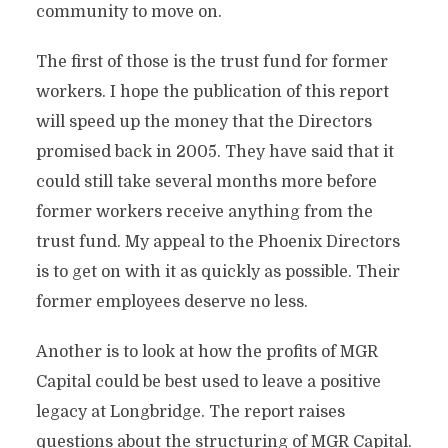
community to move on.
The first of those is the trust fund for former
workers. I hope the publication of this report
will speed up the money that the Directors
promised back in 2005. They have said that it
could still take several months more before
former workers receive anything from the
trust fund. My appeal to the Phoenix Directors
is to get on with it as quickly as possible. Their
former employees deserve no less.
Another is to look at how the profits of MGR
Capital could be best used to leave a positive
legacy at Longbridge. The report raises
questions about the structuring of MGR Capital.