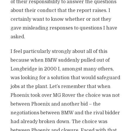
of their responsibility to answer the questions
about their conduct that the report raises. I
certainly want to know whether or not they
gave misleading responses to questions I have
asked.
I feel particularly strongly about all of this
because when BMW suddenly pulled out of
Longbridge in 2000 I, amongst many others,
was looking for a solution that would safeguard
jobs at the plant. Let’s remember that when
Phoenix took over MG Rover the choice was not
between Phoenix and another bid – the
negotiations between BMW and the rival bidder
had already broken down. The choice was
between Phoenix and closure. Faced with that