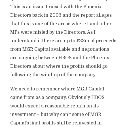
This is an issue I raised with the Phoenix
Directors back in 2003 and the report alleges
that this is one of the areas where I and other
MPs were misled by the Directors. As I
understand it there are up to £22m of proceeds
from MGR Capital available and negotiations
are ongoing between HBOS and the Phoenix
Directors about where the profits should go
following the wind-up of the company.
We need to remember where MGR Capital
came from as a company. Obviously HBOS
would expect a reasonable return on its
investment – but why can’t some of MGR
Capital’s final profits still be reinvested in