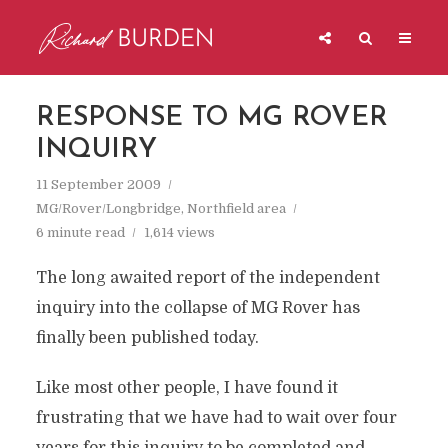
RESPONSE TO MG ROVER
INQUIRY
11 September 2009
MG/Rover/Longbridge
,
Northfield area
6 minute read
1,614 views
The long awaited report of the independent
inquiry into the collapse of MG Rover has
finally been published today.
Like most other people, I have found it
frustrating that we have had to wait over four