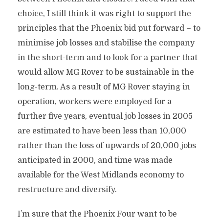
choice, I still think it was right to support the
principles that the Phoenix bid put forward – to
minimise job losses and stabilise the company
in the short-term and to look for a partner that
would allow MG Rover to be sustainable in the
long-term. As a result of MG Rover staying in
operation, workers were employed for a
further five years, eventual job losses in 2005
are estimated to have been less than 10,000
rather than the loss of upwards of 20,000 jobs
anticipated in 2000, and time was made
available for the West Midlands economy to
restructure and diversify.
I’m sure that the Phoenix Four want to be