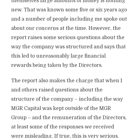
themselves large amounts of money is nothing
new. That was known some five or six years ago
and a number of people including me spoke out
about our concerns at the time. However, the
report raises some serious questions about the
way the company was structured and says that
this led to unreasonably large financial
rewards being taken by the Directors.
The report also makes the charge that when I
and others raised questions about the
structure of the company – including the way
MGR Capital was kept outside of the MGR
Group – and the remuneration of the Directors,
at least some of the responses we received
were misleading. If true, this is very serious.