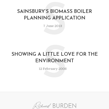
S
SAINSBURY’S BIOMASS BOILER
PLANNING APPLICATION
7 June 2013
S
SHOWING A LITTLE LOVE FOR THE
ENVIRONMENT
12 February 2008