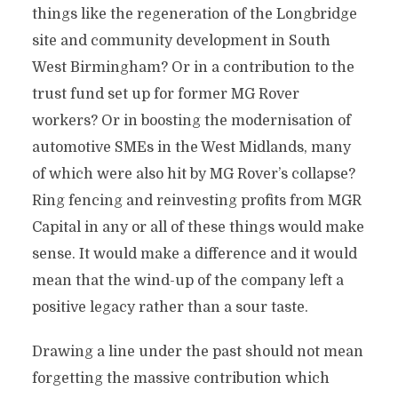
things like the regeneration of the Longbridge
site and community development in South
West Birmingham? Or in a contribution to the
trust fund set up for former MG Rover
workers? Or in boosting the modernisation of
automotive SMEs in the West Midlands, many
of which were also hit by MG Rover’s collapse?
Ring fencing and reinvesting profits from MGR
Capital in any or all of these things would make
sense. It would make a difference and it would
mean that the wind-up of the company left a
positive legacy rather than a sour taste.
Drawing a line under the past should not mean
forgetting the massive contribution which