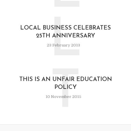
L
LOCAL BUSINESS CELEBRATES
25TH ANNIVERSARY
23 February 2013
T
THIS IS AN UNFAIR EDUCATION
POLICY
10 November 2015