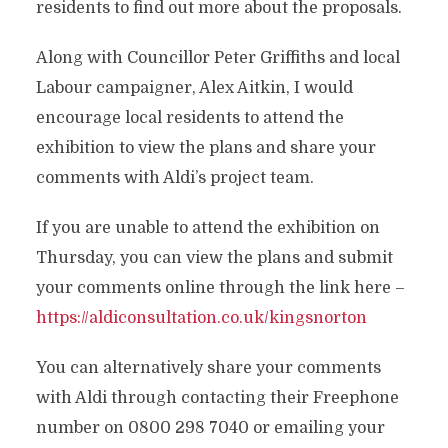
residents to find out more about the proposals.
Along with Councillor Peter Griffiths and local
Labour campaigner, Alex Aitkin, I would
encourage local residents to attend the
exhibition to view the plans and share your
comments with Aldi’s proj
ect team.
If you are unable to attend the exhibition on
Thursday, you can view the plans and submit
your comments online through the link here –
https://aldiconsultation.co.uk/kingsnorton
You can alternatively share your comments
with Aldi through contacting their Freephone
number on 0800 298 7040 or emailing your