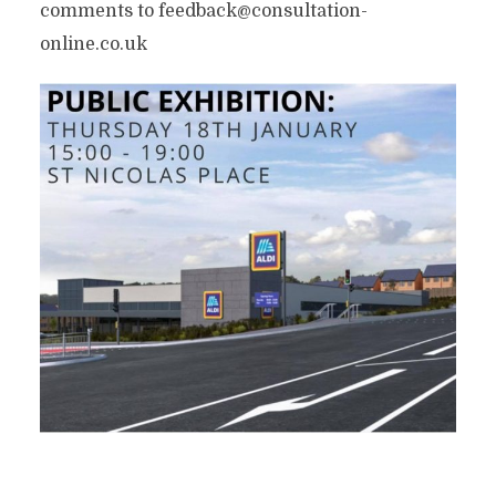
comments to feedback@consultation-
online.co.uk