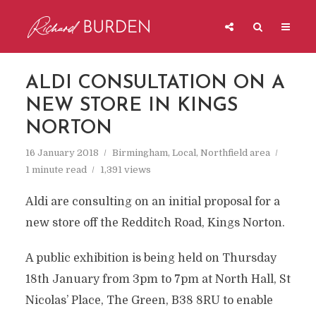
ALDI CONSULTATION ON A
NEW STORE IN KINGS
NORTON
16 January 2018
Birmingham
,
Local
,
Northfield area
1 minute read
1,391 views
Aldi are consulting on an initial proposal for a
new store off the Redditch Road, Kings Norton.
A public exhibition is being held on Thursday
18th January from 3pm to 7pm at North Hall, St
Nicolas’ Place, The Green, B38 8RU to enable