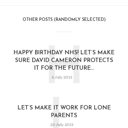
OTHER POSTS (RANDOMLY SELECTED)
H
HAPPY BIRTHDAY NHS! LET’S MAKE
SURE DAVID CAMERON PROTECTS
IT FOR THE FUTURE…
4 July 2013
L
LET’S MAKE IT WORK FOR LONE
PARENTS
23 July 2013