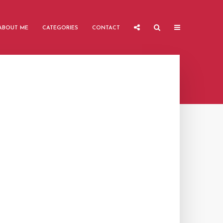
ABOUT ME
CATEGORIES
CONTACT