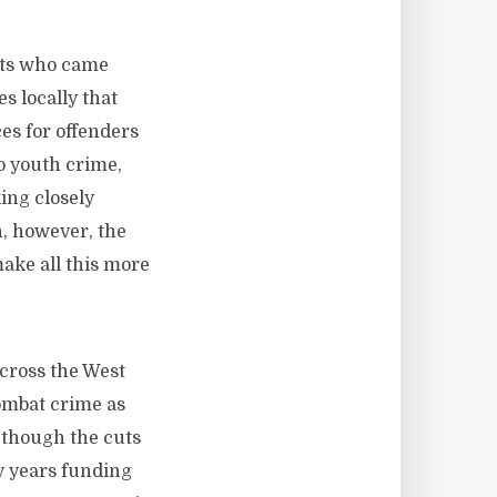
ents who came
s locally that
es for offenders
to youth crime,
ing closely
n, however, the
ake all this more
across the West
ombat crime as
n though the cuts
ly years funding