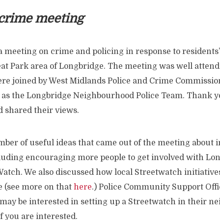
 crime meeting
a meeting on crime and policing in response to residents
at Park area of Longbridge. The meeting was well attende
re joined by West Midlands Police and Crime Commissio
 as the Longbridge Neighbourhood Police Team. Thank you
 shared their views.
ber of useful ideas that came out of the meeting about i
ncluding encouraging more people to get involved with Lo
tch. We also discussed how local Streetwatch initiative
 (see more on that
here
.) Police Community Support Offi
may be interested in setting up a Streetwatch in their n
f you are interested.