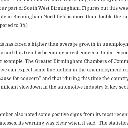
 our part of South West Birmingham. Figures out this we
e in Birmingham Northfield is more than double the rat
pared to 3%).
s has faced a higher than average growth in unemploy
ry and this trend is becoming a real concern. In its respon
 for example, The Greater Birmingham Chambers of Comm
 we can expect some fluctuation in the unemployment rate
cause for concern” and that “during this time the countr
nificant slowdown in the automotive industry (a key sect
mber also noted some positive signs from its most recent
esses, its warning was clear when it said “The statistic