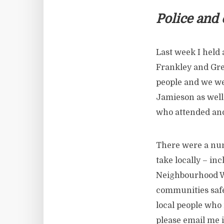
Police and
Last week I held 
Frankley and Gre
people and we we
Jamieson as well
who attended and
There were a num
take locally – i
Neighbourhood Wa
communities safe
local people who 
please email me i