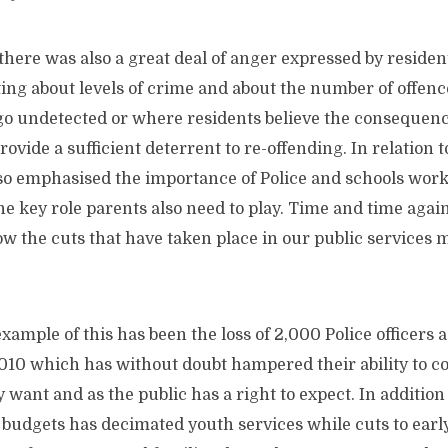
there was also a great deal of anger expressed by resid
ting
about levels of crime and about the number of offence
 go undetected or where residents believe the consequenc
rovide a sufficient deterrent to re-offending. In relation 
lso emphasised the importance of Police and schools work
he key role parents also need to play. Time and time agai
 the cuts that have taken place in our public services m
xample of this has been the loss of 2,000 Police officers 
010 which has without doubt hampered their ability to c
ey want and as the public has a right to expect. In additio
y budgets has decimated youth services while cuts to ear