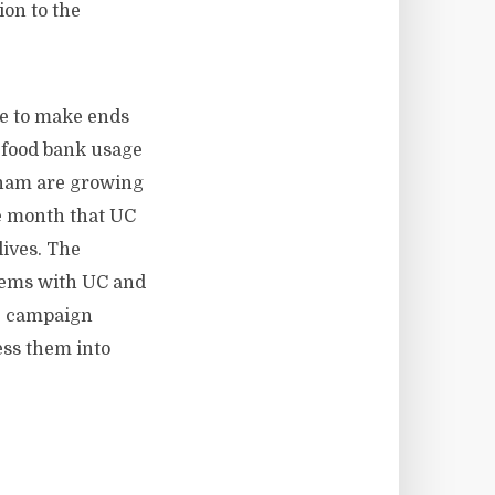
on to the
le to make ends
 food bank usage
ngham are growing
he month that UC
lives. The
lems with UC and
s, campaign
ess them into