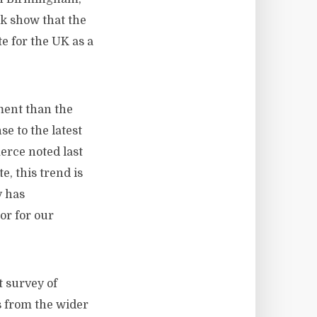
ek show that the
e for the UK as a
ment than the
se to the latest
erce noted last
, this trend is
y has
or for our
 survey of
s from the wider