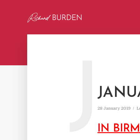
J
JANU
28 January 2019
L
IN BIR