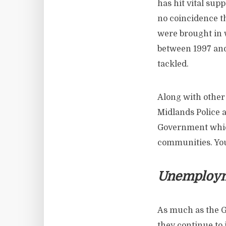
has hit vital sup
no coincidence t
were brought in 
between 1997 and 
tackled.
Along with other
Midlands Police a
Government whic
communities. You
Unemploy
As much as the G
they continue to