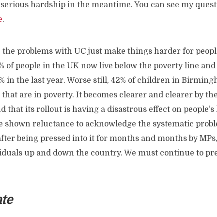
 serious hardship in the meantime. You can see my questi
e
.
, the problems with UC just make things harder for peop
 of people in the UK now live below the poverty line and
% in the last year. Worse still, 42% of children in Birmi
that are in poverty. It becomes clearer and clearer by t
 that its rollout is having a disastrous effect on people’s 
 shown reluctance to acknowledge the systematic prob
 after being pressed into it for months and months by MP
iduals up and down the country. We must continue to pr
ate