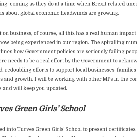
ng, coming as they do at a time when Brexit related uncer
s about global economic headwinds are growing.
 on business, of course, all this has a real human impact 
 now being experienced in our region. The spiralling num
lines how Government policies are seriously failing peop
e needs to be a real effort by the Government to ackno
d, redoubling efforts to support local businesses, familie
lls and growth. I will be working with other MPs in the 
e and will keep you updated.
rves Green Girls’ School
d into Turves Green Girls’ School to present certificates 