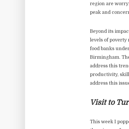
region are worryi
peak and concern
Beyond its impact
levels of poverty
food banks under
Birmingham. Ther
address this tren
productivity, ski
address this issu
Visit to Tu
This week I poppe