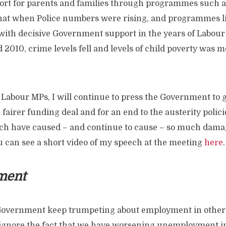
port for parents and families through programmes such as 
hat when Police numbers were rising, and programmes li
with decisive Government support in the years of Labo
2010, crime levels fell and levels of child poverty was mo
 Labour MPs, I will continue to press the Government to 
 fairer funding deal and for an end to the austerity polici
h have caused – and continue to cause – so much dama
 can see a short video of my speech at the meeting
here
.
ment
overnment keep trumpeting about employment in other p
 ignore the fact that we have worsening unemployment 