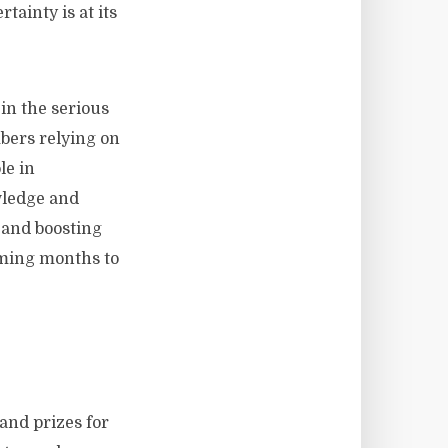
tainty is at its
in the serious
bers relying on
le in
wledge and
s and boosting
coming months to
and prizes for