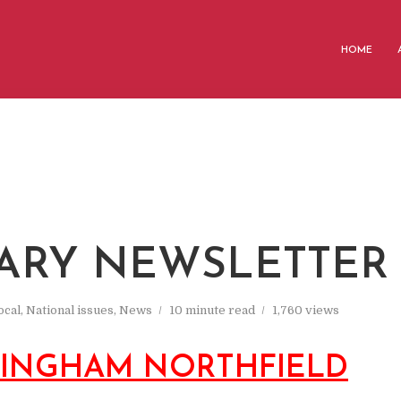
HOME
ARY NEWSLETTER
ocal
,
National issues
,
News
10 minute read
1,760 views
MINGHAM NORTHFIELD