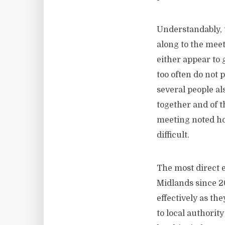
Understandably, 
along to the mee
either appear to
too often do not p
several people a
together and of t
meeting noted how
difficult.
The most direct e
Midlands since 2
effectively as th
to local authorit