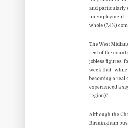
and particularly
unemployment rat
whole (7.4%) com
The West Midland
rest of the count
jobless figures,
week that “while
becoming a real 
experienced a sig
region).”
Although the Cha
Birmingham busin