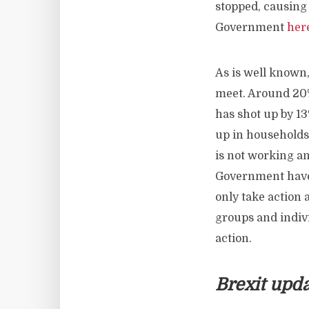
stopped, causing
Government
her
As is well known
meet. Around 20%
has shot up by 13
up in households 
is not working and
Government have
only take action
groups and indiv
action.
Brexit upd