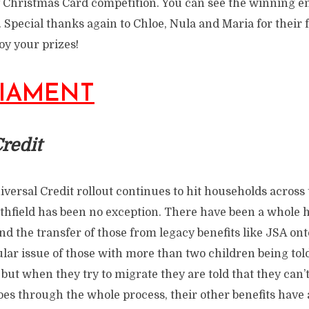
 Christmas Card competition. You can see the winning e
. Special thanks again to Chloe, Nula and Maria for their f
joy your prizes!
LIAMENT
redit
versal Credit rollout continues to hit households across 
field has been no exception. There have been a whole h
nd the transfer of those from legacy benefits like JSA ont
ular issue of those with more than two children being to
but when they try to migrate they are told that they can’t
oes through the whole process, their other benefits have