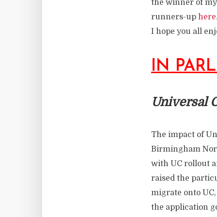
the winner of my
runners-up
here
I hope you all en
IN PAR
Universal C
The impact of Uni
Birmingham North
with UC rollout a
raised the partic
migrate onto UC, 
the application g