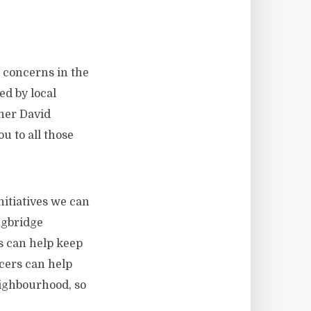
’ concerns in the
d by local
ner David
 to all those
nitiatives we can
ngbridge
s can help keep
cers can help
eighbourhood, so