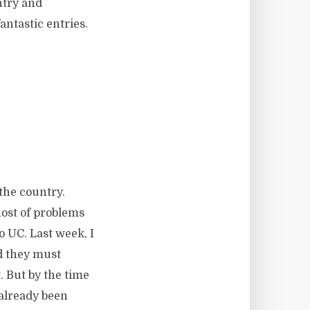
ntry and
antastic entries.
the country.
ost of problems
o UC. Last week, I
ld they must
. But by the time
 already been