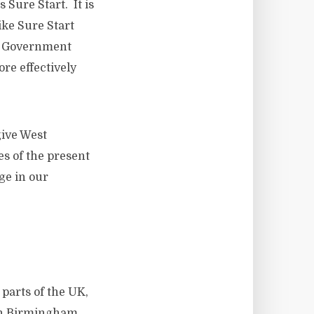
Sure Start. It is
ke Sure Start
ur Government
re effectively
give West
es of the present
ge in our
arts of the UK,
in Birmingham,