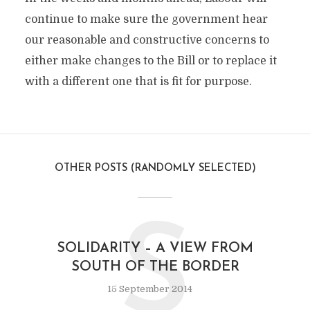
continue to make sure the government hear
our reasonable and constructive concerns to
either make changes to the Bill or to replace it
with a different one that is fit for purpose.
OTHER POSTS (RANDOMLY SELECTED)
S
SOLIDARITY – A VIEW FROM
SOUTH OF THE BORDER
15 September 2014