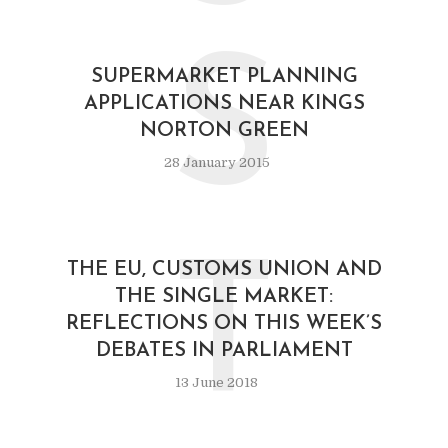
S
SUPERMARKET PLANNING
APPLICATIONS NEAR KINGS
NORTON GREEN
28 January 2015
T
THE EU, CUSTOMS UNION AND
THE SINGLE MARKET:
REFLECTIONS ON THIS WEEK’S
DEBATES IN PARLIAMENT
13 June 2018