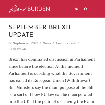
SEPTEMBER BREXIT
UPDATE
30 September 2017
News
1 minute read
1,779 views
Brexit has dominated discussion in Parliament
since before the election. At the moment
Parliament is debating what the Government
has called its European Union (Withdrawal)
Bill. Ministers say the main purpose of the Bill
is to sort out how EU law can be incorporated
into the UK at the point of us leaving the EU in