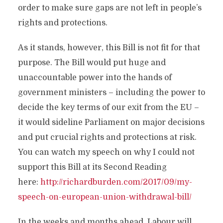
order to make sure gaps are not left in people’s
rights and protections.
As it stands, however, this Bill is not fit for that
purpose. The Bill would put huge and
unaccountable power into the hands of
government ministers – including the power to
decide the key terms of our exit from the EU –
it would sideline Parliament on major decisions
and put crucial rights and protections at risk.
You can watch my speech on why I could not
support this Bill at its Second Reading
here:
http://richardburden.com/2017/09/my-
speech-on-european-union-withdrawal-bill/
In the weeks and months ahead, Labour will