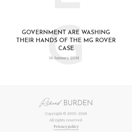
G
GOVERNMENT ARE WASHING
THEIR HANDS OF THE MG ROVER
CASE
14 January 2014
Copyright © 2000–2026
All rights reserved.
Privacy policy