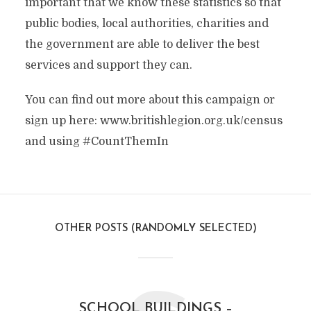
important that we know these statistics so that
public bodies, local authorities, charities and
the government are able to deliver the best
services and support they can.
You can find out more about this campaign or
sign up here: www.britishlegion.org.uk/census
and using #CountThemIn
OTHER POSTS (RANDOMLY SELECTED)
SCHOOL BUILDINGS –