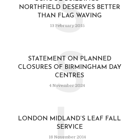
S
NORTHFIELD DESERVES BETTER
THAN FLAG WAVING
13 February 2015
S
STATEMENT ON PLANNED
CLOSURES OF BIRMINGHAM DAY
CENTRES
4 November 2024
L
LONDON MIDLAND’S LEAF FALL
SERVICE
18 November 2014