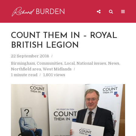
COUNT THEM IN – ROYAL
BRITISH LEGION
22 September 2016
Birmingham
,
Communities
,
Local
,
National issues
,
News
,
Northfield area
,
West Midlands
1 minute read
1,801 views