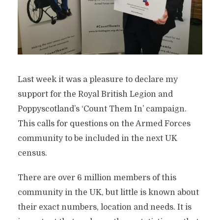
Last week it was a pleasure to declare my
support for the Royal British Legion and
Poppyscotland’s ‘Count Them In’ campaign.
This calls for questions on the Armed Forces
community to be included in the next UK
census.
There are over 6 million members of this
community in the UK, but little is known about
their exact numbers, location and needs. It is