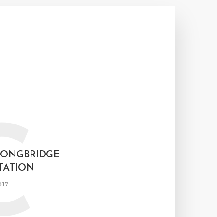
C
LONGBRIDGE
TATION
017