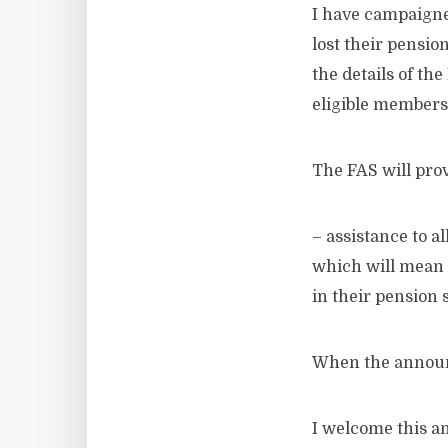
I have campaigne
lost their pensi
the details of th
eligible members
The FAS will prov
– assistance to a
which will mean 
in their pension
When the announ
I welcome this a