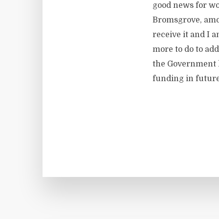
good news for wo
Bromsgrove, amon
receive it and I 
more to do to add
the Government h
funding in future