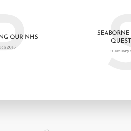
P
SEABORNE 
ING OUR NHS
QUEST
rch 2015
9 January 