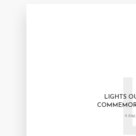
LIGHTS OU
COMMEMORA
4 Aug