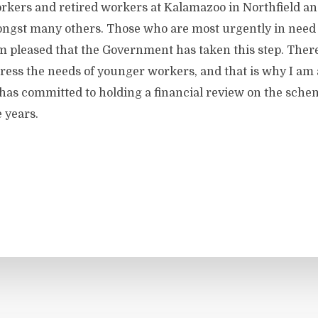
rkers and retired workers at Kalamazoo in Northfield a
gst many others. Those who are most urgently in need o
am pleased that the Government has taken this step. There 
ress the needs of younger workers, and that is why I am 
as committed to holding a financial review on the schem
 years.