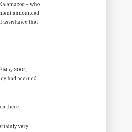
t Kalamazoo – who
ernment announced
f assistance that
th
May 2004,
they had accrued
s there.
rtainly very