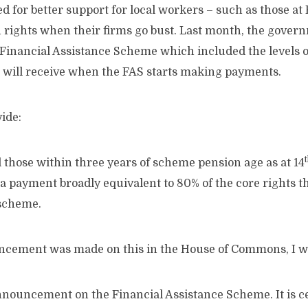
d for better support for local workers – such as those a
on rights when their firms go bust. Last month, the gov
e Financial Assistance Scheme which included the levels o
 will receive when the FAS starts making payments.
ide:
ll those within three years of scheme pension age as at 14
a payment broadly equivalent to 80% of the core rights 
 scheme.
cement was made on this in the House of Commons, I wa
nnouncement on the Financial Assistance Scheme. It is ce