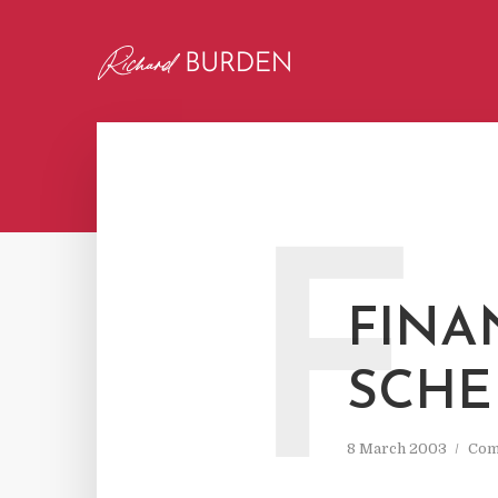
F
FINA
SCH
8 March 2003
Com