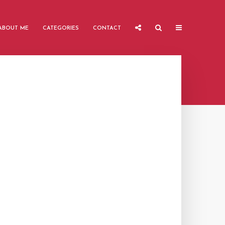
ABOUT ME
CATEGORIES
CONTACT