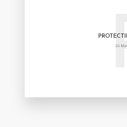
PROTECT
25 Ma