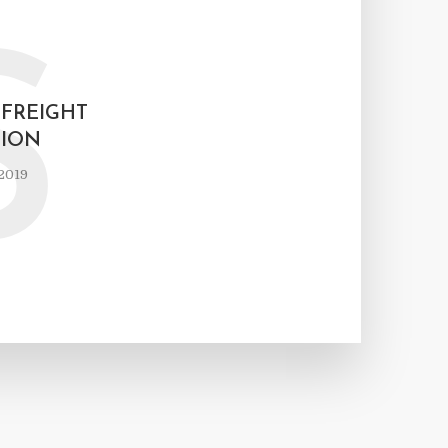
S
FREIGHT
ION
2019