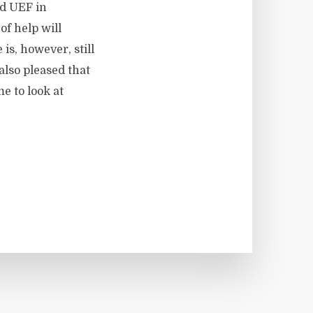
nd UEF in
f help will
is, however, still
also pleased that
e to look at