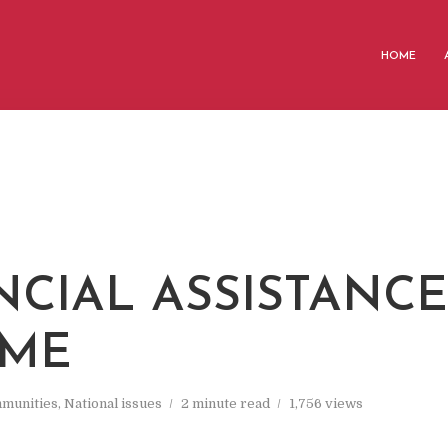
HOME
NCIAL ASSISTANCE
EME
munities
,
National issues
2 minute read
1,756 views