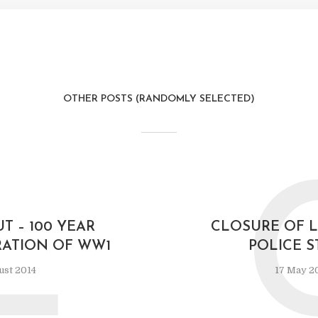
OTHER POSTS (RANDOMLY SELECTED)
L
T – 100 YEAR
CLOSURE OF 
TION OF WW1
POLICE S
ust 2014
17 May 2