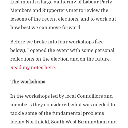
Last month a large gathering of Labour Party
Members and Supporters met to review the
lessons of the recent elections, and to work out
how best we can move forward.
Before we broke into four workshops (see
below), I opened the event with some personal
reflections on the election and on the future.
Read my notes here
.
The workshops
In the workshops led by local Councillors and
members they considered what was needed to
tackle some of the fundamental problems
facing Northfield, South West Birmingham and