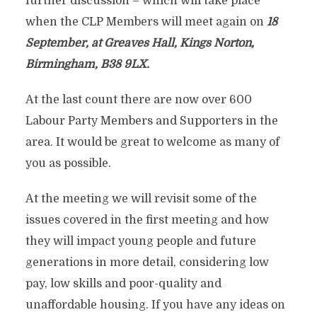
further discussion – which will take place
when the CLP Members will meet again on
18
September, at Greaves Hall, Kings Norton,
Birmingham, B38 9LX.
At the last count there are now over 600
Labour Party Members and Supporters in the
area. It would be great to welcome as many of
you as possible.
At the meeting we will revisit some of the
issues covered in the first meeting and how
they will impact young people and future
generations in more detail, considering low
pay, low skills and poor-quality and
unaffordable housing. If you have any ideas on