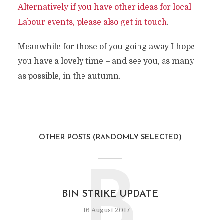
Alternatively if you have other ideas for local
Labour events, please also get in touch
.
Meanwhile for those of you going away I hope
you have a lovely time – and see you, as many
as possible, in the autumn.
OTHER POSTS (RANDOMLY SELECTED)
B
BIN STRIKE UPDATE
16 August 2017