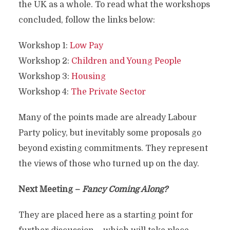
the UK as a whole. To read what the workshops
concluded, follow the links below:
Workshop 1:
Low Pay
Workshop 2:
Children and Young People
Workshop 3:
Housing
Workshop 4:
The Private Sector
Many of the points made are already Labour
Party policy, but inevitably some proposals go
beyond existing commitments. They represent
the views of those who turned up on the day.
Next Meeting –
Fancy Coming Along?
They are placed here as a starting point for