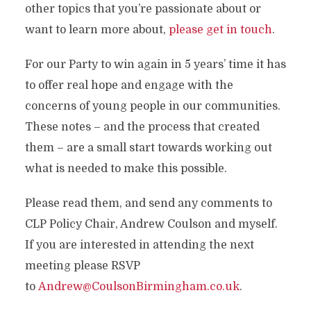
other topics that you’re passionate about or
want to learn more about,
please get in touch
.
For our Party to win again in 5 years’ time it has
to offer real hope and engage with the
concerns of young people in our communities.
These notes – and the process that created
them – are a small start towards working out
what is needed to make this possible.
Please read them, and send any comments to
CLP Policy Chair, Andrew Coulson and myself.
If you are interested in attending the next
meeting please RSVP
to
Andrew@CoulsonBirmingham.co.uk
.