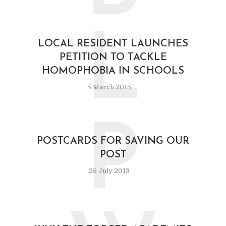
L
LOCAL RESIDENT LAUNCHES
PETITION TO TACKLE
HOMOPHOBIA IN SCHOOLS
5 March 2015
P
POSTCARDS FOR SAVING OUR
POST
25 July 2013