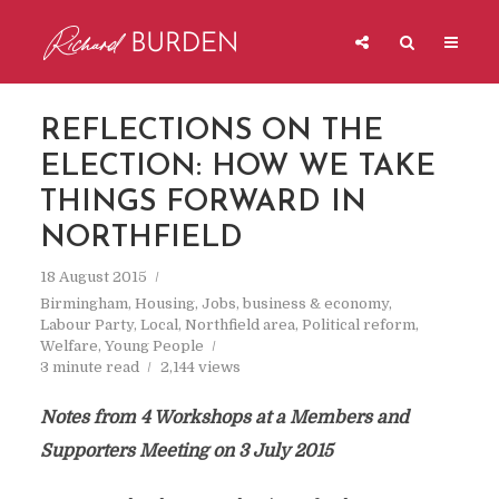
REFLECTIONS ON THE
ELECTION: HOW WE TAKE
THINGS FORWARD IN
NORTHFIELD
18 August 2015
Birmingham
,
Housing
,
Jobs, business & economy
,
Labour Party
,
Local
,
Northfield area
,
Political reform
,
Welfare
,
Young People
3 minute read
2,144 views
Notes from 4 Workshops at a Members and
Supporters Meeting on 3 July 2015