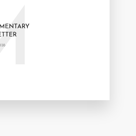
M
AMENTARY
TTER
016