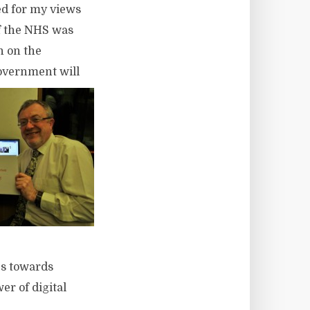
ked for my views
of the NHS was
n on the
Government will
es towards
r of digital