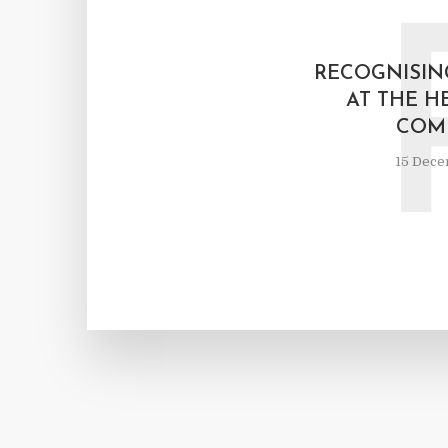
RECOGNISIN
AT THE H
COM
15 Dece