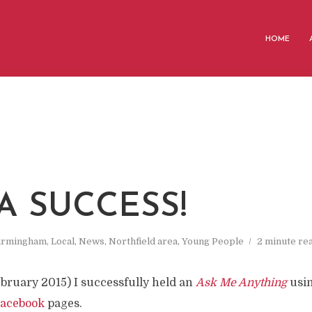
HOME
A SUCCESS!
irmingham
,
Local
,
News
,
Northfield area
,
Young People
2 minute re
bruary 2015) I successfully held an
Ask Me Anything
usi
acebook
pages.