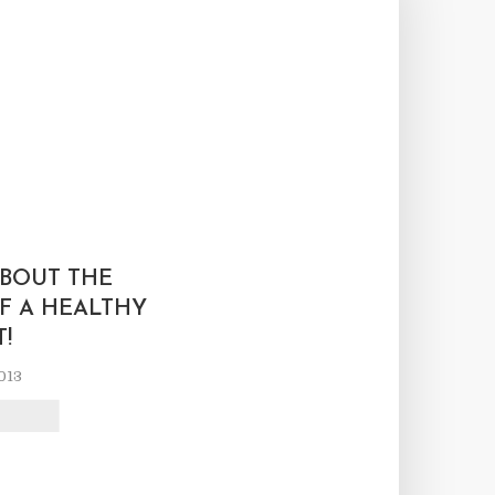
L
BOUT THE
F A HEALTHY
T!
013