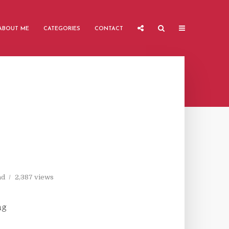
ABOUT ME
CATEGORIES
CONTACT
ad
2,387 views
ng