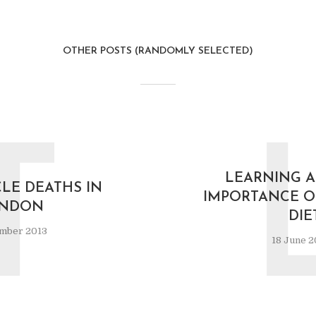
OTHER POSTS (RANDOMLY SELECTED)
T
LEARNING A
CLE DEATHS IN
IMPORTANCE O
NDON
DIE
mber 2013
18 June 2