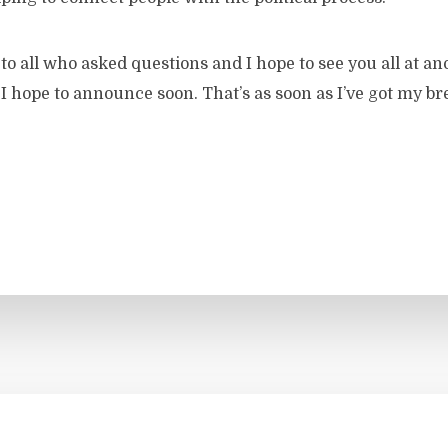
o all who asked questions and I hope to see you all at a
 hope to announce soon. That’s as soon as I’ve got my br