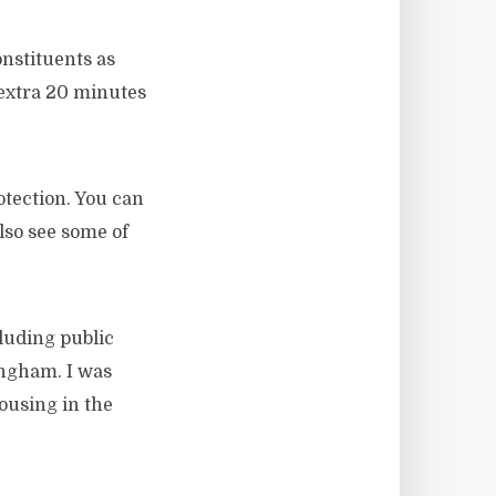
nstituents as
 extra 20 minutes
otection. You can
also see some of
cluding public
ingham. I was
ousing in the