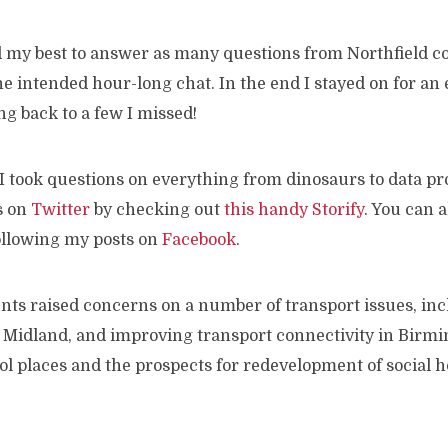
d my best to answer as many questions from Northfield co
he intended hour-long chat. In the end I stayed on for an
ing back to a few I missed!
I took questions on everything from dinosaurs to data pr
s on
Twitter
by checking out
this handy Storify
. You can 
ollowing my posts on
Facebook
.
ents raised concerns on a number of transport issues, in
 Midland, and improving transport connectivity in Birm
l places and the prospects for redevelopment of social h