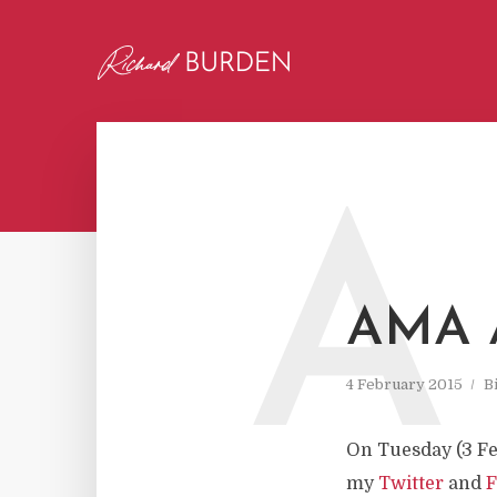
A
AMA 
4 February 2015
B
On Tuesday (3 Fe
my
Twitter
and
F