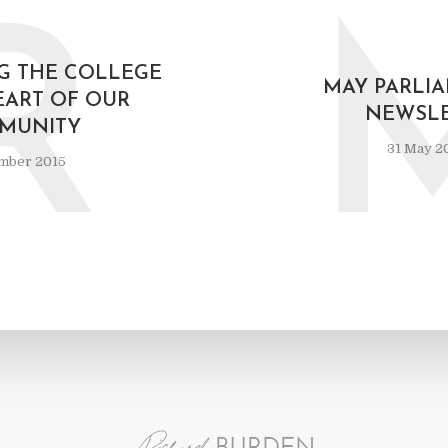
R
G THE COLLEGE
MAY PARLI
EART OF OUR
NEWSLE
MUNITY
31 May 2
mber 2015