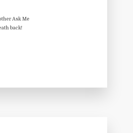
nother Ask Me
eath back!