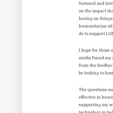
National and inte
on the impact th
having on things 
humanitarian sit
do to support LGB
I hope for those 
media found my r
from the feedback
be looking to hos
The questions and
effective in hear
supporting my wo
technology in hel