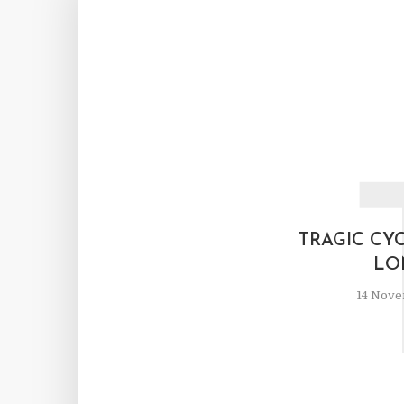
TRAGIC CY
LO
14 Nove