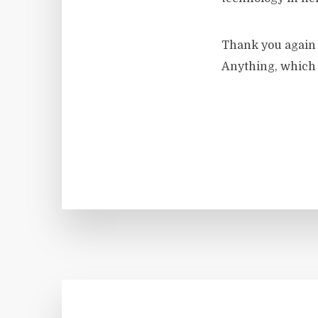
Thank you again t
Anything, which I