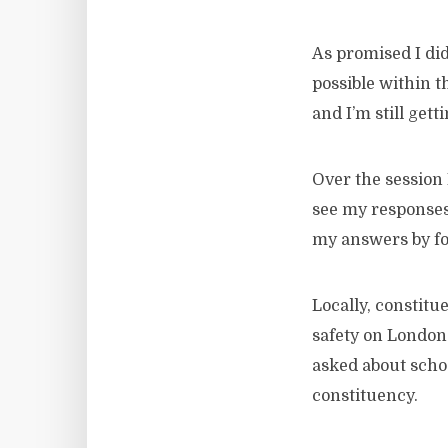
As promised I di
possible within t
and I’m still gett
Over the session 
see my response
my answers by f
Locally, constitu
safety on London
asked about schoo
constituency.