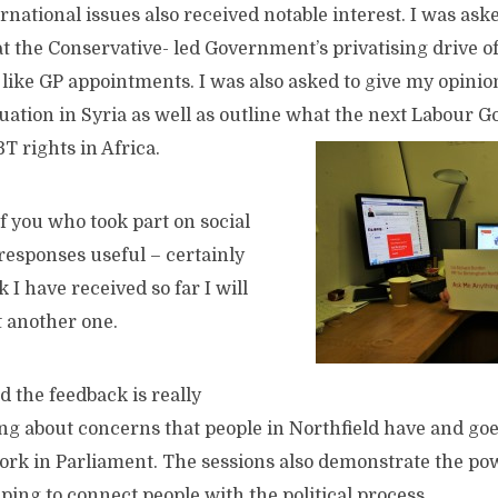
rnational issues also received notable interest. I was as
at the Conservative- led Government’s privatising drive 
like GP appointments. I was also asked to give my opinio
uation in Syria as well as outline what the next Labour 
T rights in Africa.
of you who took part on social
esponses useful – certainly
 I have received so far I will
t another one.
 the feedback is really
ing about concerns that people in Northfield have and go
rk in Parliament. The sessions also demonstrate the powe
ping to connect people with the political process.