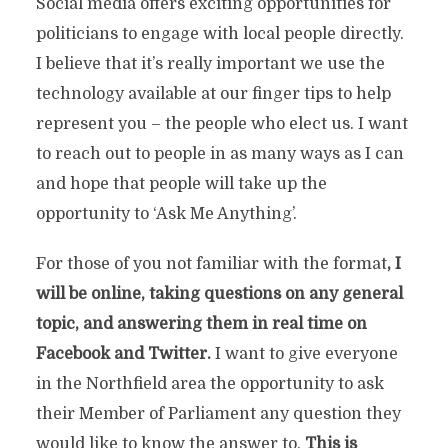
Social media offers exciting opportunities for
politicians to engage with local people directly.
I believe that it’s really important we use the
technology available at our finger tips to help
represent you – the people who elect us. I want
to reach out to people in as many ways as I can
and hope that people will take up the
opportunity to ‘Ask Me Anything’.
For those of you not familiar with the format
, I
will be online, taking
questions on any general
topic
, and answering them in real time on
Facebook and Twitter.
I want to give everyone
in the Northfield area the opportunity to ask
their Member of Parliament any question they
would like to know the answer to.
This is