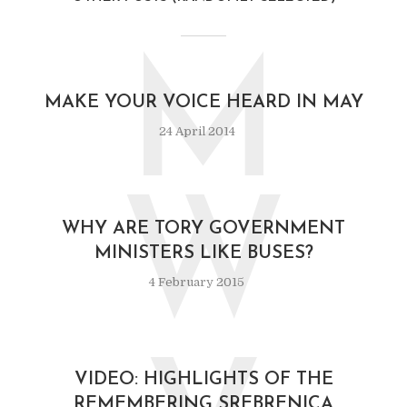
M
MAKE YOUR VOICE HEARD IN MAY
24 April 2014
W
WHY ARE TORY GOVERNMENT
MINISTERS LIKE BUSES?
4 February 2015
VIDEO: HIGHLIGHTS OF THE
REMEMBERING SREBRENICA