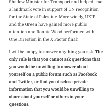
Shadow Minister for Transport and helped lead
a landmark vote in support of UN recognition
for the State of Palestine. More widely, UKIP
and the Green have gained more public
attention and Ronnie Wood performed with
One Direction in the X Factor final!
I will be happy to answer anything you ask.
The
only rule is that you cannot ask questions that
you would be unwilling to answer about
yourself on a public forum such as Facebook
and Twitter, or that you disclose private
information that you would be unwilling to
share about yourself or others in your
questions.