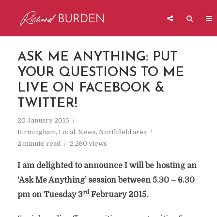
ASK ME ANYTHING: PUT
YOUR QUESTIONS TO ME
LIVE ON FACEBOOK &
TWITTER!
20 January 2015
Birmingham
,
Local
,
News
,
Northfield area
2 minute read
2,260 views
I am delighted to announce I will be hosting an
‘Ask Me Anything’
session between 5.30 – 6.30
rd
pm on Tuesday 3
February 2015.