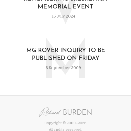
V
MEMORIAL EVENT
15 July 2024
M
MG ROVER INQUIRY TO BE
PUBLISHED ON FRIDAY
8 September 2009
Copyright © 2000–2026
All rights reserved.