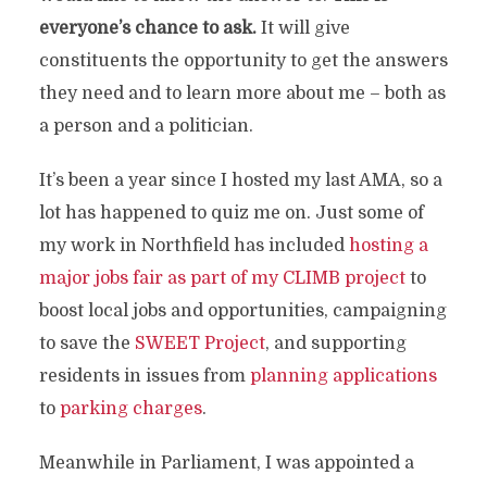
everyone’s chance to ask.
It will give
constituents the opportunity to get the answers
they need and to learn more about me – both as
a person and a politician.
It’s been a year since I hosted my last AMA, so a
lot has happened to quiz me on. Just some of
my work in Northfield has included
hosting a
major jobs fair as part of my CLIMB project
to
boost local jobs and opportunities, campaigning
to save the
SWEET Project
, and supporting
residents in issues from
planning applications
to
parking charges
.
Meanwhile in Parliament, I was appointed a