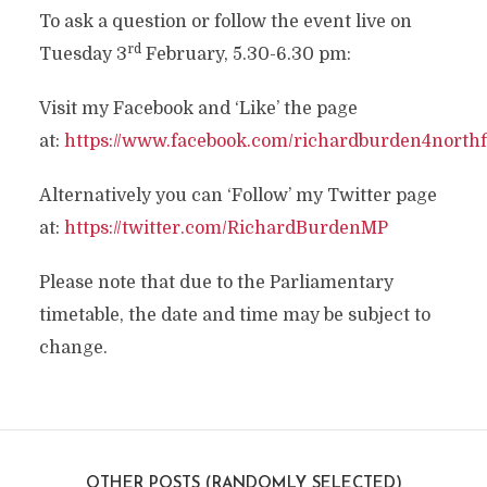
To ask a question or follow the event live on
rd
Tuesday 3
February, 5.30-6.30 pm:
Visit my Facebook and ‘Like’ the page
at:
https://www.facebook.com/richardburden4northf
Alternatively you can ‘Follow’ my Twitter page
at:
https://twitter.com/RichardBurdenMP
Please note that due to the Parliamentary
timetable, the date and time may be subject to
change.
OTHER POSTS (RANDOMLY SELECTED)