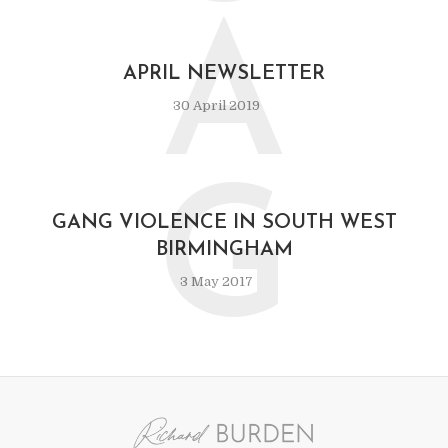
A
APRIL NEWSLETTER
30 April 2019
G
GANG VIOLENCE IN SOUTH WEST
BIRMINGHAM
3 May 2017