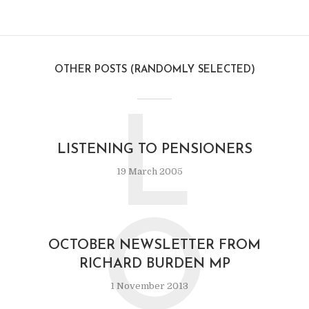
OTHER POSTS (RANDOMLY SELECTED)
L
LISTENING TO PENSIONERS
19 March 2005
O
OCTOBER NEWSLETTER FROM
RICHARD BURDEN MP
1 November 2013