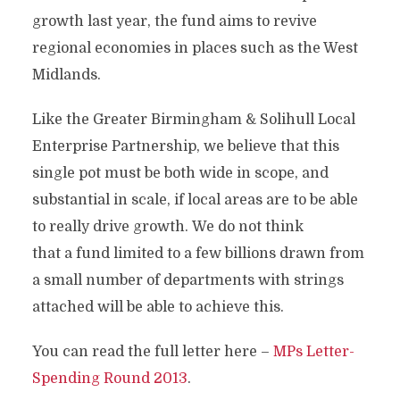
growth last year, the fund aims to revive
regional economies in places such as the West
Midlands.
Like the Greater Birmingham & Solihull Local
Enterprise Partnership, we believe that this
single pot must be both wide in scope, and
substantial in scale, if local areas are to be able
to really drive growth. We do not think
that a fund limited to a few billions drawn from
a small number of departments with strings
attached will be able to achieve this.
You can read the full letter here –
MPs Letter-
Spending Round 2013
.