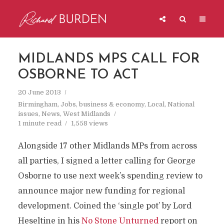
MIDLANDS MPS CALL FOR
OSBORNE TO ACT
20 June 2013
Birmingham
,
Jobs, business & economy
,
Local
,
National
issues
,
News
,
West Midlands
1 minute read
1,558 views
Alongside 17 other Midlands MPs from across
all parties, I signed a letter calling for George
Osborne to use next week’s spending review to
announce major new funding for regional
development. Coined the ‘single pot’ by Lord
Heseltine in his
No Stone Unturned
report on