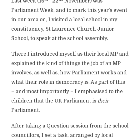
Last week (16
– 22
November) was
Parliament Week, and to mark this year’s event
in our area on, I visited a local school in my
constituency, St Laurence Church Junior
School, to speak at the school assembly.
There I introduced myself as their local MP and
explained the kind of things the job of an MP
involves, as well as, how Parliament works and
what their role in democracy is. As part of this
– and most importantly – I emphasised to the
children that the UK Parliament is
their
Parliament.
After taking a Question session from the school
councillors, I set a task, arranged by local