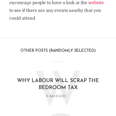
encourage people to have a look at the
website
to see if there are any events nearby that you
could attend.
OTHER POSTS (RANDOMLY SELECTED)
W
WHY LABOUR WILL SCRAP THE
BEDROOM TAX
3 April 2015