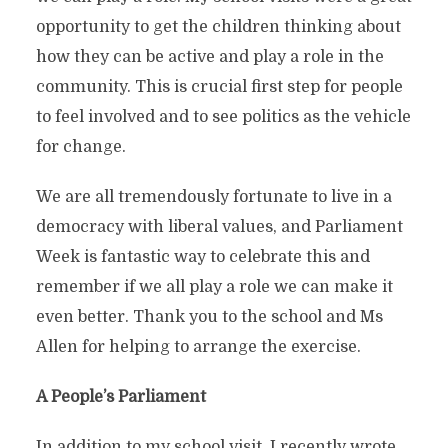
opportunity to get the children thinking about
how they can be active and play a role in the
community. This is crucial first step for people
to feel involved and to see politics as the vehicle
for change.
We are all tremendously fortunate to live in a
democracy with liberal values, and Parliament
Week is fantastic way to celebrate this and
remember if we all play a role we can make it
even better. Thank you to the school and Ms
Allen for helping to arrange the exercise.
A People’s Parliament
In addition to my school visit, I recently wrote