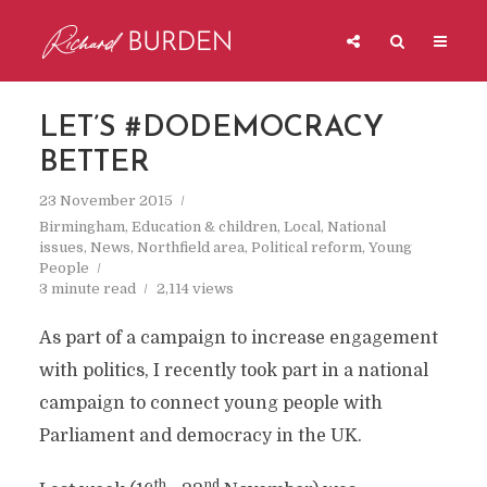
LET’S #DODEMOCRACY
BETTER
23 November 2015
Birmingham
,
Education & children
,
Local
,
National
issues
,
News
,
Northfield area
,
Political reform
,
Young
People
3 minute read
2,114 views
As part of a campaign to increase engagement
with politics, I recently took part in a national
campaign to connect young people with
Parliament and democracy in the UK.
th
nd