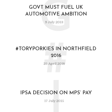
G
GOVT MUST FUEL UK
AUTOMOTIVE AMBITION
9 July 2013
#
#TORYPORKIES IN NORTHFIELD
2016
25 April 2016
I
IPSA DECISION ON MPS’ PAY
17 July 2015