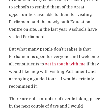
to school’s to remind them of the great
opportunities available to them for visiting
Parliament and the newly built Education
Centre on site. In the last year 9 schools have
visited Parliament.
But what many people don’t realise is that
Parliament is open to everyone and I welcome
all constituents to
get in touch with me
if they
would like help with visiting Parliament and
arranging a guided tour – I would certainly
recommend it.
There are still a number of events taking place
in the next couple of days and I would