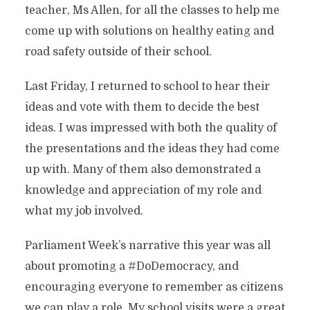
teacher, Ms Allen, for all the classes to help me
come up with solutions on healthy eating and
road safety outside of their school.
Last Friday, I returned to school to hear their
ideas and vote with them to decide the best
ideas. I was impressed with both the quality of
the presentations and the ideas they had come
up with. Many of them also demonstrated a
knowledge and appreciation of my role and
what my job involved.
Parliament Week’s narrative this year was all
about promoting a #DoDemocracy, and
encouraging everyone to remember as citizens
we can play a role. My school visits were a great