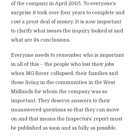
of the company in April 2005. To everyone’s
surprise it took over four years to complete and
cost a great deal of money. It is now important
to clarify what issues the inquiry looked at and
what are its conclusions.
Everyone needs to remember who is important
in all of this – the people who lost their jobs
when MG Rover collapsed, their families and
those living in the communities in the West
Midlands for whom the company was so
important. They deserve answers to their
unanswered questions so that they can move
on and that means the Inspectors’ report must
be published as soon and as fully as possible.