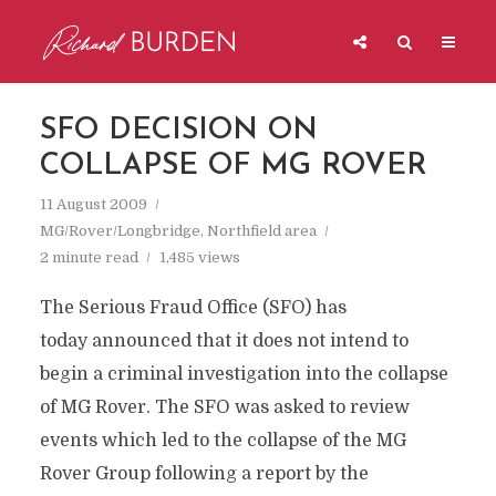
SFO DECISION ON
COLLAPSE OF MG ROVER
11 August 2009
MG/Rover/Longbridge
,
Northfield area
2 minute read
1,485 views
The Serious Fraud Office (SFO) has
today announced that it does not intend to
begin a criminal investigation into the collapse
of MG Rover. The SFO was asked to review
events which led to the collapse of the MG
Rover Group following a report by the