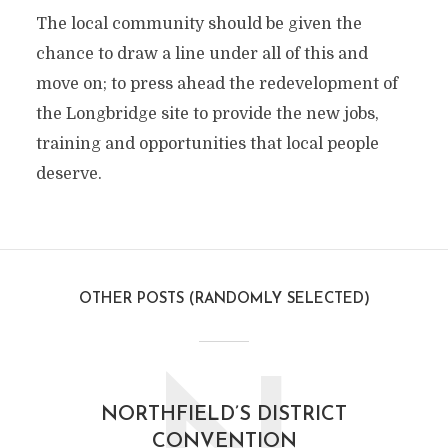
The local community should be given the
chance to draw a line under all of this and
move on; to press ahead the redevelopment of
the Longbridge site to provide the new jobs,
training and opportunities that local people
deserve.
OTHER POSTS (RANDOMLY SELECTED)
NORTHFIELD’S DISTRICT
CONVENTION