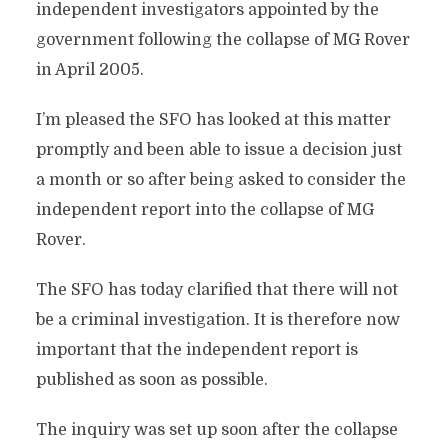
independent investigators appointed by the
government following the collapse of MG Rover
in April 2005.
I’m pleased the SFO has looked at this matter
promptly and been able to issue a decision just
a month or so after being asked to consider the
independent report into the collapse of MG
Rover.
The SFO has today clarified that there will not
be a criminal investigation. It is therefore now
important that the independent report is
published as soon as possible.
The inquiry was set up soon after the collapse