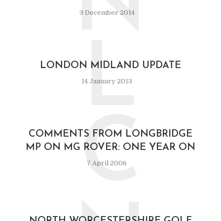
N
3 December 2014
L
LONDON MIDLAND UPDATE
14 January 2013
C
COMMENTS FROM LONGBRIDGE
MP ON MG ROVER: ONE YEAR ON
7 April 2006