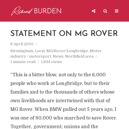
STATEMENT ON MG ROVER
8 April 2005
Birmingham
,
Local
,
MG/Rover/Longbridge
,
Motor
industry / motorsport
,
News
,
Northfield area
1 minute read
1,834 views
“This is a bitter blow, not only to the 6,000
people who work at Longbridge, but to their
families and to the thousands of others whose
own livelihoods are intertwined with that of
MG Rover. When BMW pulled out 5 years ago, I
was one of 80,000 who marched to save Rover.
Together, government, unions and the