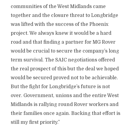
communities of the West Midlands came
together and the closure threat to Longbridge
was lifted with the success of the Phoenix
project.
We always knew it would be a hard
road and that finding a partner for MG Rover
would be crucial to secure the company’s long
term survival. The SAIC negotiations offered
the real prospect of this but the deal we hoped
would be secured proved not to be achievable.
But the fight for Longbridge’s future is not
over. Government, unions and the entire West
Midlands is rallying round Rover workers and
their families once again. Backing that effort is
still my first priority.”