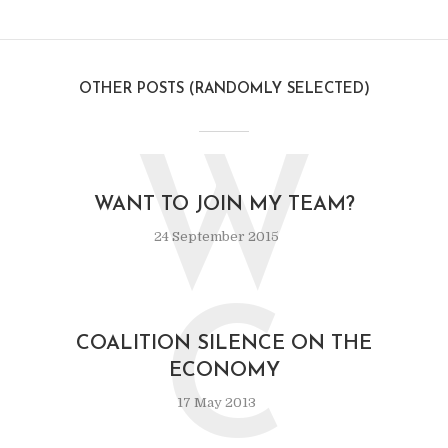
OTHER POSTS (RANDOMLY SELECTED)
W
WANT TO JOIN MY TEAM?
24 September 2015
C
COALITION SILENCE ON THE
ECONOMY
17 May 2013