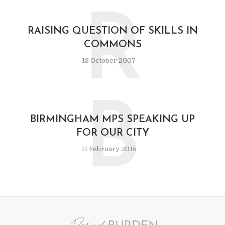
R
RAISING QUESTION OF SKILLS IN
COMMONS
18 October 2007
B
BIRMINGHAM MPS SPEAKING UP
FOR OUR CITY
11 February 2015