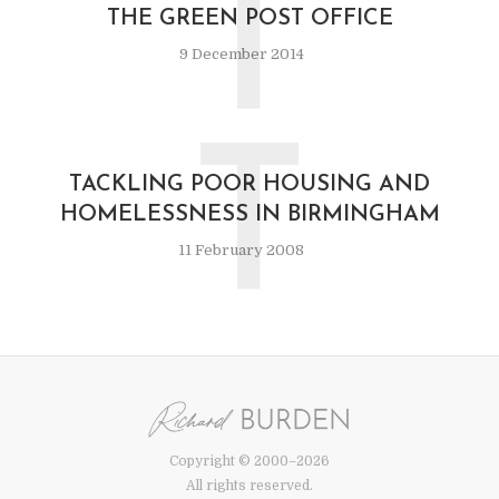
T
THE GREEN POST OFFICE
9 December 2014
T
TACKLING POOR HOUSING AND
HOMELESSNESS IN BIRMINGHAM
11 February 2008
Copyright © 2000–2026
All rights reserved.