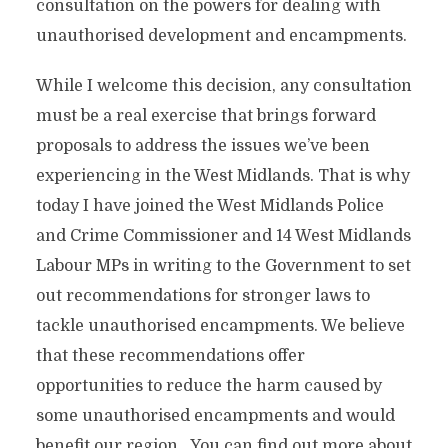
consultation on the powers for dealing with
unauthorised development and encampments.
While I welcome this decision, any consultation
must be a real exercise that brings forward
proposals to address the issues we’ve been
experiencing in the West Midlands. That is why
today I have joined the West Midlands Police
and Crime Commissioner and 14 West Midlands
Labour MPs in writing to the Government to set
out recommendations for stronger laws to
tackle unauthorised encampments. We believe
that these recommendations offer
opportunities to reduce the harm caused by
some unauthorised encampments and would
benefit our region. You can find out more about