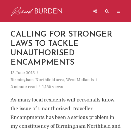
CALLING FOR STRONGER
LAWS TO TACKLE
UNAUTHORISED
ENCAMPMENTS
13 June 2018
Birmingham
,
Northfield area
,
West Midlands
2 minute read
1,136 views
As many local residents will personally know,
the issue of Unauthorised Traveller
Encampments has been a serious problem in
my constituency of Birmingham Northfield and