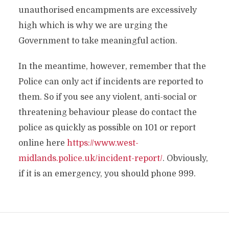
unauthorised encampments are excessively
high which is why we are urging the
Government to take meaningful action.
In the meantime, however, remember that the
Police can only act if incidents are reported to
them. So if you see any violent, anti-social or
threatening behaviour please do contact the
police as quickly as possible on 101 or report
online here
https://www.west-
midlands.police.uk/incident-report/
. Obviously,
if it is an emergency, you should phone 999.