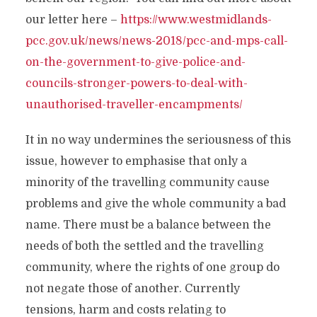
our letter here –
https://www.westmidlands-
pcc.gov.uk/news/news-2018/pcc-and-mps-call-
on-the-government-to-give-police-and-
councils-stronger-powers-to-deal-with-
unauthorised-traveller-encampments/
It in no way undermines the seriousness of this
issue, however to emphasise that only a
minority of the travelling community cause
problems and give the whole community a bad
name. There must be a balance between the
needs of both the settled and the travelling
community, where the rights of one group do
not negate those of another. Currently
tensions, harm and costs relating to