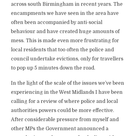
across south Birmingham in recent years. The
encampments we have seen in the area have
often been accompanied by anti-social
behaviour and have created huge amounts of
mess. This is made even more frustrating for
local residents that too often the police and
council undertake evictions, only for travellers
to pop up 5 minutes down the road.
In the light of the scale of the issues we’ve been
experiencing in the West Midlands I have been
calling for a review of where police and local
authorities powers could be more effective.
After considerable pressure from myself and
other MPs the Government announced a