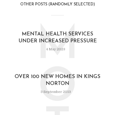
OTHER POSTS (RANDOMLY SELECTED)
M
MENTAL HEALTH SERVICES
UNDER INCREASED PRESSURE
4 May 2023
O
OVER 100 NEW HOMES IN KINGS
NORTON
3 September 2013