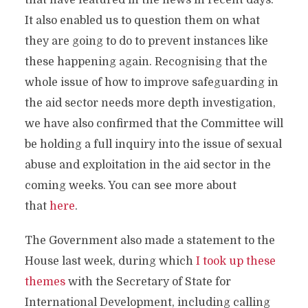
that have featured in the news in recent days.
It also enabled us to question them on what
they are going to do to prevent instances like
these happening again. Recognising that the
whole issue of how to improve safeguarding in
the aid sector needs more depth investigation,
we have also confirmed that the Committee will
be holding a full inquiry into the issue of sexual
abuse and exploitation in the aid sector in the
coming weeks. You can see more about
that
here
.
The Government also made a statement to the
House last week, during which
I took up these
themes
with the Secretary of State for
International Development, including calling