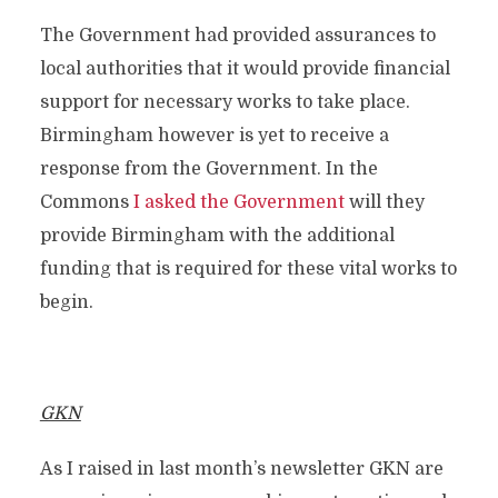
The Government had provided assurances to
local authorities that it would provide financial
support for necessary works to take place.
Birmingham however is yet to receive a
response from the Government. In the
Commons
I asked the Government
will they
provide Birmingham with the additional
funding that is required for these vital works to
begin.
GKN
As I raised in last month’s newsletter GKN are