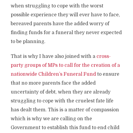
when struggling to cope with the worst
possible experience they will ever have to face,
bereaved parents have the added worry of
finding funds for a funeral they never expected
to be planning.
That is why I have also joined with a
cross-
party groups of MPs to call for the creation of a
nationwide Children’s Funeral Fund
to ensure
that no more parents face the added
uncertainty of debt, when they are already
struggling to cope with the cruelest fate life
has dealt them. This is a matter of compassion
which is why we are calling on the
Government to establish this fund to end child