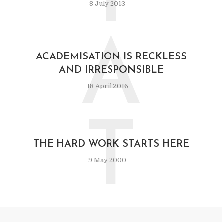
8 July 2013
A
ACADEMISATION IS RECKLESS
AND IRRESPONSIBLE
18 April 2016
T
THE HARD WORK STARTS HERE
9 May 2000