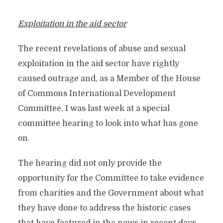
Exploitation in the aid sector
The recent revelations of abuse and sexual
exploitation in the aid sector have rightly
caused outrage and, as a Member of the House
of Commons International Development
Committee, I was last week at a special
committee hearing to look into what has gone
on.
The hearing did not only provide the
opportunity for the Committee to take evidence
from charities and the Government about what
they have done to address the historic cases