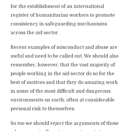
for the establishment of an international
register of humanitarian workers to promote
consistency in safeguarding mechanisms
across the aid sector.
Recent examples of misconduct and abuse are
awful and need to be called out. We should also
remember, however, that the vast majority of
people working in the aid sector do so for the
best of motives and that they do amazing work
in some of the most difficult and dangerous
environments on earth, often at considerable
personal risk to themselves.
So too we should reject the arguments of those