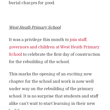
burial charges for good.
West Heath Primary School
It was a privilege this month to
join staff,
governors and children at West Heath Primary
School
to celebrate the first day of construction
for the rebuilding of the school.
This marks the opening of an exciting new
chapter for the school and work is now well
under way on the rebuilding of the primary
school. It is no surprise that students and staff
alike can’t wait to start learning in their new