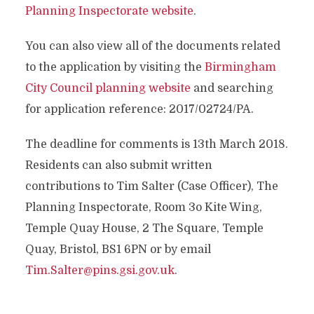
Planning Inspectorate website
.
You can also view all of the documents related
to the application by visiting the
Birmingham
City Council planning website
and searching
for application reference: 2017/02724/PA.
The deadline for comments is 13th March 2018.
Residents can also submit written
contributions to Tim Salter (Case Officer), The
Planning Inspectorate, Room 3o Kite Wing,
Temple Quay House, 2 The Square, Temple
Quay, Bristol, BS1 6PN or by email
Tim.Salter@pins.gsi.gov.uk
.