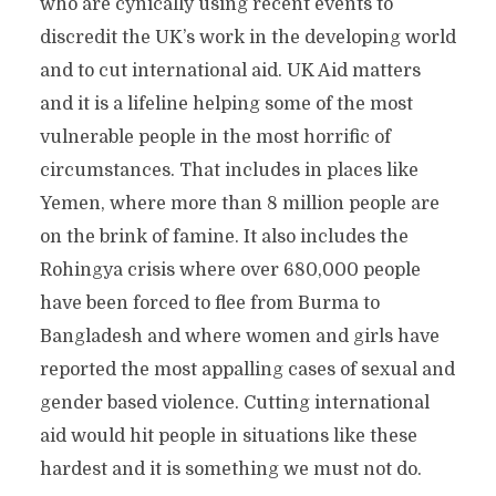
who are cynically using recent events to
discredit the UK’s work in the developing world
and to cut international aid. UK Aid matters
and it is a lifeline helping some of the most
vulnerable people in the most horrific of
circumstances. That includes in places like
Yemen, where more than 8 million people are
on the brink of famine. It also includes the
Rohingya crisis where over 680,000 people
have been forced to flee from Burma to
Bangladesh and where women and girls have
reported the most appalling cases of sexual and
gender based violence. Cutting international
aid would hit people in situations like these
hardest and it is something we must not do.