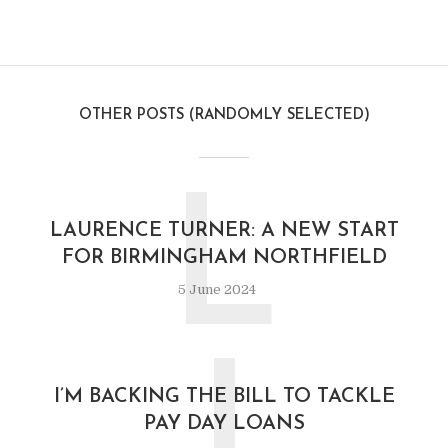
OTHER POSTS (RANDOMLY SELECTED)
L
LAURENCE TURNER: A NEW START
FOR BIRMINGHAM NORTHFIELD
5 June 2024
I
I’M BACKING THE BILL TO TACKLE
PAY DAY LOANS