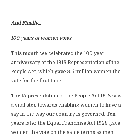
And Finally…
100 years of women votes
This month we celebrated the 100 year
anniversary of the 1918 Representation of the
People Act, which gave 8.5 million women the
vote for the first time.
The Representation of the People Act 1918 was
a vital step towards enabling women to have a
say in the way our country is governed. Ten
years later the Equal Franchise Act 1928 gave
women the vote on the same terms as men.