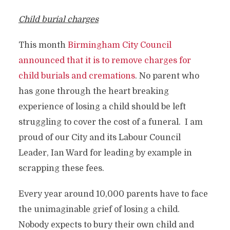
Child burial
ch
arges
This month
Birmingham City Council
announced that it is to remove charges for
child burials and cremations
. No parent who
has gone through the heart breaking
experience of losing a child should be left
struggling to cover the cost of a funeral. I am
proud of our City and its Labour Council
Leader, Ian Ward for leading by example in
scrapping these fees.
Every year around 10,000 parents have to face
the unimaginable grief of losing a child.
Nobody expects to bury their own child and