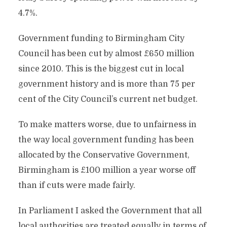
4.7%.
Government funding to Birmingham City
Council has been cut by almost £650 million
since 2010. This is the biggest cut in local
government history and is more than 75 per
cent of the City Council’s current net budget.
To make matters worse, due to unfairness in
the way local government funding has been
allocated by the Conservative Government,
Birmingham is £100 million a year worse off
than if cuts were made fairly.
In Parliament I asked the Government that all
local authorities are treated equally in terms of