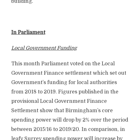
building.
In Parliament
Local Government Funding
This month Parliament voted on the Local
Government Finance settlement which set out
Government’s funding for local authorities
from 2018 to 2019. Figures published in the
provisional Local Government Finance
Settlement show that Birmingham’s core
spending power will drop by 2% over the period
between 2015/16 to 2019/20. In comparison, in
leafy Surrey spending power will increase by