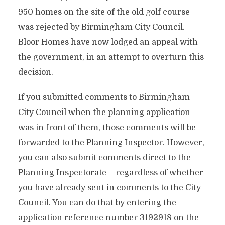
950 homes on the site of the old golf course
was rejected by Birmingham City Council.
Bloor Homes have now lodged an appeal with
the government, in an attempt to overturn this
decision.
If you submitted comments to Birmingham
City Council when the planning application
was in front of them, those comments will be
forwarded to the Planning Inspector. However,
you can also submit comments direct to the
Planning Inspectorate – regardless of whether
you have already sent in comments to the City
Council. You can do that by entering the
application reference number 3192918 on the