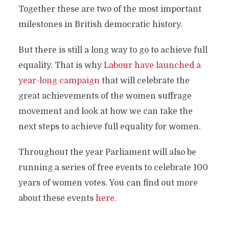
Together these are two of the most important
milestones in British democratic history.
But there is still a long way to go to achieve full
equality. That is why
Labour have launched a
year-long campaign
that will celebrate the
great achievements of the women suffrage
movement and look at how we can take the
next steps to achieve full equality for women.
Throughout the year Parliament will also be
running a series of free events to celebrate 100
years of women votes. You can find out more
about these events
here
.