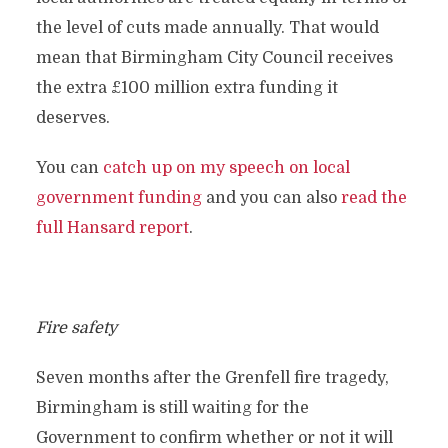
the level of cuts made annually. That would
mean that Birmingham City Council receives
the extra £100 million extra funding it
deserves.
You can
catch up on my speech on local
government funding
and you can also
read the
full Hansard report
.
Fire safety
Seven months after the Grenfell fire tragedy,
Birmingham is still waiting for the
Government to confirm whether or not it will