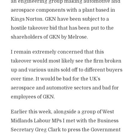
an engineering group making automotive and
aerospace components with a plant based in
Kings Norton. GKN have been subject to a
hostile takeover bid that has been put to the
shareholders of GKN by Melrose.
I remain extremely concerned that this
takeover would most likely see the firm broken
up and various units sold off to different buyers
over time. It would be bad for the UK’s
aerospace and automotive sectors and bad for
employees of GKN.
Earlier this week, alongside a group of West
Midlands Labour MPs I met with the Business
Secretary Greg Clark to press the Government