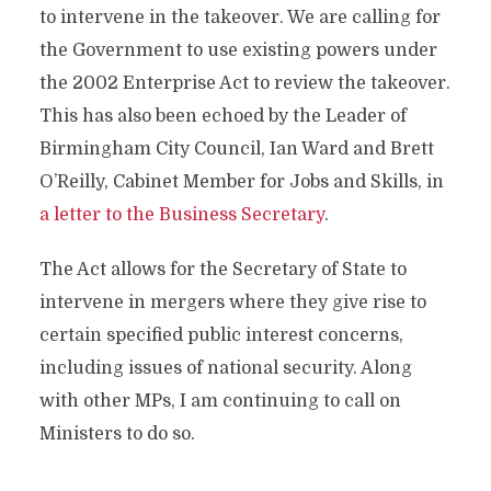
to intervene in the takeover. We are calling for
the Government to use existing powers under
the 2002 Enterprise Act to review the takeover.
This has also been echoed by the Leader of
Birmingham City Council, Ian Ward and Brett
O’Reilly, Cabinet Member for Jobs and Skills, in
a letter to the Business Secretary
.
The Act allows for the Secretary of State to
intervene in mergers where they give rise to
certain specified public interest concerns,
including issues of national security. Along
with other MPs, I am continuing to call on
Ministers to do so.