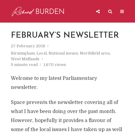
FEBRUARY’S NEWSLETTER
27 February 2018
Birmingham
,
Local
,
National issues
,
Northfield area
,
West Midlands
9 minute read
1,670 views
Welcome to my latest Parliamentary
newsletter.
Space prevents the newsletter covering all of
what I have been doing over the past month.
However, hopefully it provides a flavour of
some of the local issues I have taken up as well