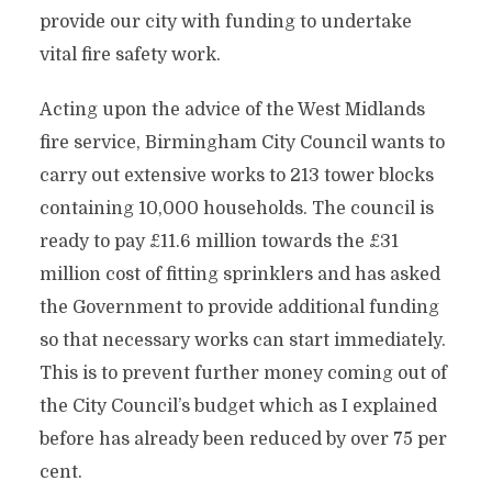
provide our city with funding to undertake
vital fire safety work.
Acting upon the advice of the West Midlands
fire service, Birmingham City Council wants to
carry out extensive works to 213 tower blocks
containing 10,000 households. The council is
ready to pay £11.6 million towards the £31
million cost of fitting sprinklers and has asked
the Government to provide additional funding
so that necessary works can start immediately.
This is to prevent further money coming out of
the City Council’s budget which as I explained
before has already been reduced by over 75 per
cent.