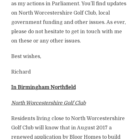
as my actions in Parliament. You’ll find updates
on North Worcestershire Golf Club, local
government funding and other issues. As ever,
please do not hesitate to get in touch with me
on these or any other issues.
Best wishes,
Richard
In Birmingham Northfield
North Worcestershire Golf Club
Residents living close to North Worcestershire
Golf Club will know that in August 2017 a
renewed application by Bloor Homes to build