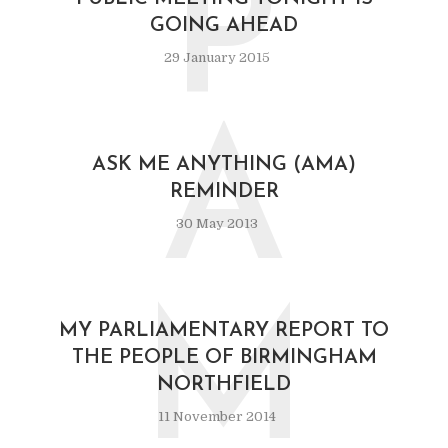
P
GOING AHEAD
29 January 2015
A
ASK ME ANYTHING (AMA)
REMINDER
30 May 2013
M
MY PARLIAMENTARY REPORT TO
THE PEOPLE OF BIRMINGHAM
NORTHFIELD
11 November 2014