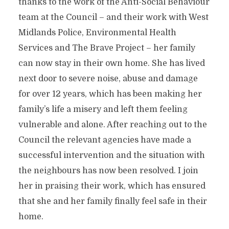
thanks to the work of the Anti-Social Behaviour
team at the Council – and their work with West
Midlands Police, Environmental Health
Services and The Brave Project – her family
can now stay in their own home. She has lived
next door to severe noise, abuse and damage
for over 12 years, which has been making her
family’s life a misery and left them feeling
vulnerable and alone. After reaching out to the
Council the relevant agencies have made a
successful intervention and the situation with
the neighbours has now been resolved. I join
her in praising their work, which has ensured
that she and her family finally feel safe in their
home.