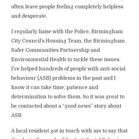
often leave people feeling completely helpless
and desperate.
I regularly liaise with the Police, Birmingham
City Council’s Housing Team, the Birmingham
Safer Communities Partnership and
Environmental Health to tackle these issues.
I’ve helped hundreds of people with anti-social
behaviour (ASB) problems in the past and I
know it can take time, patience and
determination to solve them. So it was great to
be contacted about a “good news” story about
ASB.
A local resident got in touch with me to say that