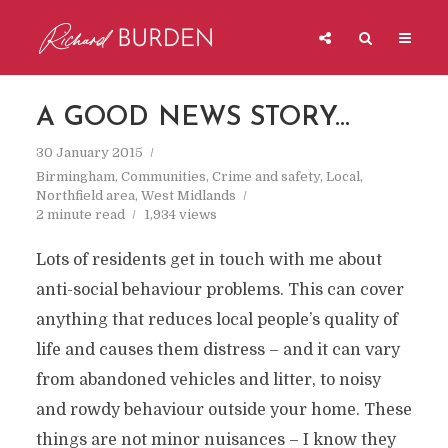
A GOOD NEWS STORY…
30 January 2015
Birmingham
,
Communities
,
Crime and safety
,
Local
,
Northfield area
,
West Midlands
2 minute read
1,934 views
Lots of residents get in touch with me about
anti-social behaviour problems. This can cover
anything that reduces local people’s quality of
life and causes them distress – and it can vary
from abandoned vehicles and litter, to noisy
and rowdy behaviour outside your home. These
things are not minor nuisances – I know they