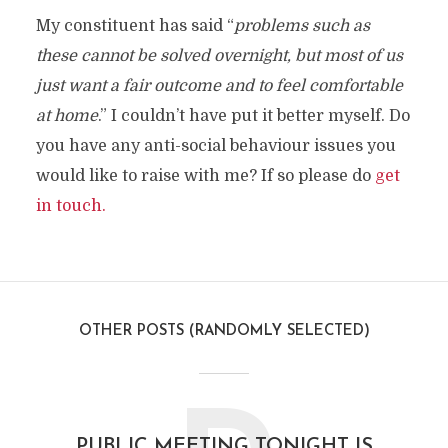
My constituent has said “
problems such as
these cannot be solved overnight, but most of us
just want a fair outcome and to feel comfortable
at home
.” I couldn’t have put it better myself. Do
you have any anti-social behaviour issues you
would like to raise with me? If so please do
get
in touch.
OTHER POSTS (RANDOMLY SELECTED)
PUBLIC MEETING TONIGHT IS