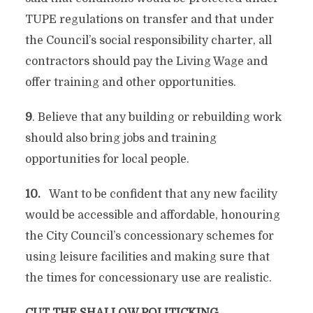
TUPE regulations on transfer and that under
the Council’s social responsibility charter, all
contractors should pay the Living Wage and
offer training and other opportunities.
9
. Believe that any building or rebuilding work
should also bring jobs and training
opportunities for local people.
10.
Want to be confident that any new facility
would be accessible and affordable, honouring
the City Council’s concessionary schemes for
using leisure facilities and making sure that
the times for concessionary use are realistic.