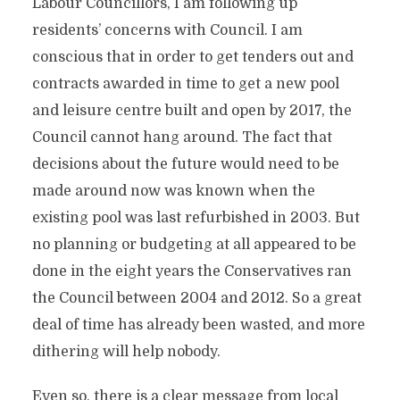
Labour Councillors, I am following up
residents’ concerns with Council. I am
conscious that in order to get tenders out and
contracts awarded in time to get a new pool
and leisure centre built and open by 2017, the
Council cannot hang around. The fact that
decisions about the future would need to be
made around now was known when the
existing pool was last refurbished in 2003. But
no planning or budgeting at all appeared to be
done in the eight years the Conservatives ran
the Council between 2004 and 2012. So a great
deal of time has already been wasted, and more
dithering will help nobody.
Even so, there is a clear message from local