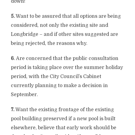
down!
5.
Want to be assured that all options are being
considered, not only the existing site and
Longbridge – and if other sites suggested are
being rejected, the reasons why.
6
. Are concerned that the public consultation
period is taking place over the summer holiday
period, with the City Council’s Cabinet
currently planning to make a decision in
September.
7.
Want the existing frontage of the existing
pool building preserved if a new pool is built
elsewhere, believe that early work should be