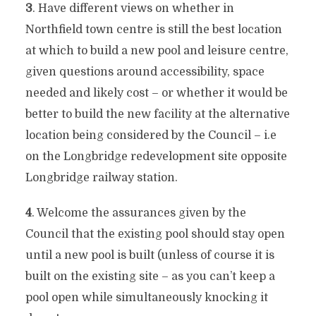
3
. Have different views on whether in
Northfield town centre is still the best location
at which to build a new pool and leisure centre,
given questions around accessibility, space
needed and likely cost – or whether it would be
better to build the new facility at the alternative
location being considered by the Council – i.e
on the Longbridge redevelopment site opposite
Longbridge railway station.
4
. Welcome the assurances given by the
Council that the existing pool should stay open
until a new pool is built (unless of course it is
built on the existing site – as you can’t keep a
pool open while simultaneously knocking it