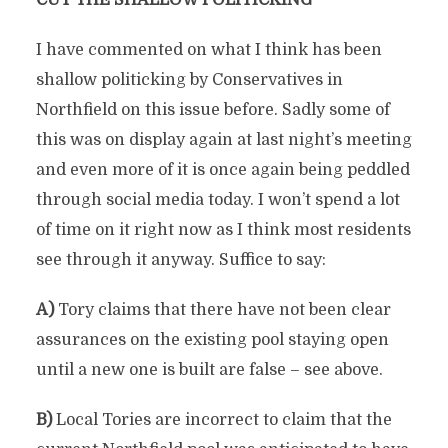
CUT THE SHALLOW POLITICKING
I have commented on what I think has been
shallow politicking by Conservatives in
Northfield on this issue before. Sadly some of
this was on display again at last night’s meeting
and even more of it is once again being peddled
through social media today. I won’t spend a lot
of time on it right now as I think most residents
see through it anyway. Suffice to say:
A)
Tory claims that there have not been clear
assurances on the existing pool staying open
until a new one is built are false – see above.
B)
Local Tories are incorrect to claim that the