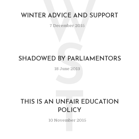
W
WINTER ADVICE AND SUPPORT
7 December 2015
S
SHADOWED BY PARLIAMENTORS
18 June 2013
T
THIS IS AN UNFAIR EDUCATION
POLICY
10 November 2015