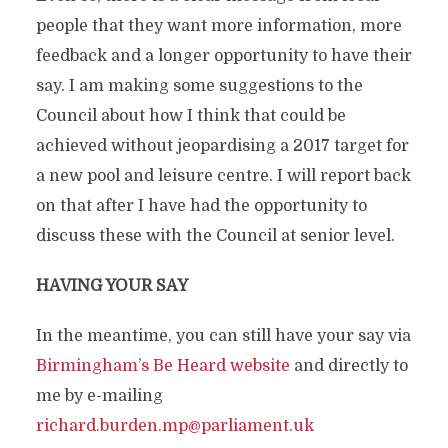
people that they want more information, more
feedback and a longer opportunity to have their
say. I am making some suggestions to the
Council about how I think that could be
achieved without jeopardising a 2017 target for
a new pool and leisure centre. I will report back
on that after I have had the opportunity to
discuss these with the Council at senior level.
HAVING YOUR SAY
In the meantime, you can still have your say via
Birmingham’s Be Heard website
and directly to
me by e-mailing
richard.burden.mp@parliament.uk