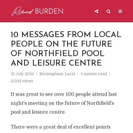
10 MESSAGES FROM LOCAL
PEOPLE ON THE FUTURE
OF NORTHFIELD POOL
AND LEISURE CENTRE
31 July 2014
Birmingham
,
Local
5 minute read
2,024 views
It was great to see over 100 people attend last
night’s meeting on the future of Northfield’s
pool and leisure centre.
There were a great deal of excellent points