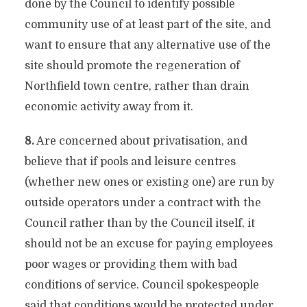
done by the Council to identify possible
community use of at least part of the site, and
want to ensure that any alternative use of the
site should promote the regeneration of
Northfield town centre, rather than drain
economic activity away from it.
8.
Are concerned about privatisation, and
believe that if pools and leisure centres
(whether new ones or existing one) are run by
outside operators under a contract with the
Council rather than by the Council itself, it
should not be an excuse for paying employees
poor wages or providing them with bad
conditions of service. Council spokespeople
said that conditions would be protected under