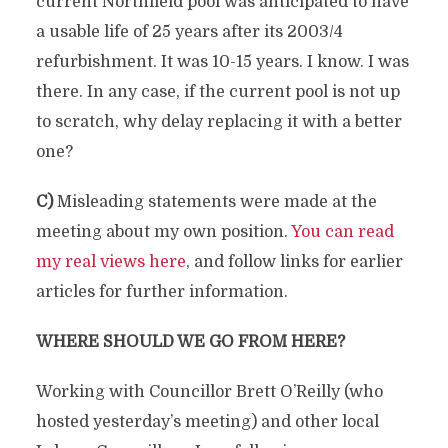
current Northfield pool was anticipated to have
a usable life of 25 years after its 2003/4
refurbishment. It was 10-15 years. I know. I was
there. In any case, if the current pool is not up
to scratch, why delay replacing it with a better
one?
C)
Misleading statements were made at the
meeting about my own position.
You can read
my real views here
, and follow links for earlier
articles for further information.
WHERE SHOULD WE GO FROM HERE?
Working with Councillor Brett O’Reilly (who
hosted yesterday’s meeting) and other local