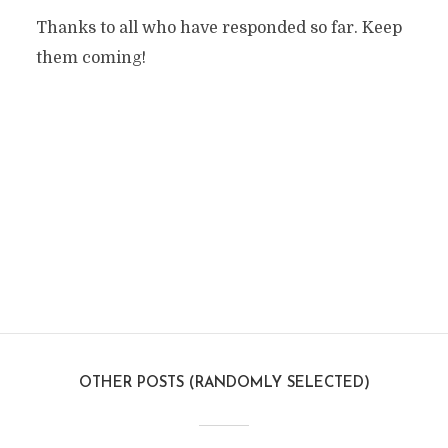
Thanks to all who have responded so far. Keep
them coming!
OTHER POSTS (RANDOMLY SELECTED)