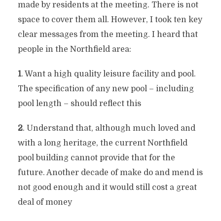
made by residents at the meeting. There is not
space to cover them all. However, I took ten key
clear messages from the meeting. I heard that
people in the Northfield area:
1
. Want a high quality leisure facility and pool.
The specification of any new pool – including
pool length – should reflect this
2
. Understand that, although much loved and
with a long heritage, the current Northfield
pool building cannot provide that for the
future. Another decade of make do and mend is
not good enough and it would still cost a great
deal of money