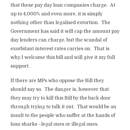
that these pay day loan companies charge. At
up to 4,000% and even more, it is simply
nothing other than legalised extortion. The
Government has said it will cap the amount pay
day lenders can charge, but the scandal of
exorbitant interest rates carries on. That is
why I welcome this bill and will give it my full
support.
If there are MPs who oppose the Bill they
should say so. The danger is, however that
they may try to kill this Bill by the back door
through trying to talk it out. That would be an
insult to the people who suffer at the hands of
loan sharks –legal ones or illegal ones.