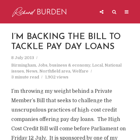
I’M BACKING THE BILL TO
TACKLE PAY DAY LOANS
8 July 2013
Birmingham
,
Jobs, business & economy
,
Local
,
National
issues
,
News
,
Northfield area
,
Welfare
3 minute read
1,902 views
I’m throwing my weight behind a Private
Member’s Bill that seeks to challenge the
unscrupulous practices of high-cost credit
companies offering pay day loans. The High
Cost Credit Bill will come before Parliament on
Friday 12 July. It is sponsored by one of my