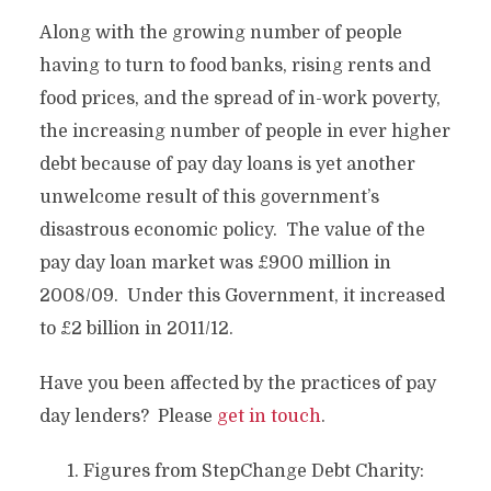
Along with the growing number of people
having to turn to food banks, rising rents and
food prices, and the spread of in-work poverty,
the increasing number of people in ever higher
debt because of pay day loans is yet another
unwelcome result of this government’s
disastrous economic policy. The value of the
pay day loan market was £900 million in
2008/09. Under this Government, it increased
to £2 billion in 2011/12.
Have you been affected by the practices of pay
day lenders? Please
get in touch
.
Figures from StepChange Debt Charity: