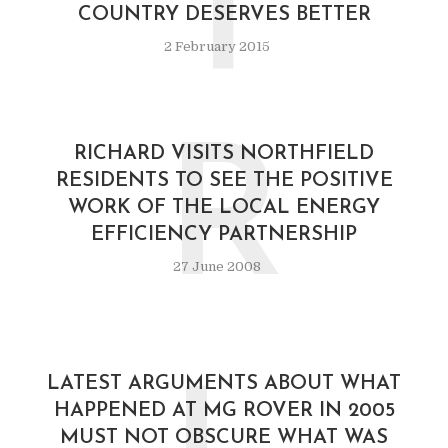
T
COUNTRY DESERVES BETTER
2 February 2015
R
RICHARD VISITS NORTHFIELD
RESIDENTS TO SEE THE POSITIVE
WORK OF THE LOCAL ENERGY
EFFICIENCY PARTNERSHIP
27 June 2008
LATEST ARGUMENTS ABOUT WHAT
HAPPENED AT MG ROVER IN 2005
MUST NOT OBSCURE WHAT WAS