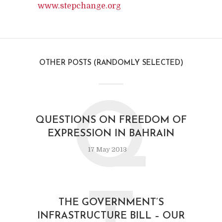
www.stepchange.org
OTHER POSTS (RANDOMLY SELECTED)
Q
QUESTIONS ON FREEDOM OF
EXPRESSION IN BAHRAIN
17 May 2013
THE GOVERNMENT’S
INFRASTRUCTURE BILL – OUR