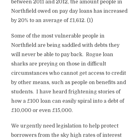
between 2011 and 2012, the amount people in
Northfield owed on pay day loans has increased
by 20% to an average of £1,612. (1)
Some of the most vulnerable people in
Northfield are being saddled with debts they
will never be able to pay back. Rogue loan
sharks are preying on those in difficult
circumstances who cannot get access to credit
by other means, such as people on benefits and
students. I have heard frightening stories of
how a £100 loan can easily spiral into a debt of
£10,000 or even £15,000.
We urgently need legislation to help protect
borrowers from the sky high rates of interest