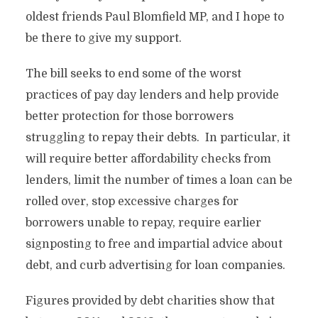
oldest friends Paul Blomfield MP, and I hope to
be there to give my support.
The bill seeks to end some of the worst
practices of pay day lenders and help provide
better protection for those borrowers
struggling to repay their debts. In particular, it
will require better affordability checks from
lenders, limit the number of times a loan can be
rolled over, stop excessive charges for
borrowers unable to repay, require earlier
signposting to free and impartial advice about
debt, and curb advertising for loan companies.
Figures provided by debt charities show that