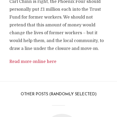
Carl Chinn is right, the Phoenix Four should
personally put £1 million each into the Trust
Fund for former workers. We should not
pretend that this amount of money would
change the lives of former workers – but it
would help them, and the local community, to
draw a line under the closure and move on.
Read more online here
OTHER POSTS (RANDOMLY SELECTED)