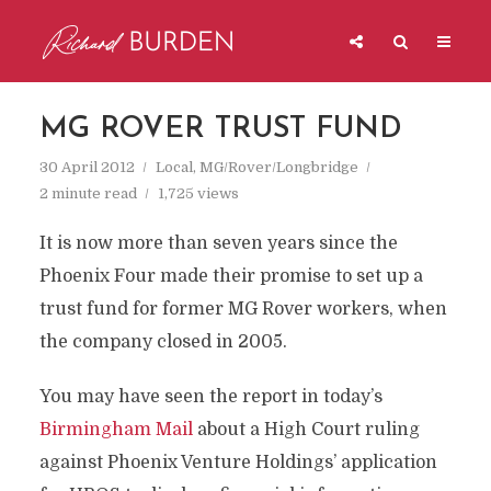
MG ROVER TRUST FUND
30 April 2012
Local
,
MG/Rover/Longbridge
2 minute read
1,725 views
It is now more than seven years since the
Phoenix Four made their promise to set up a
trust fund for former MG Rover workers, when
the company closed in 2005.
You may have seen the report in today’s
Birmingham Mail
about a High Court ruling
against Phoenix Venture Holdings’ application