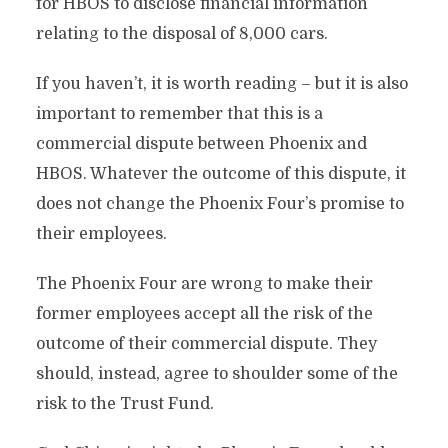
for HBOS to disclose financial information
relating to the disposal of 8,000 cars.
If you haven’t, it is worth reading – but it is also
important to remember that this is a
commercial dispute between Phoenix and
HBOS. Whatever the outcome of this dispute, it
does not change the Phoenix Four’s promise to
their employees.
The Phoenix Four are wrong to make their
former employees accept all the risk of the
outcome of their commercial dispute. They
should, instead, agree to shoulder some of the
risk to the Trust Fund.