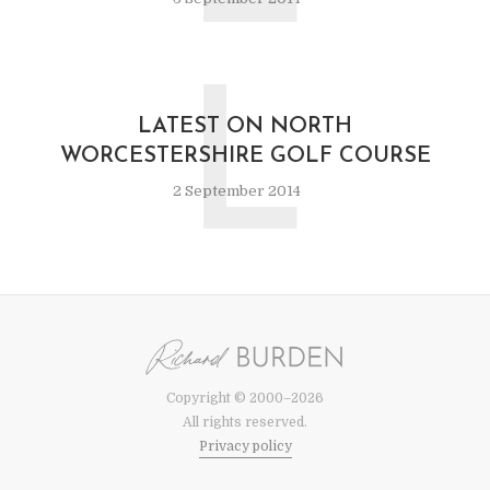
L
LATEST ON NORTH
WORCESTERSHIRE GOLF COURSE
2 September 2014
Copyright © 2000–2026
All rights reserved.
Privacy policy