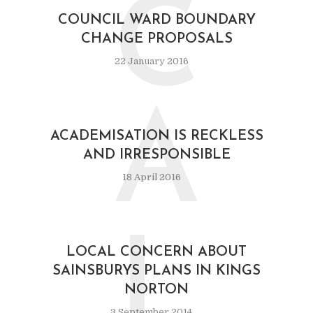
C
COUNCIL WARD BOUNDARY
CHANGE PROPOSALS
22 January 2016
A
ACADEMISATION IS RECKLESS
AND IRRESPONSIBLE
18 April 2016
L
LOCAL CONCERN ABOUT
SAINSBURYS PLANS IN KINGS
NORTON
3 September 2014