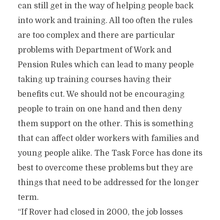
can still get in the way of helping people back
into work and training. All too often the rules
are too complex and there are particular
problems with Department of Work and
Pension Rules which can lead to many people
taking up training courses having their
benefits cut. We should not be encouraging
people to train on one hand and then deny
them support on the other. This is something
that can affect older workers with families and
young people alike. The Task Force has done its
best to overcome these problems but they are
things that need to be addressed for the longer
term.
“If Rover had closed in 2000, the job losses