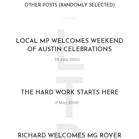
OTHER POSTS (RANDOMLY SELECTED)
L
LOCAL MP WELCOMES WEEKEND
OF AUSTIN CELEBRATIONS
19 July 2005
T
THE HARD WORK STARTS HERE
9 May 2000
RICHARD WELCOMES MG ROVER