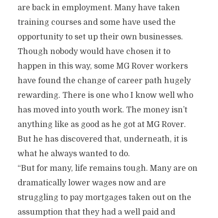
are back in employment. Many have taken
training courses and some have used the
opportunity to set up their own businesses.
Though nobody would have chosen it to
happen in this way, some MG Rover workers
have found the change of career path hugely
rewarding. There is one who I know well who
has moved into youth work. The money isn’t
anything like as good as he got at MG Rover.
But he has discovered that, underneath, it is
what he always wanted to do.
“But for many, life remains tough. Many are on
dramatically lower wages now and are
struggling to pay mortgages taken out on the
assumption that they had a well paid and