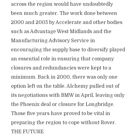
across the region would have undoubtedly
been much greater. The work done between
2000 and 2005 by Accelerate and other bodies
such as Advantage West Midlands and the
Manufacturing Advisory Service in
encouraging the supply base to diversify played
an essential role in ensuring that company
closures and redundancies were kept to a
minimum. Back in 2000, there was only one
option left on the table. Alchemy pulled out of
its negotiations with BMW in April, leaving only
the Phoenix deal or closure for Longbridge.
Those five years have proved to be vital in
preparing the region to cope without Rover.
THE FUTURE