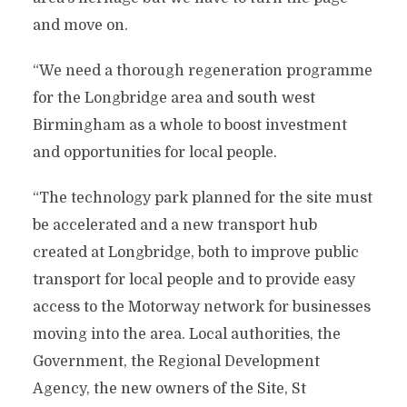
and move on.
“We need a thorough regeneration programme
for the Longbridge area and south west
Birmingham as a whole to boost investment
and opportunities for local people.
“The technology park planned for the site must
be accelerated and a new transport hub
created at Longbridge, both to improve public
transport for local people and to provide easy
access to the Motorway network for businesses
moving into the area. Local authorities, the
Government, the Regional Development
Agency, the new owners of the Site, St