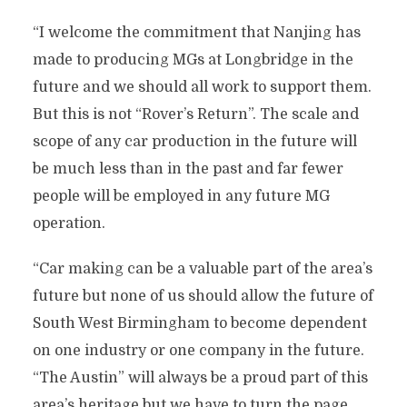
“I welcome the commitment that Nanjing has
made to producing MGs at Longbridge in the
future and we should all work to support them.
But this is not “Rover’s Return”. The scale and
scope of any car production in the future will
be much less than in the past and far fewer
people will be employed in any future MG
operation.
“Car making can be a valuable part of the area’s
future but none of us should allow the future of
South West Birmingham to become dependent
on one industry or one company in the future.
“The Austin” will always be a proud part of this
area’s heritage but we have to turn the page