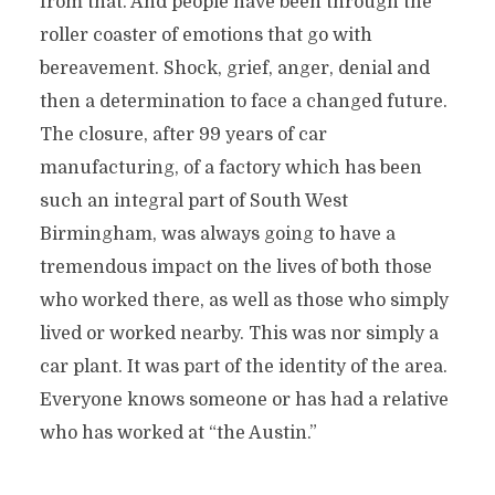
from that. And people have been through the
roller coaster of emotions that go with
bereavement. Shock, grief, anger, denial and
then a determination to face a changed future.
The closure, after 99 years of car
manufacturing, of a factory which has been
such an integral part of South West
Birmingham, was always going to have a
tremendous impact on the lives of both those
who worked there, as well as those who simply
lived or worked nearby. This was nor simply a
car plant. It was part of the identity of the area.
Everyone knows someone or has had a relative
who has worked at “the Austin.”