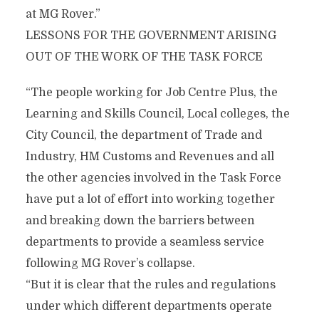
at MG Rover.”
LESSONS FOR THE GOVERNMENT ARISING
OUT OF THE WORK OF THE TASK FORCE
“The people working for Job Centre Plus, the
Learning and Skills Council, Local colleges, the
City Council, the department of Trade and
Industry, HM Customs and Revenues and all
the other agencies involved in the Task Force
have put a lot of effort into working together
and breaking down the barriers between
departments to provide a seamless service
following MG Rover’s collapse.
“But it is clear that the rules and regulations
under which different departments operate