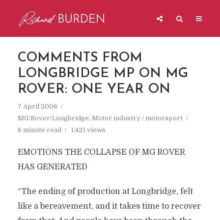
COMMENTS FROM
LONGBRIDGE MP ON MG
ROVER: ONE YEAR ON
7 April 2006
MG/Rover/Longbridge
,
Motor industry / motorsport
6 minute read
1,421 views
EMOTIONS THE COLLAPSE OF MG ROVER
HAS GENERATED
“The ending of production at Longbridge, felt
like a bereavement, and it takes time to recover