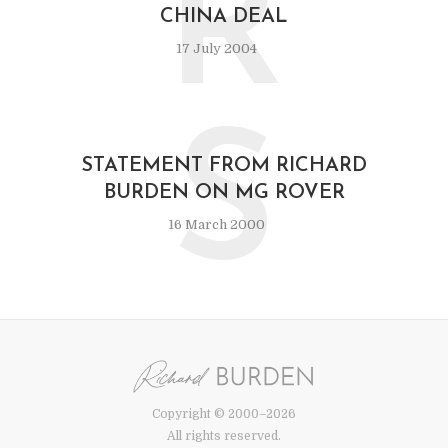
R
CHINA DEAL
17 July 2004
S
STATEMENT FROM RICHARD
BURDEN ON MG ROVER
16 March 2000
Copyright © 2000–2026
All rights reserved.