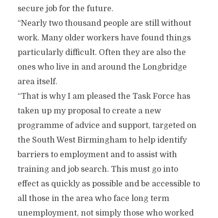
secure job for the future.
“Nearly two thousand people are still without
work. Many older workers have found things
particularly difficult. Often they are also the
ones who live in and around the Longbridge
area itself.
“That is why I am pleased the Task Force has
taken up my proposal to create a new
programme of advice and support, targeted on
the South West Birmingham to help identify
barriers to employment and to assist with
training and job search. This must go into
effect as quickly as possible and be accessible to
all those in the area who face long term
unemployment, not simply those who worked