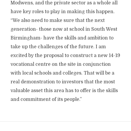
Modwens, and the private sector as a whole all
have key roles to play in making this happen.
“We also need to make sure that the next
generation- those now at school in South West
Birmingham- have the skills and ambition to
take up the challenges of the future. I am
excited by the proposal to construct a new 14-19
vocational centre on the site in conjunction
with local schools and colleges. That will be a
real demonstration to investors that the most
valuable asset this area has to offer is the skills
and commitment of its people.”