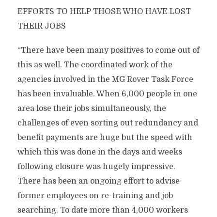
EFFORTS TO HELP THOSE WHO HAVE LOST
THEIR JOBS
“There have been many positives to come out of
this as well. The coordinated work of the
agencies involved in the MG Rover Task Force
has been invaluable. When 6,000 people in one
area lose their jobs simultaneously, the
challenges of even sorting out redundancy and
benefit payments are huge but the speed with
which this was done in the days and weeks
following closure was hugely impressive.
There has been an ongoing effort to advise
former employees on re-training and job
searching. To date more than 4,000 workers