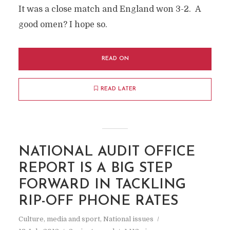
It was a close match and England won 3-2. A
good omen? I hope so.
READ ON
READ LATER
NATIONAL AUDIT OFFICE
REPORT IS A BIG STEP
FORWARD IN TACKLING
RIP-OFF PHONE RATES
Culture, media and sport
,
National issues