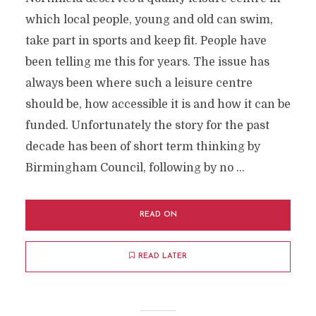
which local people, young and old can swim,
take part in sports and keep fit. People have
been telling me this for years. The issue has
always been where such a leisure centre
should be, how accessible it is and how it can be
funded. Unfortunately the story for the past
decade has been of short term thinking by
Birmingham Council, following by no …
READ ON
READ LATER