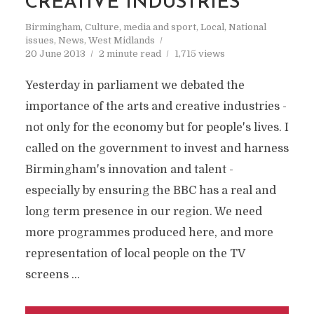
CREATIVE INDUSTRIES
Birmingham
,
Culture, media and sport
,
Local
,
National
issues
,
News
,
West Midlands
20 June 2013
2 minute read
1,715 views
Yesterday in parliament we debated the
importance of the arts and creative industries -
not only for the economy but for people's lives. I
called on the government to invest and harness
Birmingham's innovation and talent -
especially by ensuring the BBC has a real and
long term presence in our region. We need
more programmes produced here, and more
representation of local people on the TV
screens …