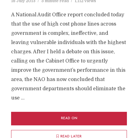
18 July 2013
3 minute read
1,112 views
A National Audit Office report concluded today
that the use of high cost phone lines across
government is complex, ineffective, and
leaving vulnerable individuals with the highest
charges. After I held a debate on this issue,
calling on the Cabinet Office to urgently
improve the government’s performance in this
area, the NAO has now concluded that
government departments should eliminate the
use …
READ ON
READ LATER