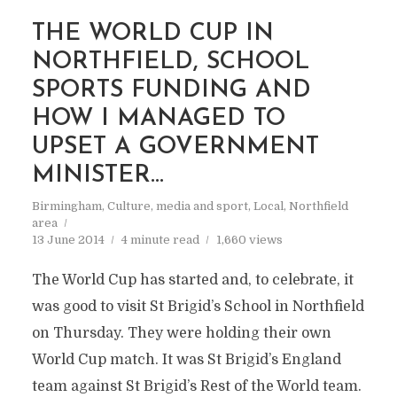
THE WORLD CUP IN
NORTHFIELD, SCHOOL
SPORTS FUNDING AND
HOW I MANAGED TO
UPSET A GOVERNMENT
MINISTER…
Birmingham
,
Culture, media and sport
,
Local
,
Northfield
area
13 June 2014
4 minute read
1,660 views
The World Cup has started and, to celebrate, it
was good to visit St Brigid’s School in Northfield
on Thursday. They were holding their own
World Cup match. It was St Brigid’s England
team against St Brigid’s Rest of the World team.