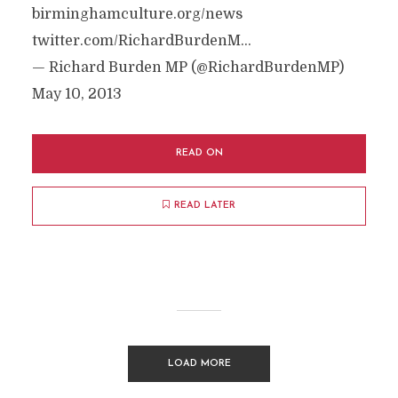
birminghamculture.org/news
twitter.com/RichardBurdenM…
— Richard Burden MP (@RichardBurdenMP)
May 10, 2013
READ ON
READ LATER
LOAD MORE