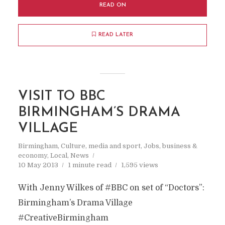
READ ON
READ LATER
VISIT TO BBC
BIRMINGHAM’S DRAMA
VILLAGE
Birmingham
,
Culture, media and sport
,
Jobs, business &
economy
,
Local
,
News
10 May 2013
1 minute read
1,595 views
With Jenny Wilkes of #BBC on set of “Doctors”:
Birmingham’s Drama Village
#CreativeBirmingham