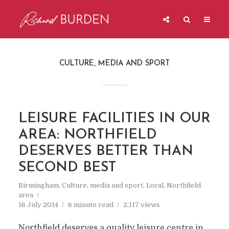
CULTURE, MEDIA AND SPORT
LEISURE FACILITIES IN OUR
AREA: NORTHFIELD
DESERVES BETTER THAN
SECOND BEST
Birmingham
,
Culture, media and sport
,
Local
,
Northfield
area
16 July 2014
6 minute read
2,117 views
Northfield deserves a quality leisure centre in