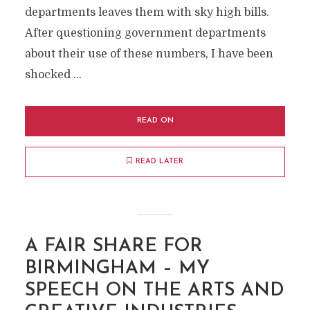
departments leaves them with sky high bills.
After questioning government departments
about their use of these numbers, I have been
shocked …
READ ON
READ LATER
A FAIR SHARE FOR
BIRMINGHAM – MY
SPEECH ON THE ARTS AND