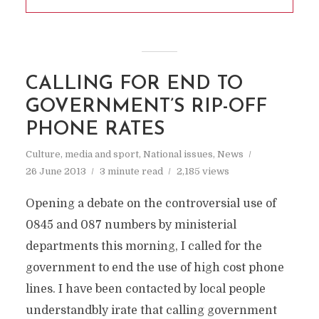
CALLING FOR END TO
GOVERNMENT’S RIP-OFF
PHONE RATES
Culture, media and sport
,
National issues
,
News
26 June 2013
3 minute read
2,185 views
Opening a debate on the controversial use of
0845 and 087 numbers by ministerial
departments this morning, I called for the
government to end the use of high cost phone
lines. I have been contacted by local people
understandbly irate that calling government