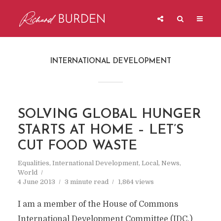
INTERNATIONAL DEVELOPMENT
SOLVING GLOBAL HUNGER
STARTS AT HOME – LET’S
CUT FOOD WASTE
Equalities
,
International Development
,
Local
,
News
,
World
4 June 2013
3 minute read
1,864 views
I am a member of the House of Commons
International Development Committee (IDC.)