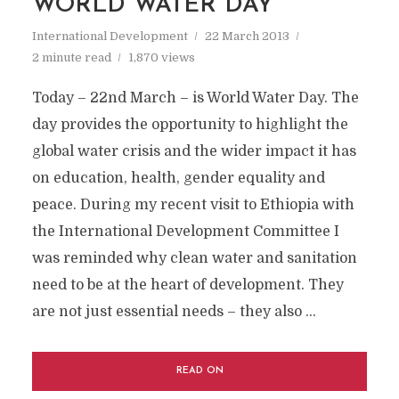
WORLD WATER DAY
International Development
22 March 2013
2 minute read
1,870 views
Today – 22nd March – is World Water Day. The
day provides the opportunity to highlight the
global water crisis and the wider impact it has
on education, health, gender equality and
peace. During my recent visit to Ethiopia with
the International Development Committee I
was reminded why clean water and sanitation
need to be at the heart of development. They
are not just essential needs – they also …
READ ON