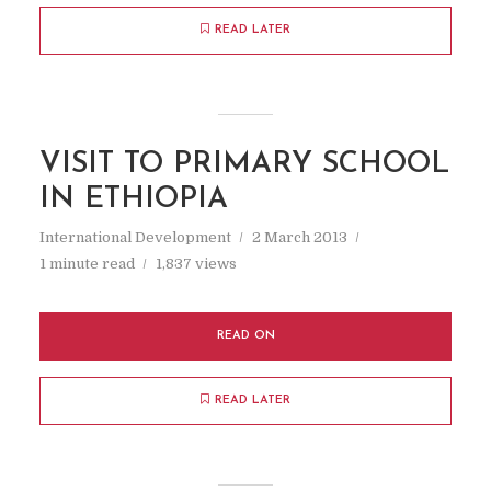
READ LATER
VISIT TO PRIMARY SCHOOL
IN ETHIOPIA
International Development
2 March 2013
1 minute read
1,837 views
READ ON
READ LATER