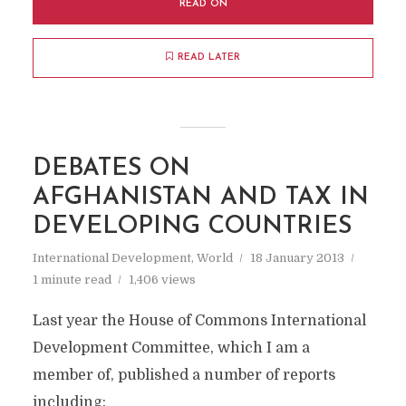
READ ON
READ LATER
DEBATES ON
AFGHANISTAN AND TAX IN
DEVELOPING COUNTRIES
International Development
,
World
18 January 2013
1 minute read
1,406 views
Last year the House of Commons International
Development Committee, which I am a
member of, published a number of reports
including: