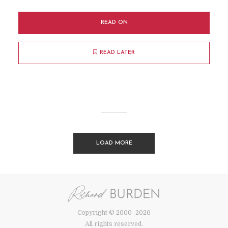
READ ON
READ LATER
LOAD MORE
Copyright © 2000–2026
All rights reserved.