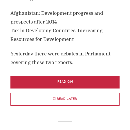
Afghanistan: Development progress and
prospects after 2014
Tax in Developing Countries: Increasing
Resources for Development
Yesterday there were debates in Parliament
covering these two reports.
READ ON
READ LATER