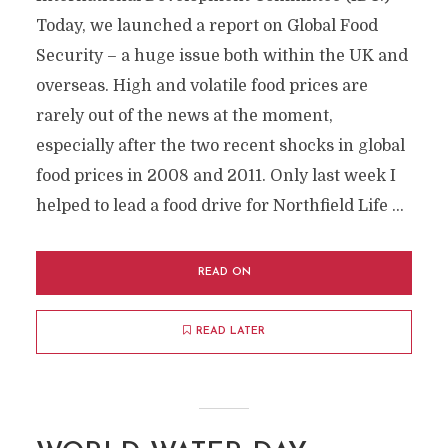
Today, we launched a report on Global Food
Security – a huge issue both within the UK and
overseas. High and volatile food prices are
rarely out of the news at the moment,
especially after the two recent shocks in global
food prices in 2008 and 2011. Only last week I
helped to lead a food drive for Northfield Life …
READ ON
READ LATER