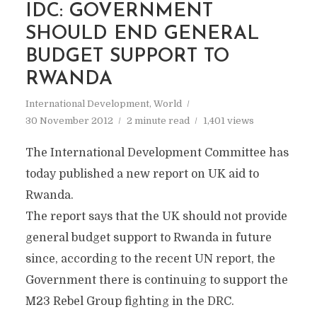
IDC: GOVERNMENT
SHOULD END GENERAL
BUDGET SUPPORT TO
RWANDA
International Development
,
World
30 November 2012
2 minute read
1,401 views
The International Development Committee has
today published a new report on UK aid to
Rwanda.
The report says that the UK should not provide
general budget support to Rwanda in future
since, according to the recent UN report, the
Government there is continuing to support the
M23 Rebel Group fighting in the DRC.