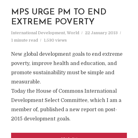
MPS URGE PM TO END
EXTREME POVERTY
International Development
,
World
22 January 2013
1 minute read
1,530 views
New global development goals to end extreme
poverty, improve health and education, and
promote sustainability must be simple and
measurable.
Today the House of Commons International
Development Select Committee, which I am a
member of, published a new report on post-
2015 development goals.