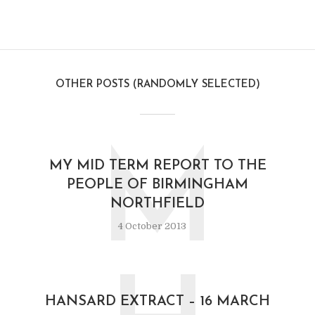
OTHER POSTS (RANDOMLY SELECTED)
M
MY MID TERM REPORT TO THE
PEOPLE OF BIRMINGHAM
NORTHFIELD
4 October 2013
HANSARD EXTRACT – 16 MARCH