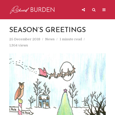
SEASON’S GREETINGS
25 December 2018
News
1 minute read
1,954 views