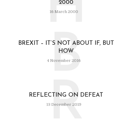
H
2000
16 March 2000
B
BREXIT – IT’S NOT ABOUT IF, BUT
HOW
4 November 2016
R
REFLECTING ON DEFEAT
13 December 2019