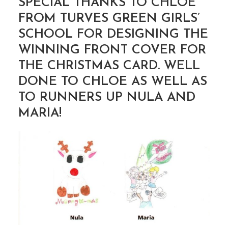
SPECIAL THANKS TO CHLOE
FROM TURVES GREEN GIRLS’
SCHOOL FOR DESIGNING THE
WINNING FRONT COVER FOR
THE CHRISTMAS CARD. WELL
DONE TO CHLOE AS WELL AS
TO RUNNERS UP NULA AND
MARIA!