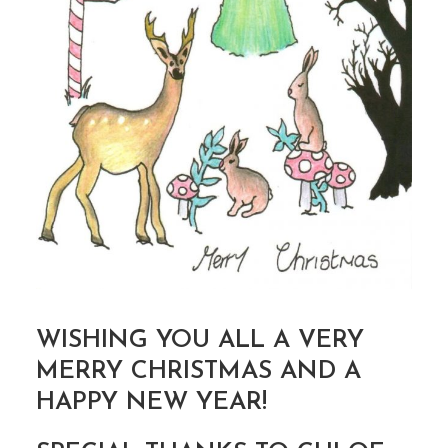
WISHING YOU ALL A VERY
MERRY CHRISTMAS AND A
HAPPY NEW YEAR!