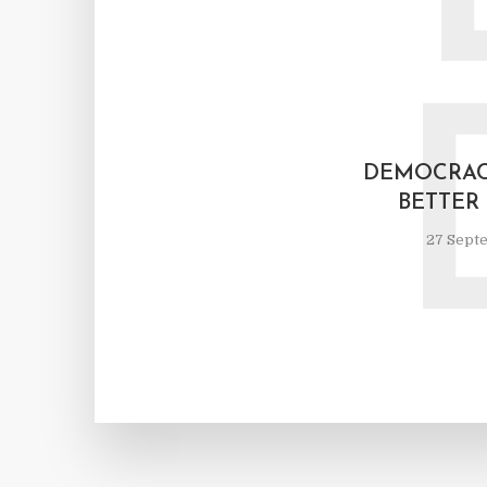
DEMOCRAC
BETTER
27 Sept