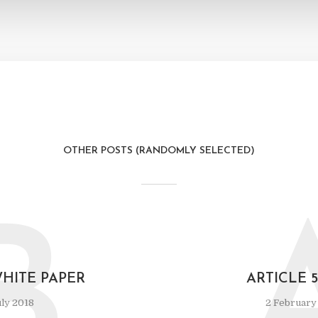
OTHER POSTS (RANDOMLY SELECTED)
B
WHITE PAPER
ARTICLE 
ly 2018
2 February