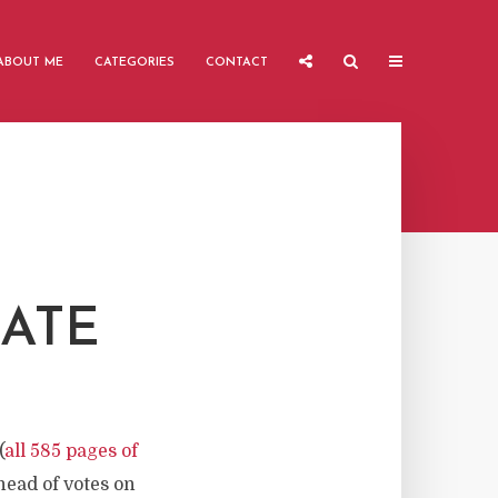
ABOUT ME
CATEGORIES
CONTACT
ATE
(
all 585 pages of
head of votes on