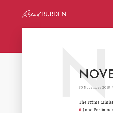
N
NOVE
30 November 2018
The Prime Ministe
it!
) and Parliamen