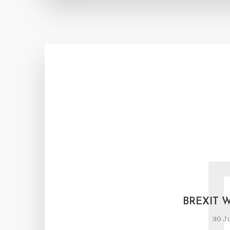
BREXIT 
30 Ju