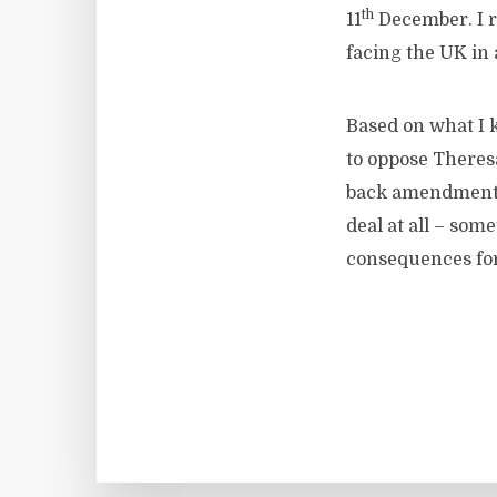
th
11
December. I r
facing the UK in
Based on what I k
to oppose Theresa
back amendments 
deal at all – so
consequences for