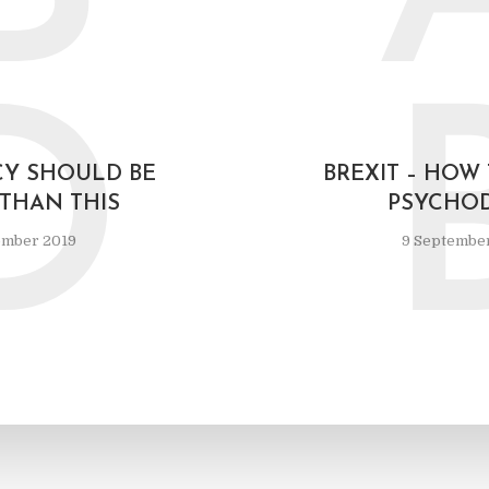
D
Y SHOULD BE
BREXIT – HOW
 THAN THIS
PSYCHO
ember 2019
9 Septembe