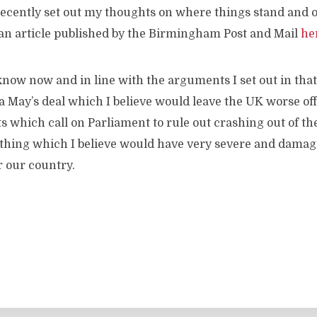
ecently set out my thoughts on where things stand and o
 an article published by the Birmingham Post and Mail
he
now now and in line with the arguments I set out in that 
 May’s deal which I believe would leave the UK worse off. 
which call on Parliament to rule out crashing out of th
mething which I believe would have very severe and dama
 our country.