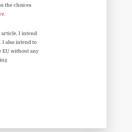
n the choices
re
.
article, I intend
I also intend to
e EU without any
ging