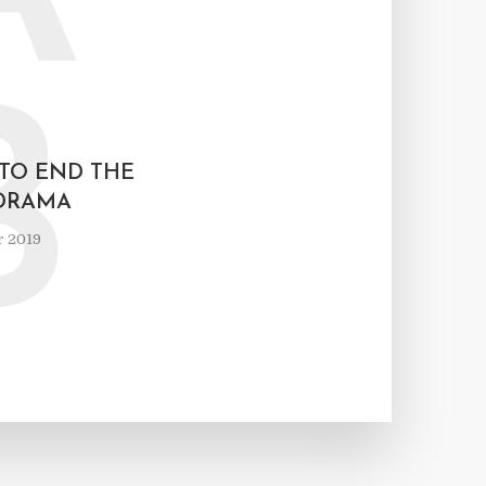
B
 TO END THE
DRAMA
r 2019