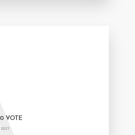
A
50 VOTE
 2017