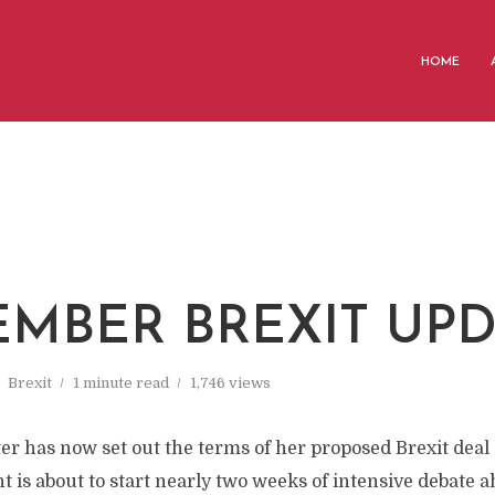
HOME
MBER BREXIT UPD
Brexit
1 minute read
1,746 views
r has now set out the terms of her proposed Brexit deal 
t is about to start nearly two weeks of intensive debate a