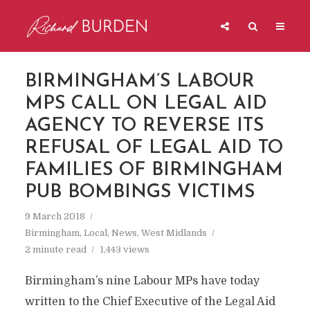
BIRMINGHAM’S LABOUR
MPS CALL ON LEGAL AID
AGENCY TO REVERSE ITS
REFUSAL OF LEGAL AID TO
FAMILIES OF BIRMINGHAM
PUB BOMBINGS VICTIMS
9 March 2018
Birmingham
,
Local
,
News
,
West Midlands
2 minute read
1,443 views
Birmingham’s nine Labour MPs have today
written to the Chief Executive of the Legal Aid