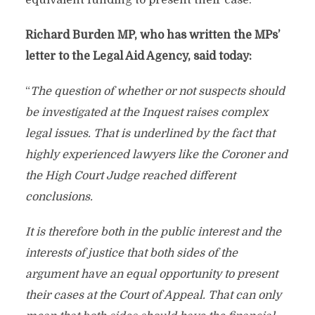
equivalent funding to present their case.
Richard Burden MP, who has written the MPs’
letter to the Legal Aid Agency, said today:
“
The question of whether or not suspects should
be investigated at the Inquest raises complex
legal issues. That is underlined by the fact that
highly experienced lawyers like the Coroner and
the High Court Judge reached different
conclusions.
It is therefore both in the public interest and the
interests of justice that both sides of the
argument have an equal opportunity to present
their cases at the Court of Appeal. That can only