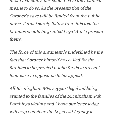
mean that both sides should have the financial
means to do so. As the presentation of the
Coroner’s case will be funded from the public
purse, it must surely follow from this that the
families should be granted Legal Aid to present
theirs.
The force of this argument is underlined by the
fact that Coroner himself has called for the
families to be granted public funds to present
their case in opposition to his appeal.
All Birmingham MPs support legal aid being
granted to the families of the Birmingham Pub
Bombings victims and I hope our letter today
will help convince the Legal Aid Agency to