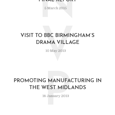
N
FINAL REPORT
5 March 2015
V
VISIT TO BBC BIRMINGHAM’S
DRAMA VILLAGE
10 May 2013
P
PROMOTING MANUFACTURING IN
THE WEST MIDLANDS
16 January 2013