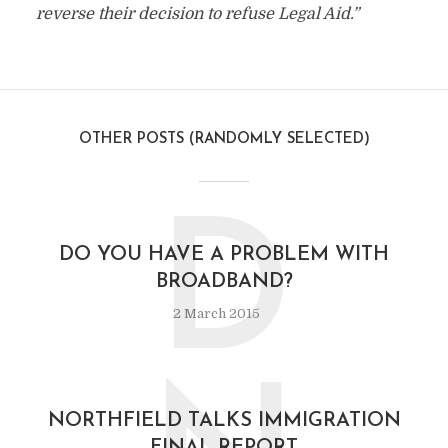
reverse their decision to refuse Legal Aid.”
OTHER POSTS (RANDOMLY SELECTED)
D
DO YOU HAVE A PROBLEM WITH
BROADBAND?
2 March 2015
NORTHFIELD TALKS IMMIGRATION