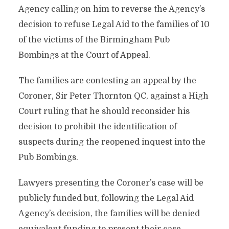
Agency calling on him to reverse the Agency’s
decision to refuse Legal Aid to the families of 10
of the victims of the Birmingham Pub
Bombings at the Court of Appeal.
The families are contesting an appeal by the
Coroner, Sir Peter Thornton QC, against a High
Court ruling that he should reconsider his
decision to prohibit the identification of
suspects during the reopened inquest into the
Pub Bombings.
Lawyers presenting the Coroner’s case will be
publicly funded but, following the Legal Aid
Agency’s decision, the families will be denied