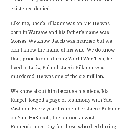
ensure they will never be forgotten nor their
existence denied.
Like me, Jacob Billauer was an MP. He was
born in Warsaw and his father’s name was
Moises. We know Jacob was married but we
don’t know the name of his wife. We do know
that, prior to and during World War Two, he
lived in Lodz, Poland. Jacob Billauer was
murdered. He was one of the six million.
We know about him because his niece, Ida
Karpel, lodged a page of testimony with Yad
Vashem. Every year I remember Jacob Billauer
on Yom HaShoah, the annual Jewish
Remembrance Day for those who died during