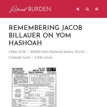
REMEMBERING JACOB
BILLAUER ON YOM
HASHOAH
4 May 2016
Middle East
,
National issues
,
World
2 minute read
2,396 views