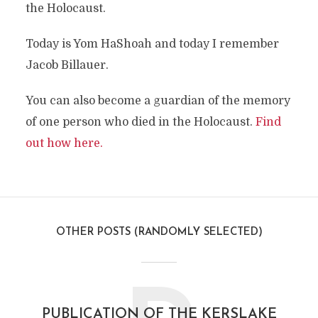
the Holocaust.
Today is Yom HaShoah and today I remember
Jacob Billauer.
You can also become a guardian of the memory
of one person who died in the Holocaust.
Find
out how here.
OTHER POSTS (RANDOMLY SELECTED)
PUBLICATION OF THE KERSLAKE