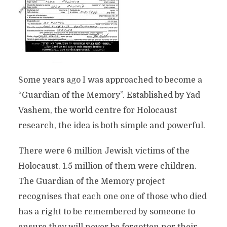
Some years ago I was approached to become a
“Guardian of the Memory”. Established by Yad
Vashem, the world centre for Holocaust
research, the idea is both simple and powerful.
There were 6 million Jewish victims of the
Holocaust. 1.5 million of them were children.
The Guardian of the Memory project
recognises that each one one of those who died
has a right to be remembered by someone to