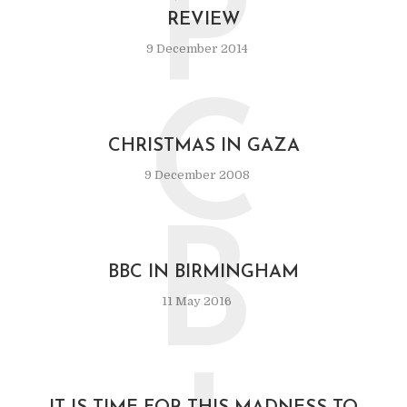
P
REVIEW
9 December 2014
C
CHRISTMAS IN GAZA
9 December 2008
B
BBC IN BIRMINGHAM
11 May 2016