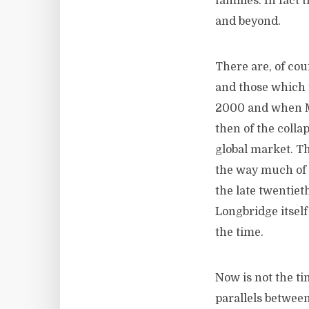
families. In fact
and beyond.
There are, of cou
and those which 
2000 and when MG
then of the colla
global market. T
the way much of 
the late twentie
Longbridge itself
the time.
Now is not the tim
parallels between