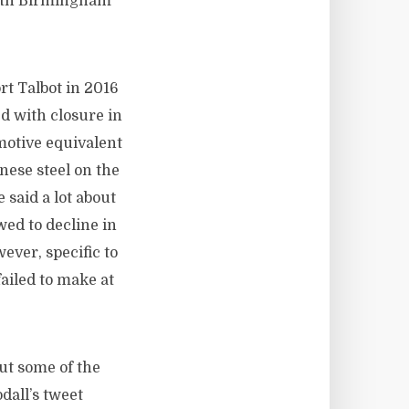
South Birmingham
rt Talbot in 2016
d with closure in
otive equivalent
inese steel on the
said a lot about
ed to decline in
ever, specific to
failed to make at
out some of the
dall’s tweet