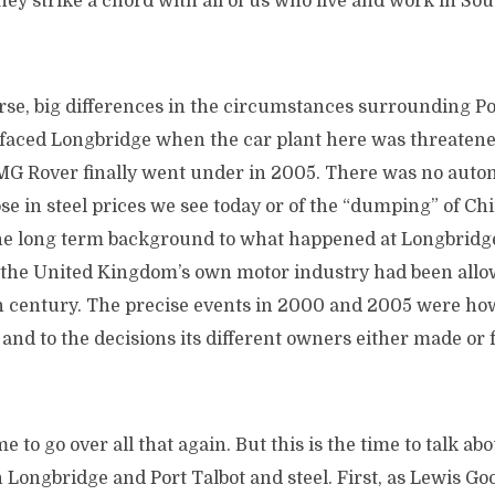
 they strike a chord with all of us who live and work in 
rse, big differences in the circumstances surrounding Po
faced Longbridge when the car plant here was threatene
 Rover finally went under in 2005. There was no autom
pse in steel prices we see today or of the “dumping” of Ch
he long term background to what happened at Longbridge 
the United Kingdom’s own motor industry had been allow
th century. The precise events in 2000 and 2005 were how
 and to the decisions its different owners either made or 
e to go over all that again. But this is the time to talk ab
 Longbridge and Port Talbot and steel. First, as Lewis Goo