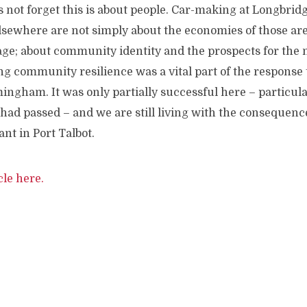
us not forget this is about people. Car-making at Longbridg
elsewhere are not simply about the economies of those ar
age; about community identity and the prospects for the 
ng community resilience was a vital part of the response t
ngham. It was only partially successful here – particula
had passed – and we are still living with the consequences 
ant in Port Talbot.
cle here.