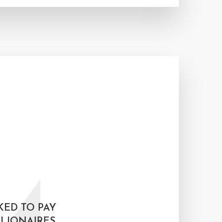
KED TO PAY
LIONAIRES