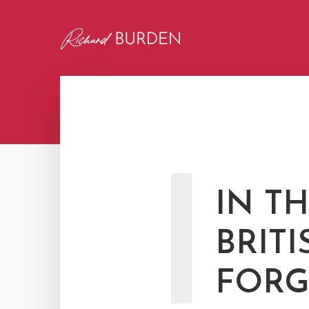
I
IN T
BRITI
FORG