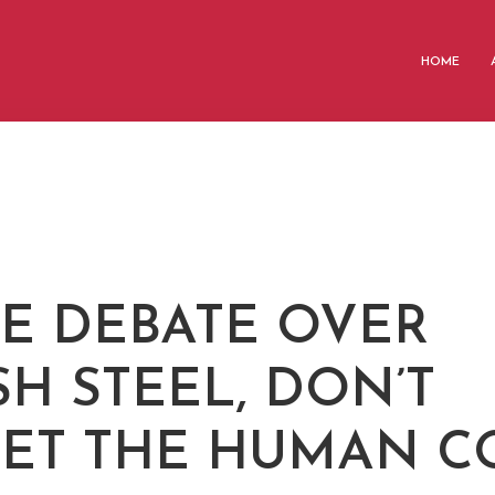
HOME
HE DEBATE OVER
SH STEEL, DON’T
ET THE HUMAN C