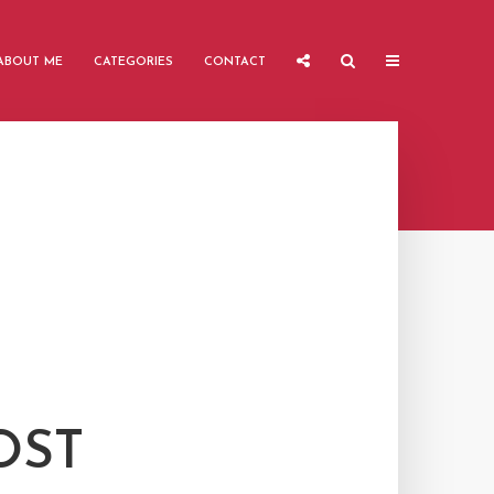
ABOUT ME
CATEGORIES
CONTACT
OST