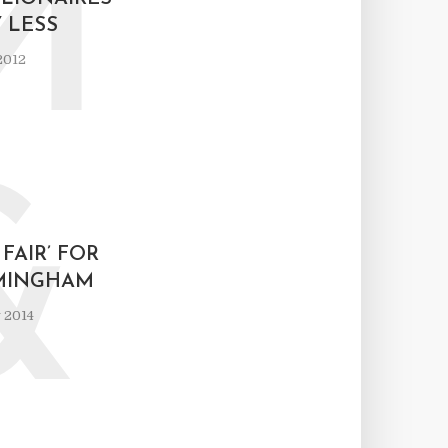
M
 LESS
2012
&
 FAIR’ FOR
MINGHAM
 2014