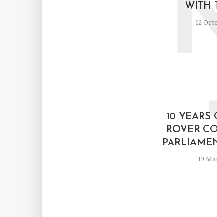
WITH 
12 Oct
10 YEARS
ROVER CO
PARLIAME
19 Ma