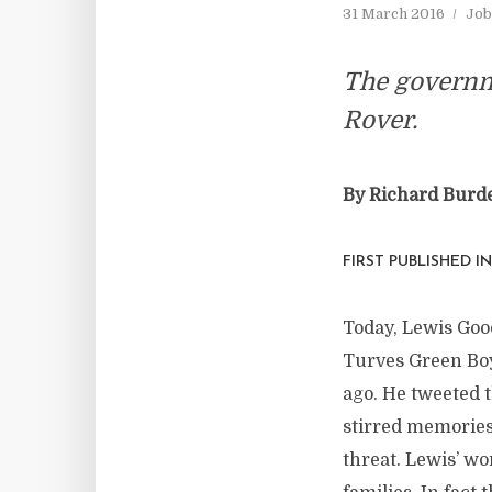
31 March 2016
Job
The governme
Rover.
By Richard Burd
FIRST PUBLISHED I
Today, Lewis Good
Turves Green Boy
ago. He tweeted t
stirred memories
threat. Lewis’ w