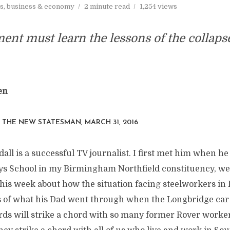
s, business & economy
2 minute read
1,254 views
nt must learn the lessons of the collaps
en
N THE
NEW STATESMAN
, MARCH 31, 2016
all is a successful TV journalist. I first met him when he
s School in my Birmingham Northfield constituency, wel
his week about how the situation facing steelworkers in 
 of what his Dad went through when the Longbridge car
ords will strike a chord with so many former Rover worke