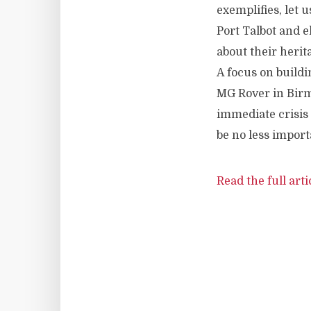
exemplifies, let 
Port Talbot and 
about their herit
A focus on buildi
MG Rover in Birmi
immediate crisis 
be no less import
Read the full arti