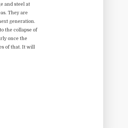
e and steel at
eas. They are
next generation.
o the collapse of
rly once the
of that. It will