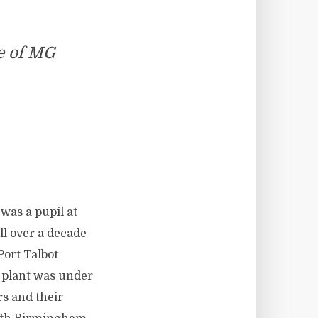
e of MG
 was a pupil at
l over a decade
Port Talbot
 plant was under
rs and their