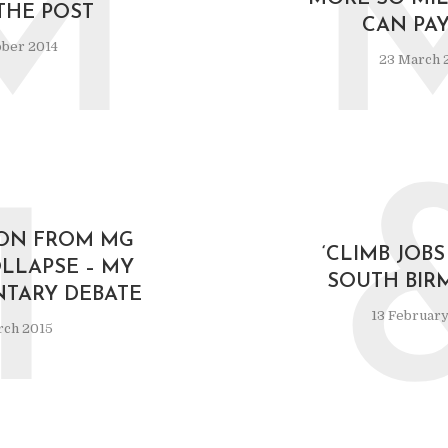
M
THE POST
CAN PAY
ober 2014
23 March 
1
 ON FROM MG
‘CLIMB JOBS
LLAPSE – MY
SOUTH BIR
NTARY DEBATE
13 February
rch 2015