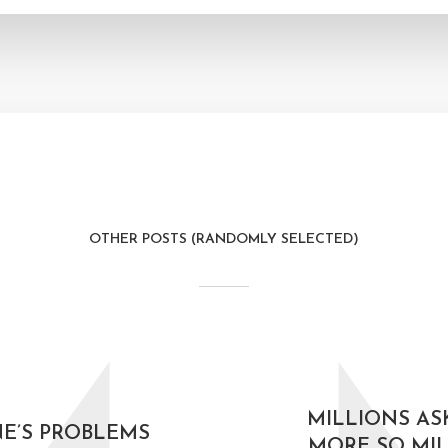
OTHER POSTS (RANDOMLY SELECTED)
MILLIONS AS
E’S PROBLEMS
MORE SO MIL