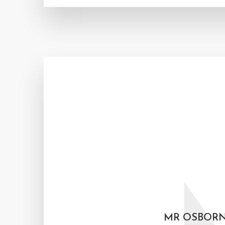
MR OSBORN