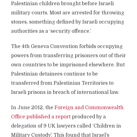
Palestinian children brought before Israeli
military courts. Most are arrested for throwing
stones, something defined by Israeli occupying
authorities as a ‘security offence.’
The 4th Geneva Convention forbids occupying
powers from transferring prisoners out of their
own countries to be imprisoned elsewhere. But
Palestinian detainees continue to be
transferred from Palestinian Territories to
Israeli prisons in breach of international law.
In June 2012, the
Foreign and Commonwealth
Office published a report
produced by a
delegation of 9 UK lawyers called ‘Children in
Military Custody’. This found that Israel’s