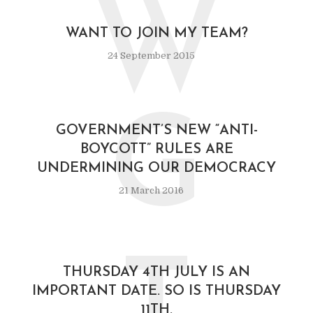
W
WANT TO JOIN MY TEAM?
24 September 2015
G
GOVERNMENT’S NEW “ANTI-
BOYCOTT” RULES ARE
UNDERMINING OUR DEMOCRACY
21 March 2016
THURSDAY 4TH JULY IS AN
IMPORTANT DATE. SO IS THURSDAY
11TH.