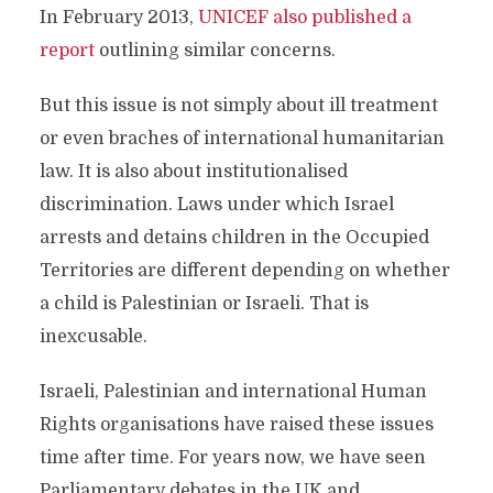
In February 2013,
UNICEF also published a
report
outlining similar concerns.
But this issue is not simply about ill treatment
or even braches of international humanitarian
law. It is also about institutionalised
discrimination. Laws under which Israel
arrests and detains children in the Occupied
Territories are different depending on whether
a child is Palestinian or Israeli. That is
inexcusable.
Israeli, Palestinian and international Human
Rights organisations have raised these issues
time after time. For years now, we have seen
Parliamentary debates in the UK and