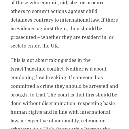
of those who commit, aid, abet or procure
others to commit actions against child
detainees contrary to international law. If there
is evidence against them, they should be
prosecuted – whether they are resident in, or
seek to enter, the UK.
This is not about taking sides in the
Israel/Palestine conflict. Neither is it about
condoning law-breaking. If someone has
committed a crime they should be arrested and
brought to trial. The point is that this should be
done without discrimination, respecting basic
human rights and in line with international
law, irrespective of nationality, religion or