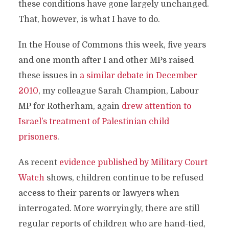
these conditions have gone largely unchanged.
That, however, is what I have to do.
In the House of Commons this week, five years
and one month after I and other MPs raised
these issues in
a similar debate in December
2010
, my colleague Sarah Champion, Labour
MP for Rotherham, again
drew attention to
Israel’s treatment of Palestinian child
prisoners
.
As recent
evidence published by Military Court
Watch
shows, children continue to be refused
access to their parents or lawyers when
interrogated. More worryingly, there are still
regular reports of children who are hand-tied,