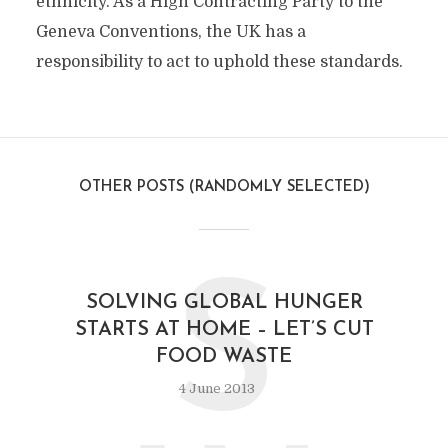
ethnicity. As a High Contracting Party to the
Geneva Conventions, the UK has a
responsibility to act to uphold these standards.
OTHER POSTS (RANDOMLY SELECTED)
S
SOLVING GLOBAL HUNGER
STARTS AT HOME – LET’S CUT
FOOD WASTE
4 June 2013