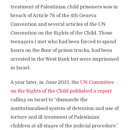
treatment of Palestinian child prisoners was in
breach of Article 76 of the 4th Geneva
Convention and several articles of the UN
Convention on the Rights of the Child. Those
teenagers I met who had been forced to spend
hours on the floor of prison trucks, had been
arrested in the West Bank but were imprisoned
in Israel.
A year later, in June 2013, the
UN Committee
on the Rights of the Child published a report
calling on Israel to “dismantle the
institutionalised system of detention and use of
torture and ill-treatment of Palestinian
children at all stages of the judicial procedure.”