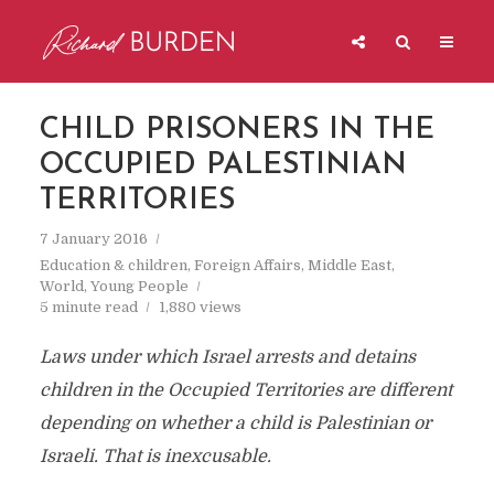
CHILD PRISONERS IN THE
OCCUPIED PALESTINIAN
TERRITORIES
7 January 2016
Education & children
,
Foreign Affairs
,
Middle East
,
World
,
Young People
5 minute read
1,880 views
Laws under which Israel arrests and detains
children in the Occupied Territories are different
depending on whether a child is Palestinian or
Israeli. That is inexcusable.