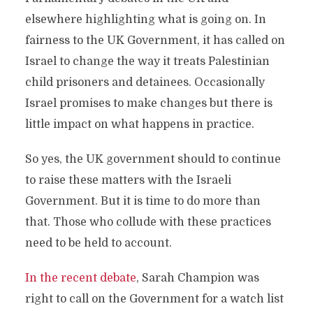
elsewhere highlighting what is going on. In
fairness to the UK Government, it has called on
Israel to change the way it treats Palestinian
child prisoners and detainees. Occasionally
Israel promises to make changes but there is
little impact on what happens in practice.
So yes, the UK government should to continue
to raise these matters with the Israeli
Government. But it is time to do more than
that. Those who collude with these practices
need to be held to account.
In the recent debate
, Sarah Champion was
right to call on the Government for a watch list