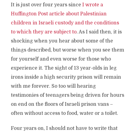
It is just over four years since
I wrote a
Huffington Post article about Palestinian
children in Israeli custody and the conditions
to which they are subject to
. As I said then, it is
shocking when you hear about some of the
things described, but worse when you see them
for yourself and even worse for those who
experience it. The sight of 13 year-olds in leg
irons inside a high security prison will remain
with me forever. So too will hearing
testimonies of teenagers being driven for hours
on end on the floors of Israeli prison vans –
often without access to food, water or a toilet.
Four years on, I should not have to write that