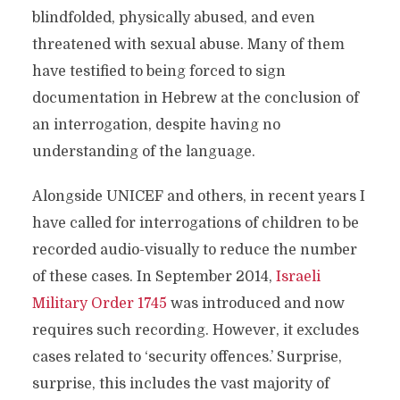
blindfolded, physically abused, and even
threatened with sexual abuse. Many of them
have testified to being forced to sign
documentation in Hebrew at the conclusion of
an interrogation, despite having no
understanding of the language.
Alongside UNICEF and others, in recent years I
have called for interrogations of children to be
recorded audio-visually to reduce the number
of these cases. In September 2014,
Israeli
Military Order 1745
was introduced and now
requires such recording. However, it excludes
cases related to ‘security offences.’ Surprise,
surprise, this includes the vast majority of