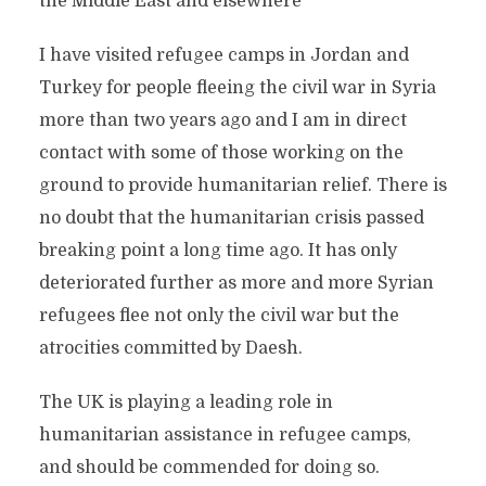
the Middle East and elsewhere
I have visited refugee camps in Jordan and
Turkey for people fleeing the civil war in Syria
more than two years ago and I am in direct
contact with some of those working on the
ground to provide humanitarian relief. There is
no doubt that the humanitarian crisis passed
breaking point a long time ago. It has only
deteriorated further as more and more Syrian
refugees flee not only the civil war but the
atrocities committed by Daesh.
The UK is playing a leading role in
humanitarian assistance in refugee camps,
and should be commended for doing so.