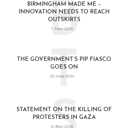
B
BIRMINGHAM MADE ME –
INNOVATION NEEDS TO REACH
OUTSKIRTS
7 June 2013
T
THE GOVERNMENT’S PIP FIASCO
GOES ON
20 June 2014
S
STATEMENT ON THE KILLING OF
PROTESTERS IN GAZA
15 May 2018