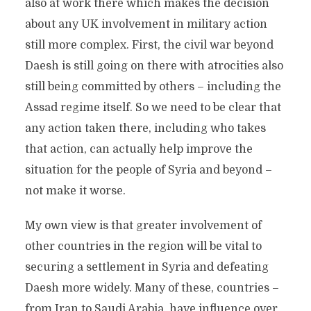
also at work there which makes the decision
about any UK involvement in military action
still more complex. First, the civil war beyond
Daesh is still going on there with atrocities also
still being committed by others – including the
Assad regime itself. So we need to be clear that
any action taken there, including who takes
that action, can actually help improve the
situation for the people of Syria and beyond –
not make it worse.
My own view is that greater involvement of
other countries in the region will be vital to
securing a settlement in Syria and defeating
Daesh more widely. Many of these, countries –
from Iran to Saudi Arabia, have influence over