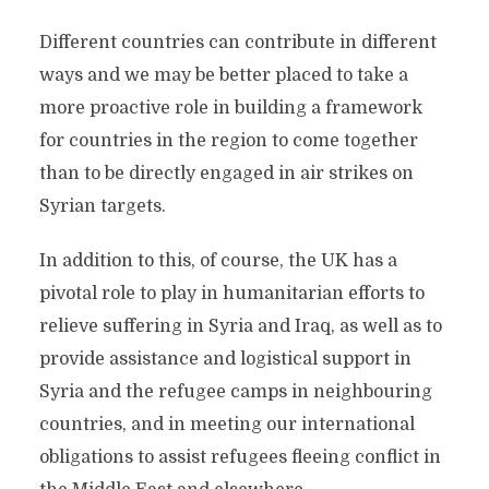
Different countries can contribute in different
ways and we may be better placed to take a
more proactive role in building a framework
for countries in the region to come together
than to be directly engaged in air strikes on
Syrian targets.
In addition to this, of course, the UK has a
pivotal role to play in humanitarian efforts to
relieve suffering in Syria and Iraq, as well as to
provide assistance and logistical support in
Syria and the refugee camps in neighbouring
countries, and in meeting our international
obligations to assist refugees fleeing conflict in