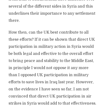
several of the different sides in Syria and this
underlines their importance to any settlement
there.
How then, can the UK best contribute to all
these efforts? If it can be shown that direct UK
participation in military action in Syria would
be both legal and effective to the overall effort
to bring peace and stability to the Middle East,
in principle I would not oppose it any more
than I opposed UK participation in military
efforts to save lives in Iraq last year. However,
on the evidence I have seen so far, I am not
convinced that direct UK participation in air
strikes in Syria would add to that effectiveness.