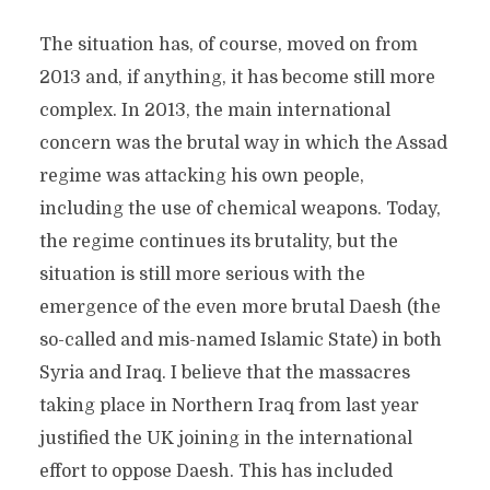
The situation has, of course, moved on from
2013 and, if anything, it has become still more
complex. In 2013, the main international
concern was the brutal way in which the Assad
regime was attacking his own people,
including the use of chemical weapons. Today,
the regime continues its brutality, but the
situation is still more serious with the
emergence of the even more brutal Daesh (the
so-called and mis-named Islamic State) in both
Syria and Iraq. I believe that the massacres
taking place in Northern Iraq from last year
justified the UK joining in the international
effort to oppose Daesh. This has included