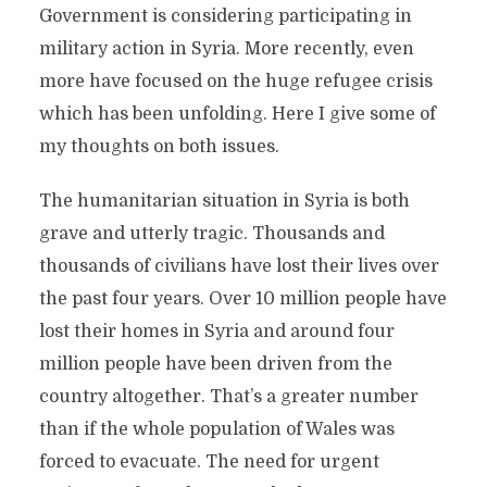
Government is considering participating in
military action in Syria. More recently, even
more have focused on the huge refugee crisis
which has been unfolding. Here I give some of
my thoughts on both issues.
The humanitarian situation in Syria is both
grave and utterly tragic. Thousands and
thousands of civilians have lost their lives over
the past four years. Over 10 million people have
lost their homes in Syria and around four
million people have been driven from the
country altogether. That’s a greater number
than if the whole population of Wales was
forced to evacuate. The need for urgent