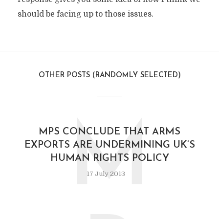
should be facing up to those issues.
OTHER POSTS (RANDOMLY SELECTED)
M
MPS CONCLUDE THAT ARMS
EXPORTS ARE UNDERMINING UK’S
HUMAN RIGHTS POLICY
17 July 2013