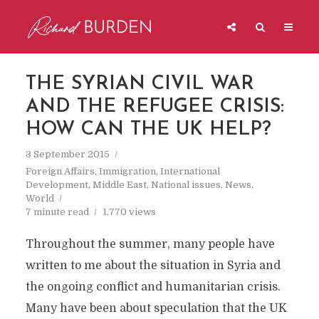
THE SYRIAN CIVIL WAR
AND THE REFUGEE CRISIS:
HOW CAN THE UK HELP?
3 September 2015
Foreign Affairs
,
Immigration
,
International
Development
,
Middle East
,
National issues
,
News
,
World
7 minute read
1,770 views
Throughout the summer, many people have
written to me about the situation in Syria and
the ongoing conflict and humanitarian crisis.
Many have been about speculation that the UK