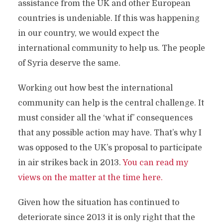
assistance from the UK and other European
countries is undeniable. If this was happening
in our country, we would expect the
international community to help us. The people
of Syria deserve the same.
Working out how best the international
community can help is the central challenge. It
must consider all the ‘what if’ consequences
that any possible action may have. That’s why I
was opposed to the UK’s proposal to participate
in air strikes back in 2013.
You can read my
views on the matter at the time here.
Given how the situation has continued to
deteriorate since 2013 it is only right that the