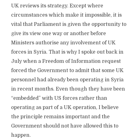
UK reviews its strategy. Except where
circumstances which make it impossible, it is
vital that Parliament is given the opportunity to
give its view one way or another before
Ministers authorise any involvement of UK
forces in Syria. That is why I spoke out back in
July when a Freedom of Information request
forced the Government to admit that some UK
personnel had already been operating in Syria
in recent months. Even though they have been
“embedded” with US forces rather than
operating as part of a UK operation, I believe
the principle remains important and the
Government should not have allowed this to
happen.