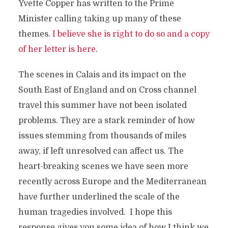
Yvette Copper has written to the Prime
Minister calling taking up many of these
themes.
I believe she is right to do so and a copy
of her letter is here
.
The scenes in Calais and its impact on the
South East of England and on Cross channel
travel this summer have not been isolated
problems. They are a stark reminder of how
issues stemming from thousands of miles
away, if left unresolved can affect us. The
heart-breaking scenes we have seen more
recently across Europe and the Mediterranean
have further underlined the scale of the
human tragedies involved. I hope this
response gives you some idea of how I think we