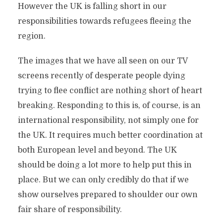
However the UK is falling short in our
responsibilities towards refugees fleeing the
region.
The images that we have all seen on our TV
screens recently of desperate people dying
trying to flee conflict are nothing short of heart
breaking. Responding to this is, of course, is an
international responsibility, not simply one for
the UK. It requires much better coordination at
both European level and beyond. The UK
should be doing a lot more to help put this in
place. But we can only credibly do that if we
show ourselves prepared to shoulder our own
fair share of responsibility.