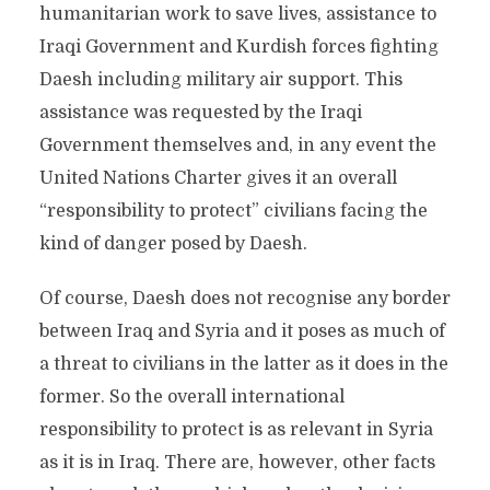
humanitarian work to save lives, assistance to
Iraqi Government and Kurdish forces fighting
Daesh including military air support. This
assistance was requested by the Iraqi
Government themselves and, in any event the
United Nations Charter gives it an overall
“responsibility to protect” civilians facing the
kind of danger posed by Daesh.
Of course, Daesh does not recognise any border
between Iraq and Syria and it poses as much of
a threat to civilians in the latter as it does in the
former. So the overall international
responsibility to protect is as relevant in Syria
as it is in Iraq. There are, however, other facts