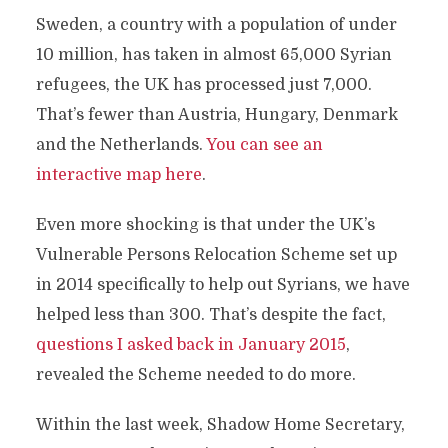
Sweden, a country with a population of under
10 million, has taken in almost 65,000 Syrian
refugees, the UK has processed just 7,000.
That’s fewer than Austria, Hungary, Denmark
and the Netherlands.
You can see an
interactive map here
.
Even more shocking is that under the UK’s
Vulnerable Persons Relocation Scheme set up
in 2014 specifically to help out Syrians, we have
helped less than 300. That’s despite the fact,
questions I asked back in January 2015
,
revealed the Scheme needed to do more.
Within the last week, Shadow Home Secretary,