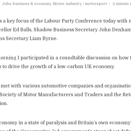
Jobs, business & economy
,
Motor industry / motorsport
2 minute 
a key focus of the Labour Party Conference today with 
ellor Ed Balls, Shadow Business Secretary John Denha
ns Secretary Liam Byrne.
morning I participated in a roundtable discussion on how
p to drive the growth of a low-carbon UK economy.
 I met with various automotive companies and organisati
e Society of Motor Manufacturers and Traders and the Ret
ion.
conomy in a state of paralysis and Britain’s own economy