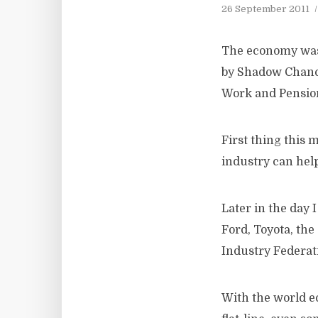
26 September 2011
The economy was 
by Shadow Chanc
Work and Pensio
First thing this 
industry can hel
Later in the day
Ford, Toyota, th
Industry Federat
With the world e