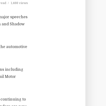
read
1,488 views
major speeches
m and Shadow
 the automotive
ons including
ail Motor
 continuing to