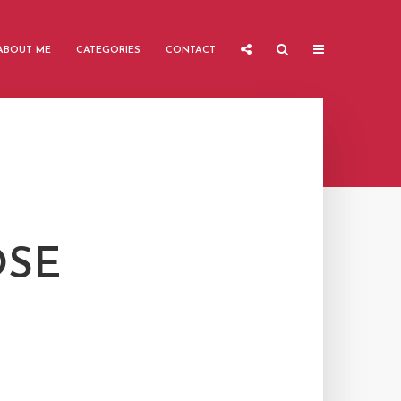
ABOUT ME
CATEGORIES
CONTACT
OSE