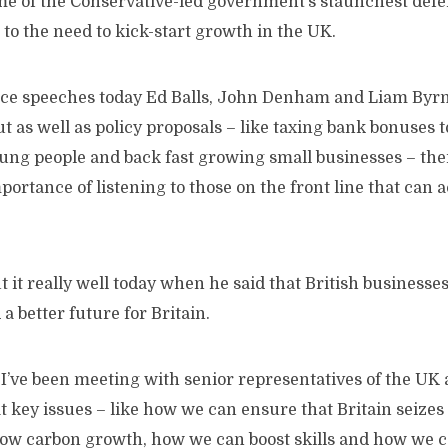
some of the Conservative-led government’s staunchest def
 to the need to kick-start growth in the UK.
nce speeches today Ed Balls, John Denham and Liam Byrn
ut as well as policy proposals – like taxing bank bonuses t
oung people and back fast growing small businesses – the
portance of listening to those on the front line that can 
it really well today when he said that British businesse
a better future for Britain.
 I’ve been meeting with senior representatives of the UK
at key issues – like how we can ensure that Britain seizes
 low carbon growth, how we can boost skills and how we c