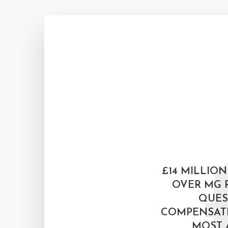
£14 MILLION
OVER MG 
QUES
COMPENSAT
MOST 