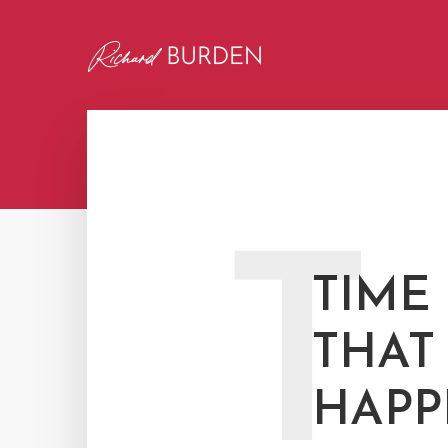
T
TIME
THAT
HAPP