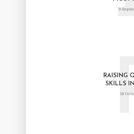
9 Septe
RAISING 
SKILLS 
18 Oct