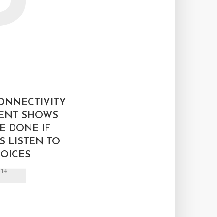
L
ONNECTIVITY
ENT SHOWS
E DONE IF
 LISTEN TO
OICES
014