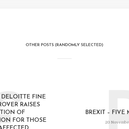
OTHER POSTS (RANDOMLY SELECTED)
£
 DELOITTE FINE
ROVER RAISES
TION OF
BREXIT – FIV
ION FOR THOSE
20 Novembe
AFFECTED