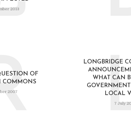
mber 2013
R
LONGBRIDGE C
ANNOUNCEM
QUESTION OF
WHAT CAN B
IN COMMONS
GOVERNMENTS
ober 2007
LOCAL V
7 July 2