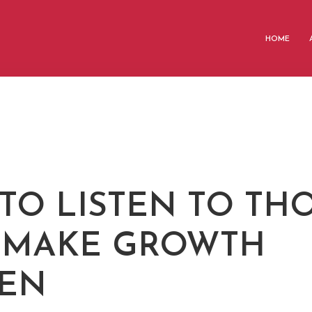
HOME
 TO LISTEN TO TH
 MAKE GROWTH
EN