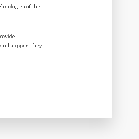
chnologies of the
provide
 and support they