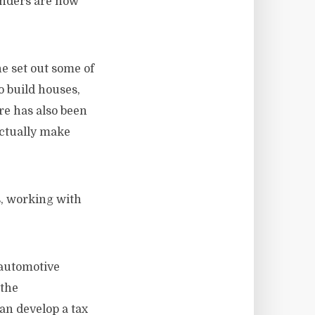
enders are now
e set out some of
o build houses,
re has also been
actually make
s, working with
 automotive
 the
an develop a tax