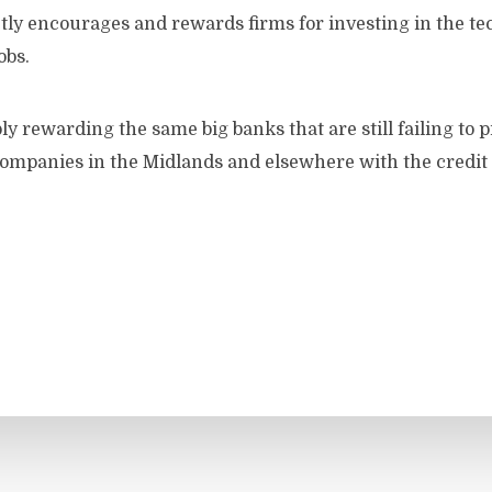
tly encourages and rewards firms for investing in the te
obs.
y rewarding the same big banks that are still failing to 
mpanies in the Midlands and elsewhere with the credit