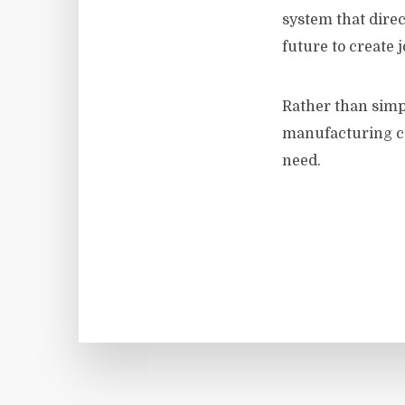
system that direc
future to create j
Rather than simpl
manufacturing co
need.