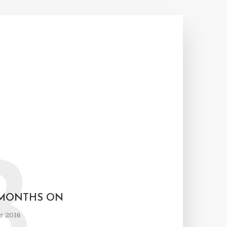
B
E MONTHS ON
r 2016