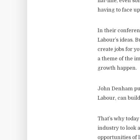
flat-line, even 
having to face up
In their confere
Labour’s ideas. B
create jobs for y
a theme of the im
growth happen.
John Denham put 
Labour, can build 
That’s why today
industry to look 
opportunities of