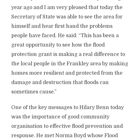
year ago and I am very pleased that today the
Secretary of State was able to see the area for
himself and hear first hand the problems
people have faced. He said: “This has been a
great opportunity to see how the flood
protection grant is making a real difference to
the local people in the Frankley area by making
homes more resilient and protected from the
damage and destruction that floods can
sometimes cause.”
One of the key messages to Hilary Benn today
was the importance of good community
organisation to effective flood prevention and
response. He met Norma Boyd whose Flood