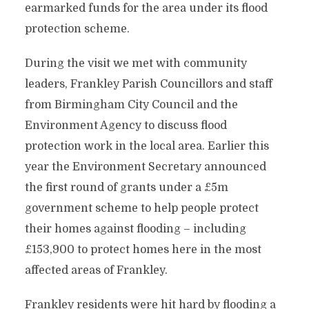
earmarked funds for the area under its flood
protection scheme.
During the visit we met with community
leaders, Frankley Parish Councillors and staff
from Birmingham City Council and the
Environment Agency to discuss flood
protection work in the local area.
Earlier this
year the Environment Secretary announced
the first round of grants under a £5m
government scheme to help people protect
their homes against flooding – including
£153,900 to protect homes here in the most
affected areas of Frankley.
Frankley residents were hit hard by flooding a