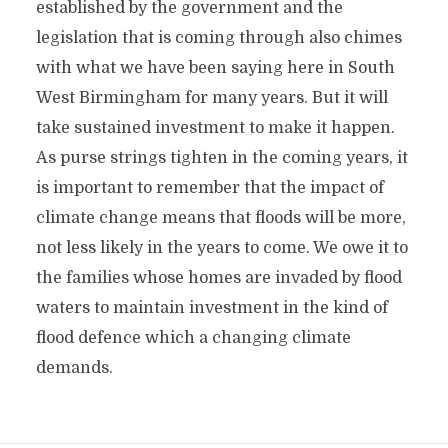
established by the government and the
legislation that is coming through also chimes
with what we have been saying here in South
West Birmingham for many years. But it will
take sustained investment to make it happen.
As purse strings tighten in the coming years, it
is important to remember that the impact of
climate change means that floods will be more,
not less likely in the years to come. We owe it to
the families whose homes are invaded by flood
waters to maintain investment in the kind of
flood defence which a changing climate
demands.