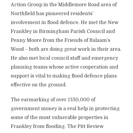
Action Group in the Middlemore Road area of
Northfield has pioneered residents’
involvement in flood defence. He met the New
Frankley in Birmingham Parish Council and
Penny Moore from the Friends of Balaam’s
Wood – both are doing great work in their area.
He also met local council staff and emergency
planning teams whose active cooperation and
support is vital to making flood defence plans
effective on the ground.
The earmarking of over £150,000 of
government money is a real help in protecting
some of the most vulnerable properties in
Frankley from flooding. The Pitt Review