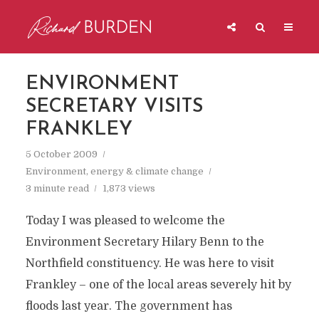
ENVIRONMENT
SECRETARY VISITS
FRANKLEY
5 October 2009
Environment, energy & climate change
3 minute read
1,873 views
Today I was pleased to welcome the
Environment Secretary Hilary Benn to the
Northfield constituency. He was here to visit
Frankley – one of the local areas severely hit by
floods last year. The government has