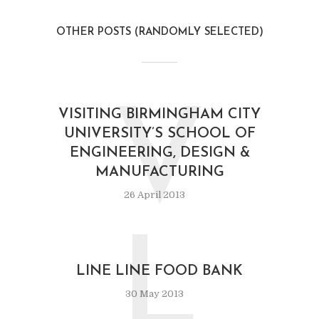
OTHER POSTS (RANDOMLY SELECTED)
V
VISITING BIRMINGHAM CITY
UNIVERSITY’S SCHOOL OF
ENGINEERING, DESIGN &
MANUFACTURING
26 April 2013
L
LINE LINE FOOD BANK
30 May 2013