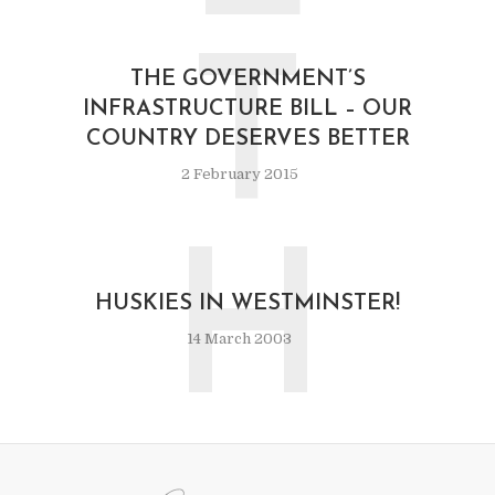
T
THE GOVERNMENT’S
INFRASTRUCTURE BILL – OUR
COUNTRY DESERVES BETTER
2 February 2015
H
HUSKIES IN WESTMINSTER!
14 March 2003