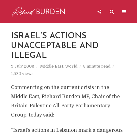
ISRAEL’S ACTIONS
UNACCEPTABLE AND
ILLEGAL
9 July 2006
Middle East
,
World
3 minute read
1,532 views
Commenting on the current crisis in the
Middle East, Richard Burden MP, Chair of the
Britain-Palestine All-Party Parliamentary
Group, today said:
“Israel’s actions in Lebanon mark a dangerous