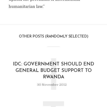
humanitarian law.”
OTHER POSTS (RANDOMLY SELECTED)
I
IDC: GOVERNMENT SHOULD END
GENERAL BUDGET SUPPORT TO
RWANDA
30 November 2012