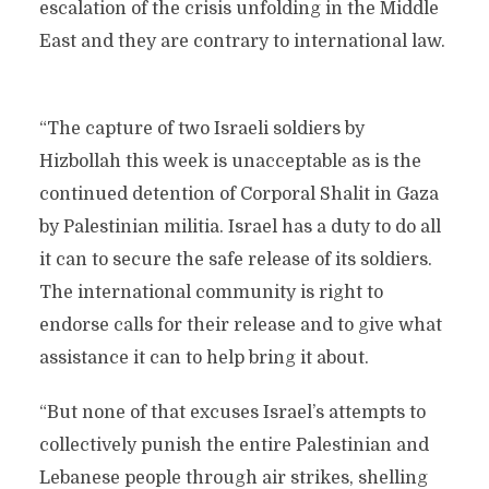
escalation of the crisis unfolding in the Middle
East and they are contrary to international law.
“The capture of two Israeli soldiers by
Hizbollah this week is unacceptable as is the
continued detention of Corporal Shalit in Gaza
by Palestinian militia. Israel has a duty to do all
it can to secure the safe release of its soldiers.
The international community is right to
endorse calls for their release and to give what
assistance it can to help bring it about.
“But none of that excuses Israel’s attempts to
collectively punish the entire Palestinian and
Lebanese people through air strikes, shelling