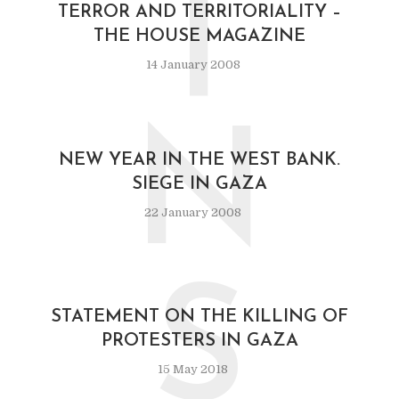
T
TERROR AND TERRITORIALITY –
THE HOUSE MAGAZINE
14 January 2008
N
NEW YEAR IN THE WEST BANK.
SIEGE IN GAZA
22 January 2008
S
STATEMENT ON THE KILLING OF
PROTESTERS IN GAZA
15 May 2018