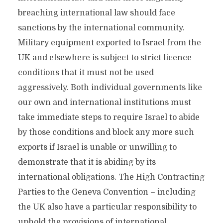
breaching international law should face
sanctions by the international community.
Military equipment exported to Israel from the
UK and elsewhere is subject to strict licence
conditions that it must not be used
aggressively. Both individual governments like
our own and international institutions must
take immediate steps to require Israel to abide
by those conditions and block any more such
exports if Israel is unable or unwilling to
demonstrate that it is abiding by its
international obligations. The High Contracting
Parties to the Geneva Convention – including
the UK also have a particular responsibility to
uphold the provisions of international