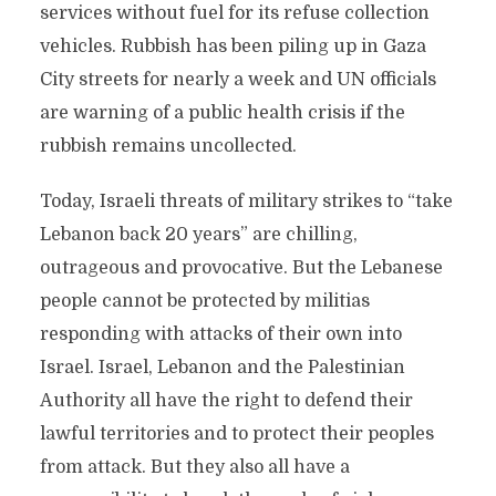
services without fuel for its refuse collection
vehicles. Rubbish has been piling up in Gaza
City streets for nearly a week and UN officials
are warning of a public health crisis if the
rubbish remains uncollected.
Today, Israeli threats of military strikes to “take
Lebanon back 20 years” are chilling,
outrageous and provocative. But the Lebanese
people cannot be protected by militias
responding with attacks of their own into
Israel. Israel, Lebanon and the Palestinian
Authority all have the right to defend their
lawful territories and to protect their peoples
from attack. But they also all have a