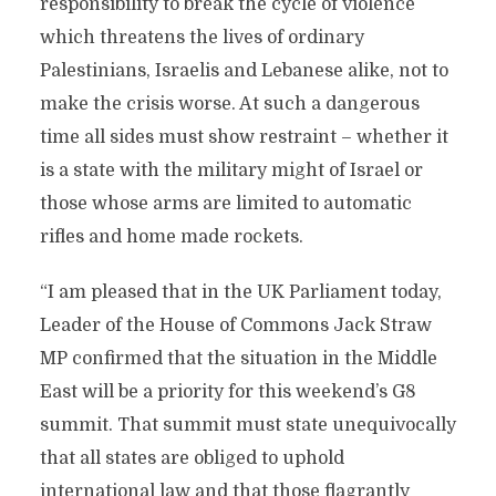
responsibility to break the cycle of violence
which threatens the lives of ordinary
Palestinians, Israelis and Lebanese alike, not to
make the crisis worse. At such a dangerous
time all sides must show restraint – whether it
is a state with the military might of Israel or
those whose arms are limited to automatic
rifles and home made rockets.
“I am pleased that in the UK Parliament today,
Leader of the House of Commons Jack Straw
MP confirmed that the situation in the Middle
East will be a priority for this weekend’s G8
summit. That summit must state unequivocally
that all states are obliged to uphold
international law and that those flagrantly