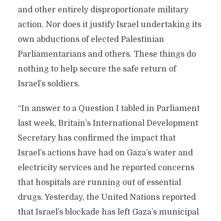
and other entirely disproportionate military
action. Nor does it justify Israel undertaking its
own abductions of elected Palestinian
Parliamentarians and others. These things do
nothing to help secure the safe return of
Israel’s soldiers.
“In answer to a Question I tabled in Parliament
last week, Britain’s International Development
Secretary has confirmed the impact that
Israel’s actions have had on Gaza’s water and
electricity services and he reported concerns
that hospitals are running out of essential
drugs. Yesterday, the United Nations reported
that Israel’s blockade has left Gaza’s municipal