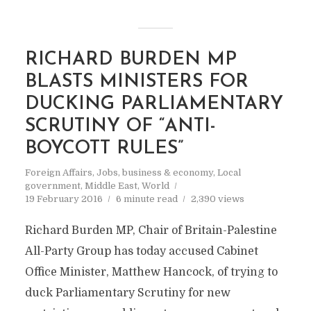
RICHARD BURDEN MP
BLASTS MINISTERS FOR
DUCKING PARLIAMENTARY
SCRUTINY OF “ANTI-
BOYCOTT RULES”
Foreign Affairs
,
Jobs, business & economy
,
Local
government
,
Middle East
,
World
19 February 2016
6 minute read
2,390 views
Richard Burden MP, Chair of Britain-Palestine
All-Party Group has today accused Cabinet
Office Minister, Matthew Hancock, of trying to
duck Parliamentary Scrutiny for new