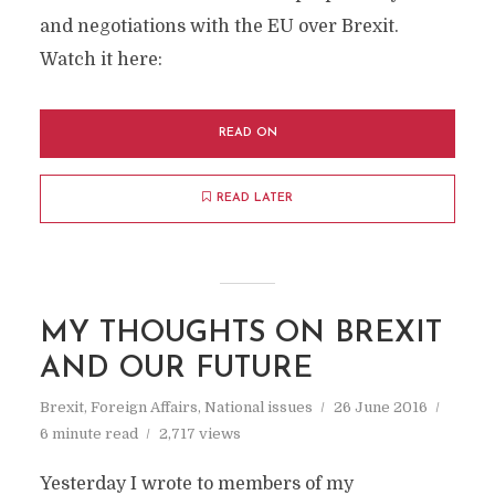
and negotiations with the EU over Brexit.
Watch it here:
READ ON
READ LATER
MY THOUGHTS ON BREXIT
AND OUR FUTURE
Brexit
,
Foreign Affairs
,
National issues
26 June 2016
6 minute read
2,717 views
Yesterday I wrote to members of my