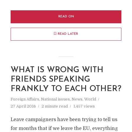
READ ON
READ LATER
WHAT IS WRONG WITH
FRIENDS SPEAKING
FRANKLY TO EACH OTHER?
Foreign Affairs
,
National issues
,
News
,
World
27 April 2016
2 minute read
1,457 views
Leave campaigners have been trying to tell us
for months that if we leave the EU, everything