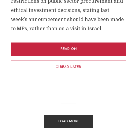
restrictions on public sector procurement and
ethical investment decisions, stating last
week’s announcement should have been made
to MPs, rather than on a visit in Israel.
READ ON
READ LATER
LOAD MORE