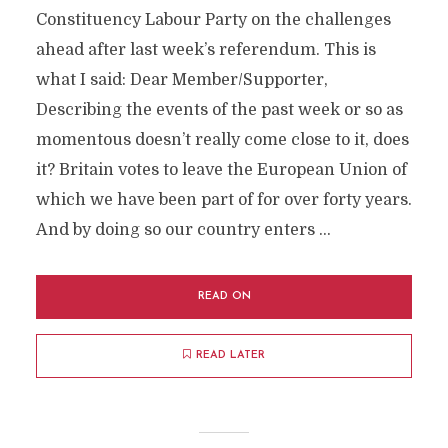
Constituency Labour Party on the challenges
ahead after last week’s referendum. This is
what I said: Dear Member/Supporter,
Describing the events of the past week or so as
momentous doesn’t really come close to it, does
it? Britain votes to leave the European Union of
which we have been part of for over forty years.
And by doing so our country enters …
READ ON
READ LATER