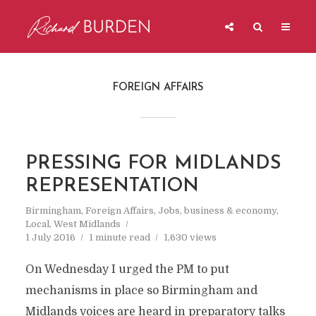
FOREIGN AFFAIRS
PRESSING FOR MIDLANDS
REPRESENTATION
Birmingham
,
Foreign Affairs
,
Jobs, business & economy
,
Local
,
West Midlands
1 July 2016
1 minute read
1,630 views
On Wednesday I urged the PM to put
mechanisms in place so Birmingham and
Midlands voices are heard in preparatory talks