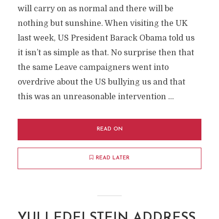
will carry on as normal and there will be
nothing but sunshine. When visiting the UK
last week, US President Barack Obama told us
it isn’t as simple as that. No surprise then that
the same Leave campaigners went into
overdrive about the US bullying us and that
this was an unreasonable intervention …
READ ON
READ LATER
YULI EDELSTEIN ADDRESS