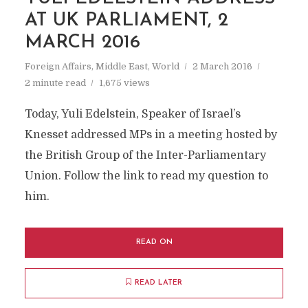
AT UK PARLIAMENT, 2
MARCH 2016
Foreign Affairs
,
Middle East
,
World
2 March 2016
2 minute read
1,675 views
Today, Yuli Edelstein, Speaker of Israel’s
Knesset addressed MPs in a meeting hosted by
the British Group of the Inter-Parliamentary
Union. Follow the link to read my question to
him.
READ ON
READ LATER