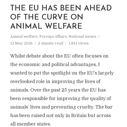
THE EU HAS BEEN AHEAD
OF THE CURVE ON
ANIMAL WELFARE
Animal welfare
,
Foreign Affairs
,
National issues
12 May 2016
2 minute read
1,841 views
Whilst debate about the EU often focuses on
the economic and political advantages, I
wanted to put the spotlight on the EU’s largely
overlooked role in improving the lives of
animals. Over the past 25 years the EU has
been responsible for improving the quality of
animals’ lives and preventing cruelty. The bar
has been raised not only in Britain but across
all member states.