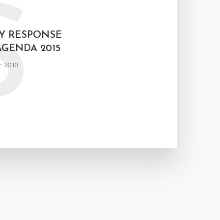
S
Y RESPONSE
AGENDA 2015
r 2013