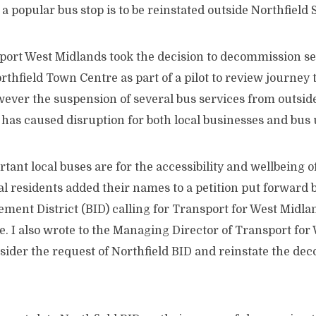
 a popular bus stop is to be reinstated outside Northfield
port West Midlands took the decision to decommission se
thfield Town Centre as part of a pilot to review journey 
ever the suspension of several bus services from outside
has caused disruption for both local businesses and bus 
ant local buses are for th
e accessibility and wellbeing 
l residents added their names to a petition put forward b
ent District (BID) calling for Transport for West Midlan
te. I also wrote to the Managing Director of Transport for
sider the request of Northfield BID and reinstate the d