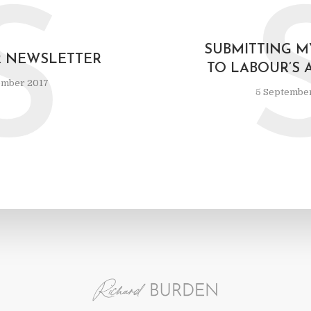
S
SUBMITTING M
R NEWSLETTER
TO LABOUR’S 
ember 2017
5 Septembe