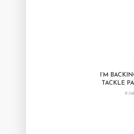
I’M BACKIN
TACKLE P
8 Ju