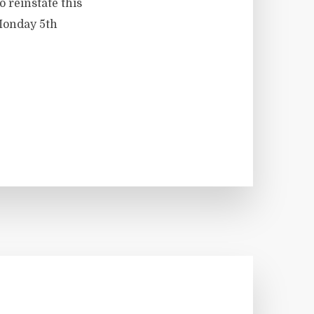
o reinstate this
 Monday 5th