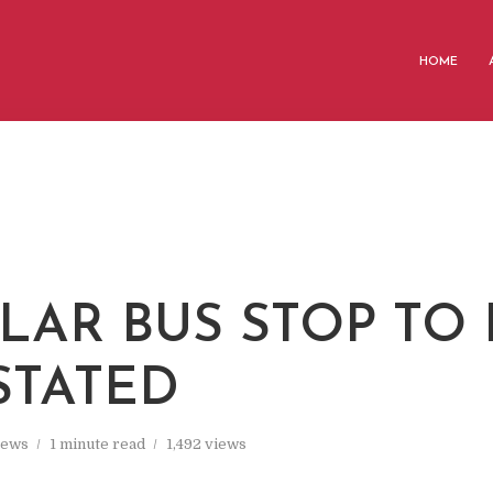
HOME
LAR BUS STOP TO 
STATED
ews
1 minute read
1,492 views