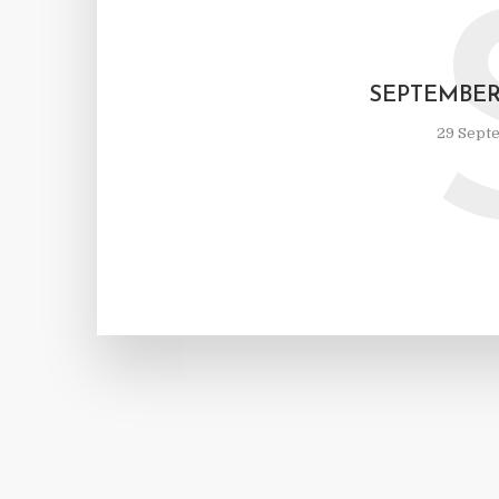
SEPTEMBE
29 Sept