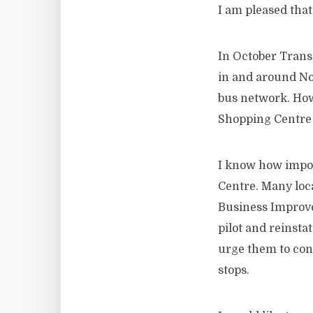
I am pleased that
In October Trans
in and around Nor
bus network. How
Shopping Centre 
I know how import
Centre. Many loca
Business Improvem
pilot and reinsta
urge them to con
stops.