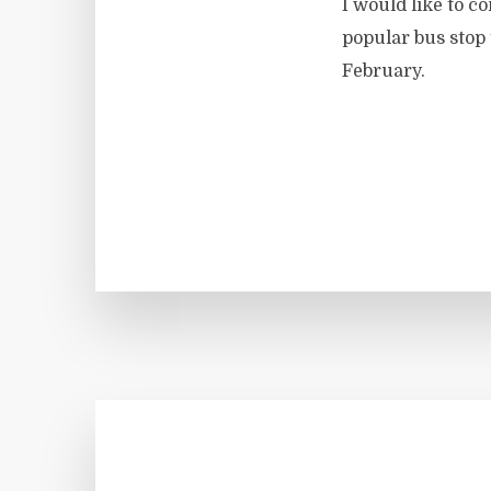
I would like to c
popular bus stop
February.