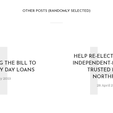
OTHER POSTS (RANDOMLY SELECTED)
I
HELP RE-ELECT
G THE BILL TO
INDEPENDENT-
AY DAY LOANS
TRUSTED 
NORTHF
ly 2013
26 April 