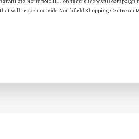
ongratulate Northfield BID on their successful campaign t
 that will reopen outside Northfield Shopping Centre on