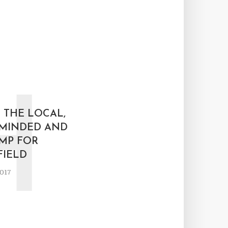
H
 THE LOCAL,
MINDED AND
MP FOR
IELD
2017