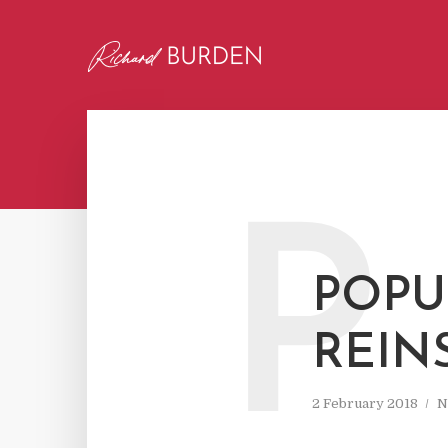
P
POPU
REIN
2 February 2018
N