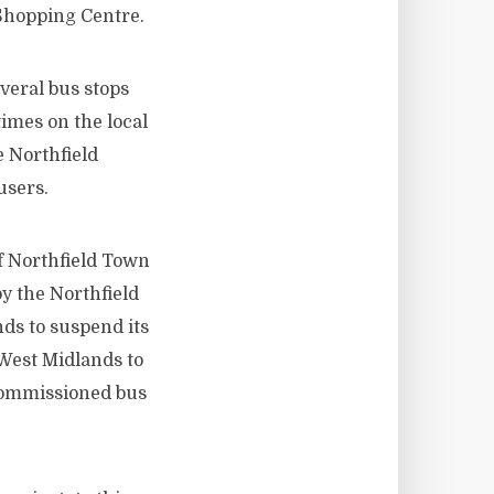
 Shopping Centre.
veral bus stops
times on the local
 Northfield
users.
of Northfield Town
y the Northfield
ds to suspend its
 West Midlands to
ecommissioned bus