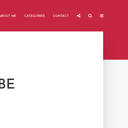
ABOUT ME
CATEGORIES
CONTACT
BE