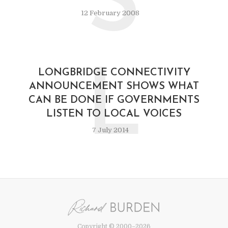
S
12 February 2008
L
LONGBRIDGE CONNECTIVITY
ANNOUNCEMENT SHOWS WHAT
CAN BE DONE IF GOVERNMENTS
LISTEN TO LOCAL VOICES
7 July 2014
Copyright © 2000–2026