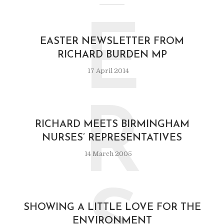
E
EASTER NEWSLETTER FROM
RICHARD BURDEN MP
17 April 2014
R
RICHARD MEETS BIRMINGHAM
NURSES’ REPRESENTATIVES
14 March 2005
SHOWING A LITTLE LOVE FOR THE
ENVIRONMENT