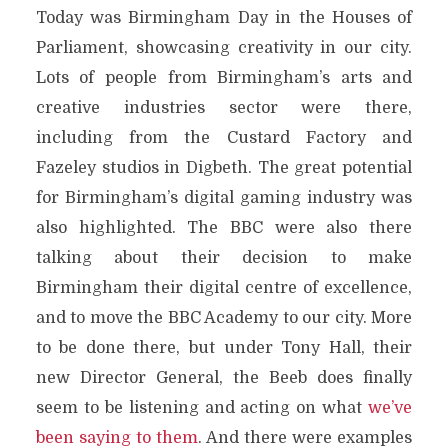
Today was Birmingham Day in the Houses of
Parliament, showcasing creativity in our city.
Lots of people from Birmingham’s arts and
creative industries sector were there,
including from the Custard Factory and
Fazeley studios in Digbeth. The great potential
for Birmingham’s digital gaming industry was
also highlighted. The BBC were also there
talking about their decision to make
Birmingham their digital centre of excellence,
and to move the BBC Academy to our city. More
to be done there, but under Tony Hall, their
new Director General, the Beeb does finally
seem to be listening and acting on what
we’ve
been saying to them
. And there were examples