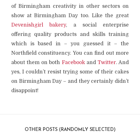
of Birmingham creativity in other sectors on
show at Birmingham Day too. Like the great
Devenishgirl bakery
, a social enterprise
offering quality products and skills training
which is based in – you guessed it – the
Northfield constituency. You can find out more
about them on both
Facebook
and
Twitter
. And
yes, I couldn’t resist trying some of their cakes
on Birmingham Day – and they certainly didn’t
disappoint!
OTHER POSTS (RANDOMLY SELECTED)