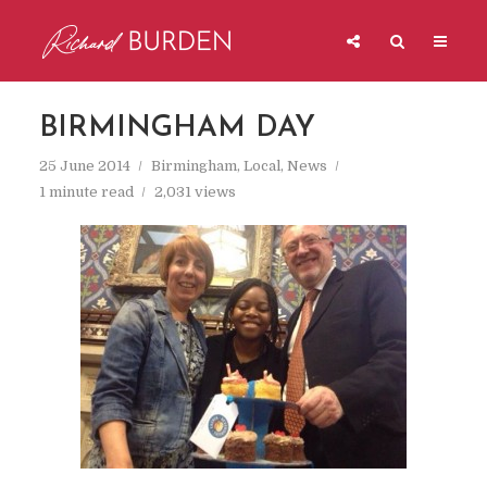
BIRMINGHAM DAY
25 June 2014
Birmingham
,
Local
,
News
1 minute read
2,031 views