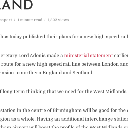
LAND
nsport
1 minute read
1,322 views
as today published their plans for a new high speed rai
ecretary Lord Adonis made a
ministerial statement
earlie
route for a new high speed rail line between London a
tension to northern England and Scotland.
of long term thinking that we need for the West Midlands.
 station in the centre of Birmingham will be good for the 
gion as a whole. Having an additional interchange station
am airport will boost the profile of the West Midlands o