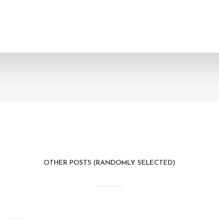
OTHER POSTS (RANDOMLY SELECTED)