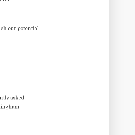
ach our potential
ently asked
rmingham