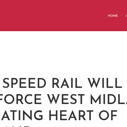
HOME
 SPEED RAIL WILL
FORCE WEST MID
EATING HEART OF