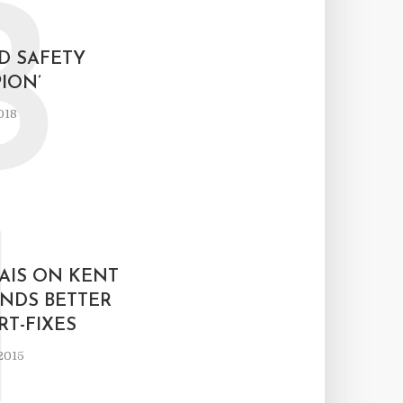
B
D SAFETY
ION’
018
I
AIS ON KENT
NDS BETTER
T-FIXES
2015