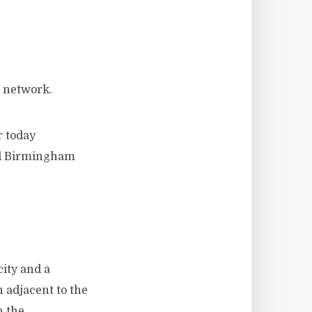
l network.
r today
nd Birmingham
city and a
 adjacent to the
n the