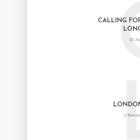
CALLING FO
LON
10 Ju
LONDON
2 Nove