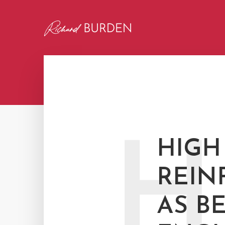
H
HIGH
REIN
AS B