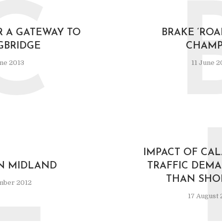
C
R A GATEWAY TO
BRAKE ‘ROA
GBRIDGE
CHAMP
ne 2013
11 June 2
L
IMPACT OF CAL
 MIDLAND
TRAFFIC DEMA
THAN SHOR
mber 2012
17 August 