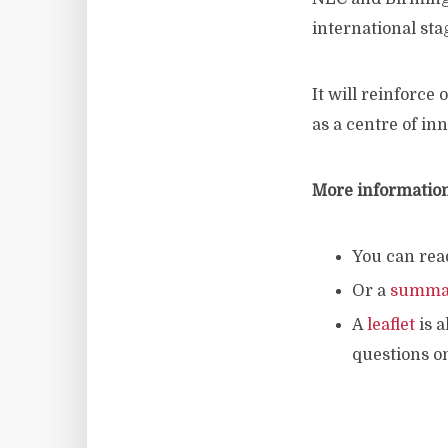
international sta
It will reinforce
as a centre of in
More informatio
You can rea
Or a
summa
A
leaflet
is a
questions o