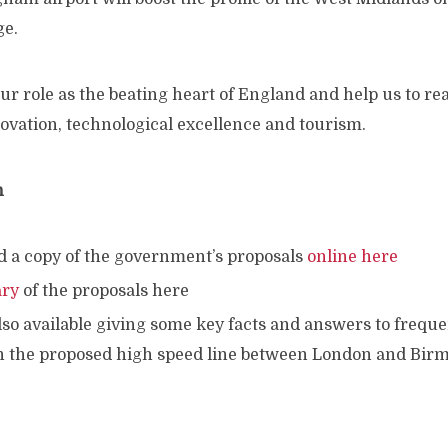
ge.
 our role as the beating heart of England and help us to re
novation, technological excellence and tourism.
n
d a copy of the government’s proposals
online here
ry
of the proposals here
lso available giving some key facts and answers to frequ
n the proposed high speed line between London and Bi