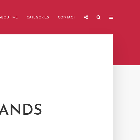
ABOUT ME
CATEGORIES
CONTACT
LANDS