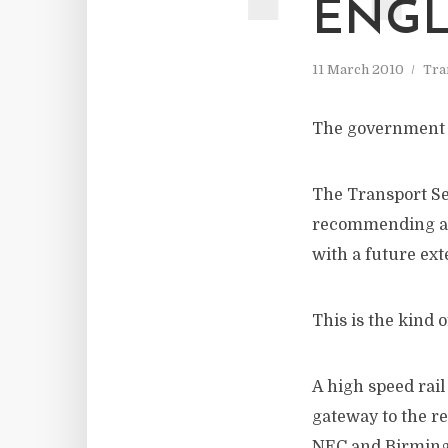
ENG
11 March 2010
Tra
The government h
The Transport S
recommending a 
with a future ex
This is the kind 
A high speed rail
gateway to the re
NEC and Birmingh