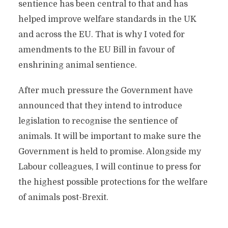
sentience has been central to that and has
helped improve welfare standards in the UK
and across the EU. That is why I voted for
amendments to the EU Bill in favour of
enshrining animal sentience.
After much pressure the Government have
announced that they intend to introduce
legislation to recognise the sentience of
animals. It will be important to make sure the
Government is held to promise. Alongside my
Labour colleagues, I will continue to press for
the highest possible protections for the welfare
of animals post-Brexit.