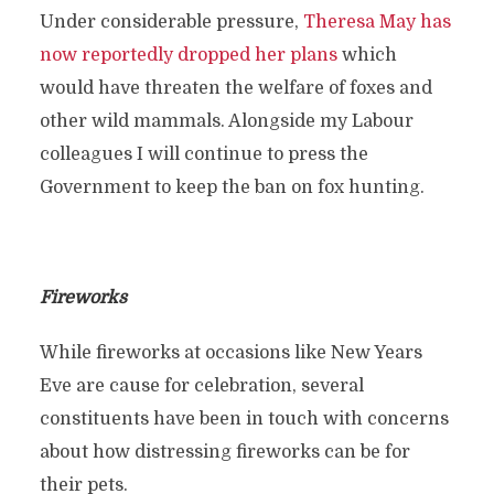
Under considerable pressure,
Theresa May has
now reportedly dropped her plans
which
would have threaten the welfare of foxes and
other wild mammals. Alongside my Labour
colleagues I will continue to press the
Government to keep the ban on fox hunting.
Fireworks
While fireworks at occasions like New Years
Eve are cause for celebration, several
constituents have been in touch with concerns
about how distressing fireworks can be for
their pets.