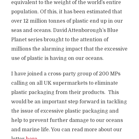
equivalent to the weight of the world’s entire
population. Of this, it has been estimated that
over 12 million tonnes of plastic end up in our
seas and oceans. David Attenborough’s Blue
Planet series brought to the attention of
millions the alarming impact that the excessive
use of plastic is having on our oceans.
I have joined a cross-party group of 200 MPs
calling on all UK supermarkets to eliminate
plastic packaging from their products. This
would be an important step forward in tackling
the issue of excessive plastic packaging and
help to prevent further damage to our oceans
and marine life. You can read more about our