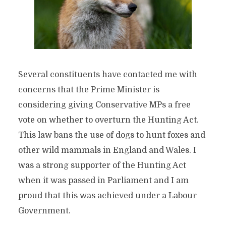
Several constituents have contacted me with
concerns that the Prime Minister is
considering giving Conservative MPs a free
vote on whether to overturn the Hunting Act.
This law bans the use of dogs to hunt foxes and
other wild mammals in England and Wales. I
was a strong supporter of the Hunting Act
when it was passed in Parliament and I am
proud that this was achieved under a Labour
Government.