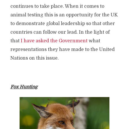
continues to take place. When it comes to
animal testing this is an opportunity for the UK
to demonstrate global leadership so that other
countries can follow our lead. In the light of
that
I have asked the Government
what
representations they have made to the United
Nations on this issue.
Fox Hunting