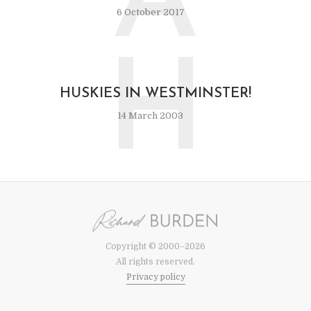
A
6 October 2017
H
HUSKIES IN WESTMINSTER!
14 March 2003
Copyright © 2000–2026
All rights reserved.
Privacy policy