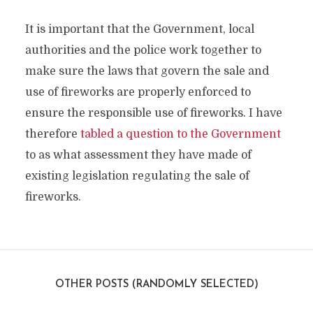
It is important that the Government, local
authorities and the police work together to
make sure the laws that govern the sale and
use of fireworks are properly enforced to
ensure the responsible use of fireworks. I have
therefore
tabled a question to the Government
to as what assessment they have made of
existing legislation regulating the sale of
fireworks.
OTHER POSTS (RANDOMLY SELECTED)