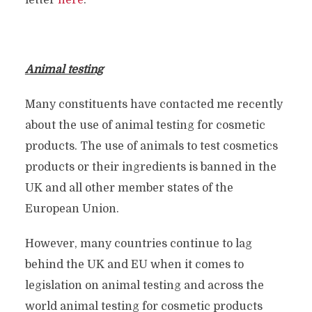
letter
here
.
Animal testing
Many constituents have contacted me recently
about the use of animal testing for cosmetic
products. The use of animals to test cosmetics
products or their ingredients is banned in the
UK and all other member states of the
European Union.
However, many countries continue to lag
behind the UK and EU when it comes to
legislation on animal testing and across the
world animal testing for cosmetic products