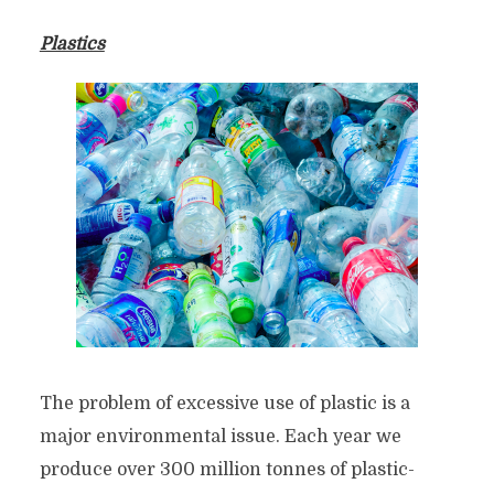
Plastics
The problem of excessive use of plastic is a
major environmental issue. Each year we
produce over 300 million tonnes of plastic-