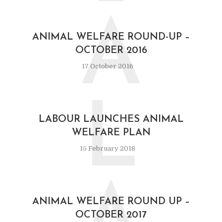
A
ANIMAL WELFARE ROUND-UP –
OCTOBER 2016
17 October 2016
L
LABOUR LAUNCHES ANIMAL
WELFARE PLAN
15 February 2018
ANIMAL WELFARE ROUND UP –
OCTOBER 2017