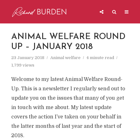
ANIMAL WELFARE ROUND
UP – JANUARY 2018
23 January 2018
Animal welfare
4 minute read
1,799 views
Welcome to my latest Animal Welfare Round-
Up. This is a newsletter I regularly send out to
update you on the issues that many of you get
in touch with me about. My latest update
covers the action I’ve taken on your behalf in
the latter months of last year and the start of
2018.