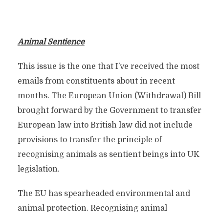
Animal Sentience
This issue is the one that I’ve received the most
emails from constituents about in recent
months. The European Union (Withdrawal) Bill
brought forward by the Government to transfer
European law into British law did not include
provisions to transfer the principle of
recognising animals as sentient beings into UK
legislation.
The EU has spearheaded environmental and
animal protection. Recognising animal