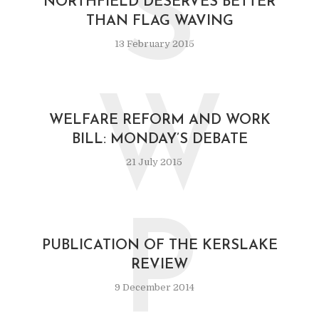
S
NORTHFIELD DESERVES BETTER
THAN FLAG WAVING
13 February 2015
W
WELFARE REFORM AND WORK
BILL: MONDAY’S DEBATE
21 July 2015
P
PUBLICATION OF THE KERSLAKE
REVIEW
9 December 2014