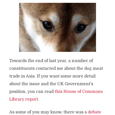
Towards the end of last year, a number of
constituents contacted me about the dog meat
trade in Asia.
If you want some more detail
about the issue and the UK Government’s
position, you can read
this House of Commons
Library report
.
As some of you may know, there was a
debate