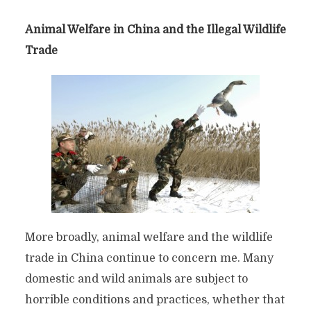
Animal Welfare in China and the Illegal Wildlife
Trade
More broadly, animal welfare and the wildlife
trade in China continue to concern me. Many
domestic and wild animals are subject to
horrible conditions and practices, whether that