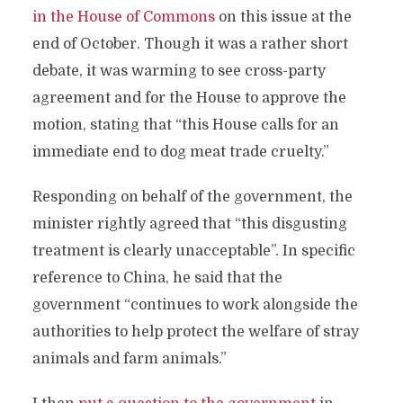
in the House of Commons
on this issue at the
end of October. Though it was a rather short
debate, it was warming to see cross-party
agreement and for the House to approve the
motion, stating that “this House calls for an
immediate end to dog meat trade cruelty.”
Responding on behalf of the government, the
minister rightly agreed that “this disgusting
treatment is clearly unacceptable”. In specific
reference to China, he said that the
government “continues to work alongside the
authorities to help protect the welfare of stray
animals and farm animals.”