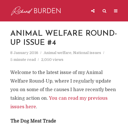
ANIMAL WELFARE ROUND-
UP ISSUE #4
8 January 2016
Animal welfare
,
National issues
5 minute read
2,050 views
Welcome to the latest issue of my Animal
Welfare Round-Up, where I regularly update
you on some of the causes I have recently been
taking action on.
You can read my previous
issues here
.
The Dog Meat Trade