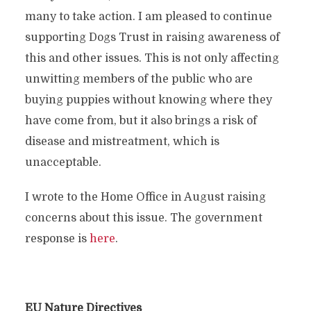
many to take action. I am pleased to continue
supporting Dogs Trust in raising awareness of
this and other issues. This is not only affecting
unwitting members of the public who are
buying puppies without knowing where they
have come from, but it also brings a risk of
disease and mistreatment, which is
unacceptable.
I wrote to the Home Office in August raising
concerns about this issue. The government
response is
here
.
EU Nature Directives