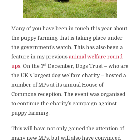
Many of you have been in touch this year about
the puppy farming that is taking place under
the government’s watch. This has also been a
feature in my previous
animal welfare round-
st
ups
. On the 1
December, Dogs Trust – who are
the UK’s largest dog welfare charity – hosted a
number of MPs at its annual House of
Commons reception. The event was organised
to continue the charity’s campaign against
puppy farming.
This will have not only gained the attention of
many new MPs, but will also have convinced