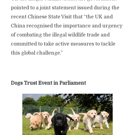
pointed to a joint statement issued during the
recent Chinese State Visit that “the UK and
China recognised the importance and urgency
of combating the illegal wildlife trade and
committed to take active measures to tackle
this global challenge.”
Dogs Trust Event in Parliament