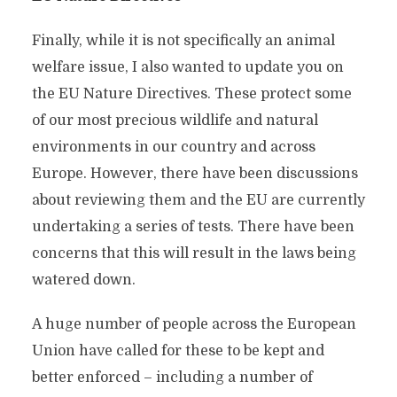
Finally, while it is not specifically an animal
welfare issue, I also wanted to update you on
the EU Nature Directives. These protect some
of our most precious wildlife and natural
environments in our country and across
Europe. However, there have been discussions
about reviewing them and the EU are currently
undertaking a series of tests. There have been
concerns that this will result in the laws being
watered down.
A huge number of people across the European
Union have called for these to be kept and
better enforced – including a number of