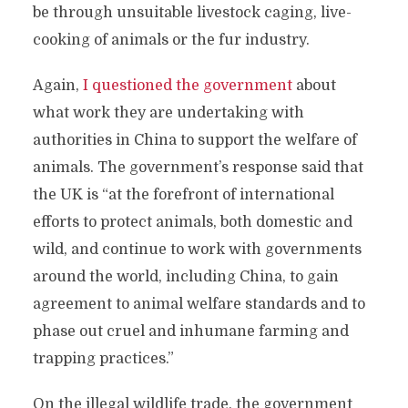
be through unsuitable livestock caging, live-
cooking of animals or the fur industry.
Again,
I questioned the government
about
what work they are undertaking with
authorities in China to support the welfare of
animals. The government’s response said that
the UK is “at the forefront of international
efforts to protect animals, both domestic and
wild, and continue to work with governments
around the world, including China, to gain
agreement to animal welfare standards and to
phase out cruel and inhumane farming and
trapping practices.”
On the illegal wildlife trade, the government