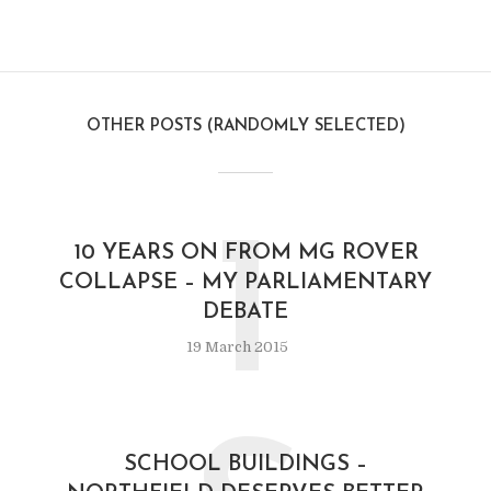
OTHER POSTS (RANDOMLY SELECTED)
1
10 YEARS ON FROM MG ROVER
COLLAPSE – MY PARLIAMENTARY
DEBATE
19 March 2015
SCHOOL BUILDINGS –