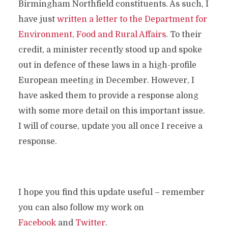
Birmingham Northfield constituents. As such, I
have just
written a letter to the Department for
Environment, Food and Rural Affairs
. To their
credit, a minister recently stood up and spoke
out in defence of these laws in a high-profile
European meeting in December. However, I
have asked them to provide a response along
with some more detail on this important issue.
I will of course, update you all once I receive a
response.
I hope you find this update useful – remember
you can also follow my work on
Facebook
and
Twitter
.