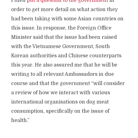
I then
put a question to the government
in
order to get more detail on what action they
had been taking with some Asian countries on
this issue. In response, the Foreign Office
Minister said that the issue had been raised
with the Vietnamese Government, South
Korean authorities and Chinese counterparts
this year. He also assured me that he will be
writing to all relevant Ambassadors in due
course and that the government “will consider
a review of how we interact with various
international organisations on dog meat
consumption, specifically on the issue of
health.”