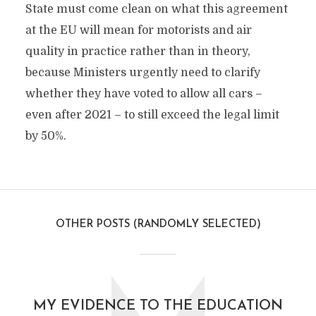
State must come clean on what this agreement
at the EU will mean for motorists and air
quality in practice rather than in theory,
because Ministers urgently need to clarify
whether they have voted to allow all cars –
even after 2021 – to still exceed the legal limit
by 50%.
OTHER POSTS (RANDOMLY SELECTED)
MY EVIDENCE TO THE EDUCATION