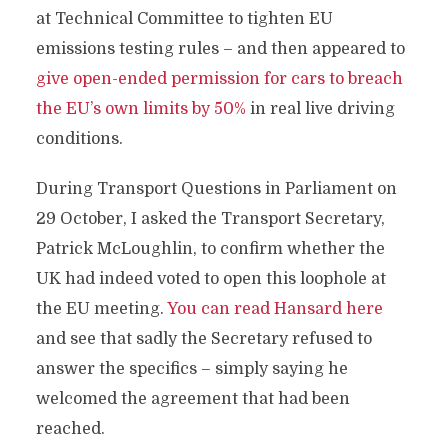
at Technical Committee to tighten EU
emissions testing rules – and then appeared to
give open-ended permission for cars to breach
the EU’s own limits by 50%
in real live driving
conditions.
During Transport Questions in Parliament on
29 October, I asked the Transport Secretary,
Patrick McLoughlin, to confirm whether the
UK had indeed voted to open this loophole at
the EU meeting.
You can read Hansard here
and see that sadly the Secretary refused to
answer the specifics – simply saying he
welcomed the agreement that had been
reached.