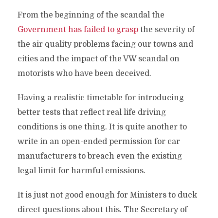
From the beginning of the scandal the
Government has failed to grasp
the severity of
the air quality problems facing our towns and
cities and the impact of the VW scandal on
motorists who have been deceived.
Having a realistic timetable for introducing
better tests that reflect real life driving
conditions is one thing. It is quite another to
write in an open-ended permission for car
manufacturers to breach even the existing
legal limit for harmful emissions.
It is just not good enough for Ministers to duck
direct questions about this. The Secretary of