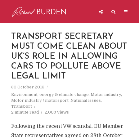
TRANSPORT SECRETARY
MUST COME CLEAN ABOUT
UK’S ROLE IN ALLOWING
CARS TO POLLUTE ABOVE
LEGAL LIMIT
30 October 2015
Environment, energy & climate change
,
Motor industry
,
Motor industry / motorsport
,
National issues
,
Transport
2 minute read
2,009 views
Following the recent VW scandal, EU Member
State representatives agreed on 28th October