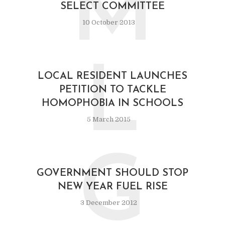
M
SELECT COMMITTEE
10 October 2013
L
LOCAL RESIDENT LAUNCHES
PETITION TO TACKLE
HOMOPHOBIA IN SCHOOLS
5 March 2015
G
GOVERNMENT SHOULD STOP
NEW YEAR FUEL RISE
3 December 2012